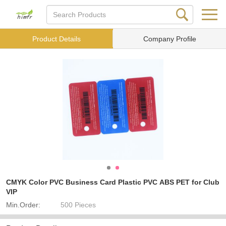
Product Details
Company Profile
CMYK Color PVC Business Card Plastic PVC ABS PET for Club
VIP
Min.Order:
500 Pieces