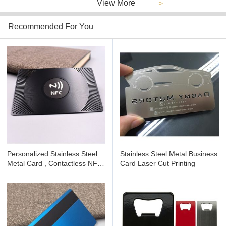
View More
>
Recommended For You
Personalized Stainless Steel
Stainless Steel Metal Business
Metal Card , Contactless NFC
Card Laser Cut Printing
Business Cards for Qr Code
Brushed