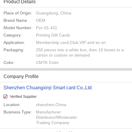
Product Details
Place of Origin:
Guangdong, China
Brand Name
OEM
Model Number:
Pvc-01-411
Category:
Printing Gift Cards
Application:
Membership card,Club,VIP and so on
Packaging:
250 pieces into a white box, then 10 boxes to a
carton or custom on demand
Color:
CMYK Color
Company Profile
Shenzhen Chuangxinji Smart card Co.,Ltd
Verified Supplier
Location:
shenzhen,China
Business Type:
Manufacturer
Distributor/Wholesaler
Trading Company