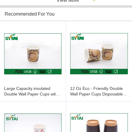
View More
>
Recommended For You
Large Capacity insulated
12 Oz Eco - Friendly Double
Double Wall Paper Cups with
Wall Paper Cups Disposable
PE coated , ISO9001 approval
For Coffee / Tea , Offset
Printing