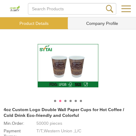
Product Details
Company Profile
4oz Custom Logo Double Wall Paper Cups for Hot Coffee /
Cold Drink Eco-friendly and Colorful
Min.Order:
50000 pieces
Payment
T/T,Western Union ,L/C