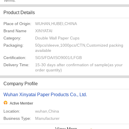
Terms:
Product Details
Place of Origin:
WUHAN,HUBEI,CHINA
Brand Name
XINYATAI
Category:
Double Wall Paper Cups
Packaging:
50pcs/sleeve,1000pcs/CTN,Customized packing
available
Certification:
SGS/FDA/ISO9001/LFGB
Delivery Time:
15-30 days after confirmation of sample(as your
order quantity)
Company Profile
Wuhan Xinyatai Paper Products Co., Ltd.
Active Member
Location:
wuhan,China
Business Type:
Manufacturer