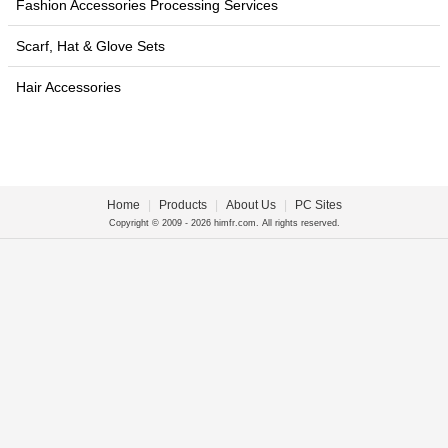
Fashion Accessories Processing Services
Scarf, Hat & Glove Sets
Hair Accessories
Home
|
Products
|
About Us
|
PC Sites
Copyright © 2009 - 2026 himfr.com. All rights reserved.