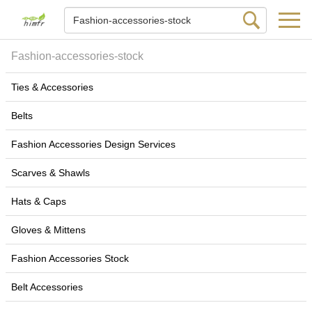
Fashion-accessories-stock
Ties & Accessories
Belts
Fashion Accessories Design Services
Scarves & Shawls
Hats & Caps
Gloves & Mittens
Fashion Accessories Stock
Belt Accessories