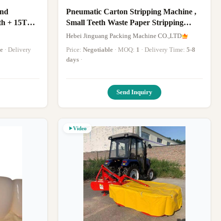
And
Pneumatic Carton Stripping Machine ,
th + 15T
Small Teeth Waste Paper Stripping
Machine
Hebei Jinguang Packing Machine CO.,LTD
e
· Delivery
Price:
Negotiable
· MOQ:
1
· Delivery Time:
5-8
days
·
Send Inquiry
Video