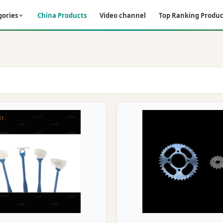
gories
China Products
Video channel
Top Ranking Produc