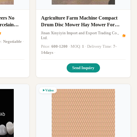
eers No
Agriculture Farm Machine Compact
rcelain
Drum Disc Mower Hay Mower For
Small and Medium Sized Farms
Jinan Xinyiyin Import and Export Trading Co.,
Ltd.
e:
Negotiable
·
Price:
600-1200
· MOQ:
1
· Delivery Time:
7-
14days
·
Send Inquiry
Video