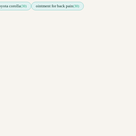
toyota corolla
ointment for back pain
(30)
(30)