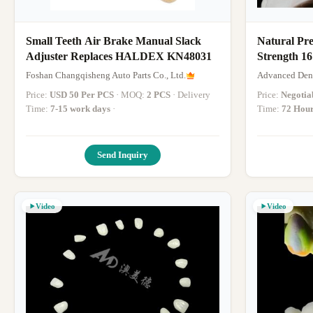
Small Teeth Air Brake Manual Slack
Natural Pr
Adjuster Replaces HALDEX KN48031
Strength 1
Foshan Changqisheng Auto Parts Co., Ltd.
Advanced Dent
Price:
USD 50 Per PCS
· MOQ:
2 PCS
· Delivery
Price:
Negotia
Time:
7-15 work days
·
Time:
72 Hou
Send Inquiry
Video
Video