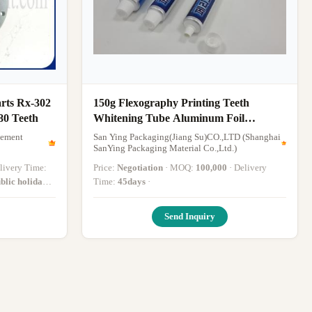
rts Rx-302
150g Flexography Printing Teeth
80 Teeth
Whitening Tube Aluminum Foil
Lamination ToothPaste Packaging Push
gement
San Ying Packaging(Jiang Su)CO.,LTD (Shanghai
Pull cap
SanYing Packaging Material Co.,Ltd.)
Delivery Time:
Price:
Negotiation
· MOQ:
100,000
· Delivery
blic holiday
Time:
45days
·
Send Inquiry