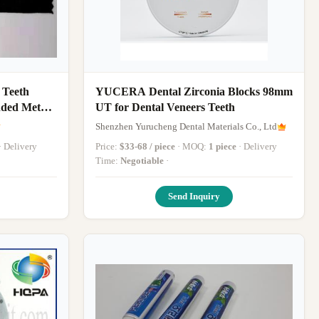
 Teeth
YUCERA Dental Zirconia Blocks 98mm
nded Metal
UT for Dental Veneers Teeth
Shenzhen Yurucheng Dental Materials Co., Ltd
ivery
Price:
$33-68 / piece
· MOQ:
1 piece
· Delivery
Time:
Negotiable
·
Send Inquiry