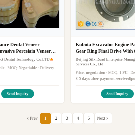
tance Dental Veneer
Kubota Excavator Engine Pa
nvasive Porcelain Veneer
Gear Ring Final Drive With 
ct Dental Technology Co.LTD
Beijing Silk Road Enterprise Mana
Services Co., Ltd.
ble
· MOQ:
Negotiable
· Delivery
Price:
negotiation
· MOQ:
1 PC
· 
3-5 days after payment received(pu
excluded)
·
Send Inquiry
Send Inquiry
Prev
1
2
3
4
5
Next