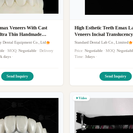
Emax Veneers With Cast
High Esthetic Teeth Emax L
Ultra Thin Handmade
Veneers Incisal Translucency
tacking
y Dental Equipment Co., Ltd
Standard Dental Lab Co., Limited
ble
· MOQ:
Negotiable
· Delivery
Price:
Negotiable
· MOQ:
Negotiabl
k days
·
Time:
3days
·
Send Inquiry
Send Inquiry
Video