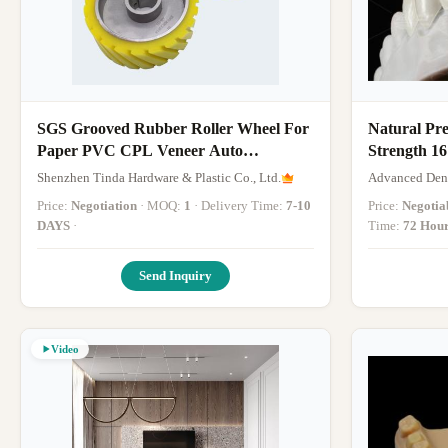
SGS Grooved Rubber Roller Wheel For
Natural Pr
Paper PVC CPL Veneer Auto
Strength 1
Wrapping Machine
Shenzhen Tinda Hardware & Plastic Co., Ltd.
Advanced Dent
Price:
Negotiation
· MOQ:
1
· Delivery Time:
7-10
Price:
Negotia
DAYS
·
Time:
72 Hou
Send Inquiry
Video