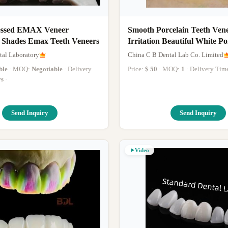
essed EMAX Veneer
Smooth Porcelain Teeth Ven
6 Shades Emax Teeth Veneers
Irritation Beautiful White Po
Veneers
al Laboratory
China C B Dental Lab Co. Limited
ble
· MOQ:
Negotiable
· Delivery
Price:
$ 50
· MOQ:
1
· Delivery Tim
rs
·
Send Inquiry
Send Inquiry
Video