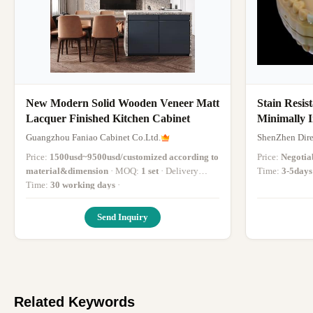
New Modern Solid Wooden Veneer Matt
Stain Resis
Lacquer Finished Kitchen Cabinet
Minimally I
Teeth
Guangzhou Faniao Cabinet Co.Ltd.
ShenZhen Dire
Price:
1500usd~9500usd/customized according to
Price:
Negotia
material&dimension
· MOQ:
1 set
· Delivery
Time:
3-5days
Time:
30 working days
·
Send Inquiry
Related Keywords