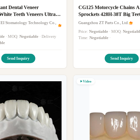
tant Dental Veneer
CG125 Motorcycle Chains 
White Teeth Veneers Ultra
Sprockets 428H-38T Big Tee
Small Teeth
EI Stomatology Technology Co.,
Guangzhou ZT Parts Co., Ltd.
Price:
Negotiable
· MOQ:
Negotiabl
ble
· MOQ:
Negotiable
· Delivery
Time:
Negotiable
·
ble
Send Inquiry
Send Inquiry
Video