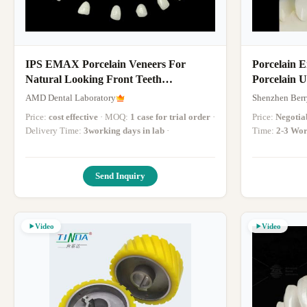
IPS EMAX Porcelain Veneers For
Porcelain 
Natural Looking Front Teeth
Porcelain 
Restorations
Porcelain S
AMD Dental Laboratory
Shenzhen Berr
Price:
cost effective
· MOQ:
1 case for trial order
·
Price:
Negotia
Delivery Time:
3working days in lab
·
Time:
2-3 Wor
Send Inquiry
Video
Video