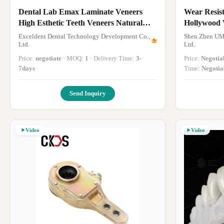
Dental Lab Emax Laminate Veneers
Wear Resis
High Esthetic Teeth Veneers Natural
Hollywood 
Appearance
Thin
Exceldent Dental Technology Development Co.,
Shen Zhen UM
Ltd.
Ltd.
Price:
negotiate
· MOQ:
1
· Delivery Time:
3-
Price:
Negotia
7days
·
Time:
Negotia
Send Inquiry
Video
Video