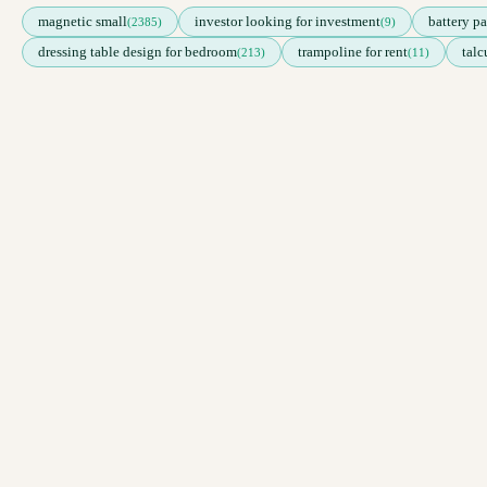
magnetic small
investor looking for investment
battery pa
(2385)
(9)
dressing table design for bedroom
trampoline for rent
tal
(213)
(11)