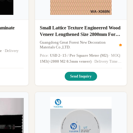
aminate
Small Lattice Texture Engineered Wood
Veneer Lengthened Size 2800mm For
Hotel WA-X068N
Guangdong Great Forest New Decoration
Materials Co.,LTD.
e
· Delivery
Price:
USD 2- 15 / Per Square Meter (M2)
· MOQ:
1M3(=2000 M2 0.5mm veneer)
· Delivery Time:
15-45 work days
·
Send Inquiry