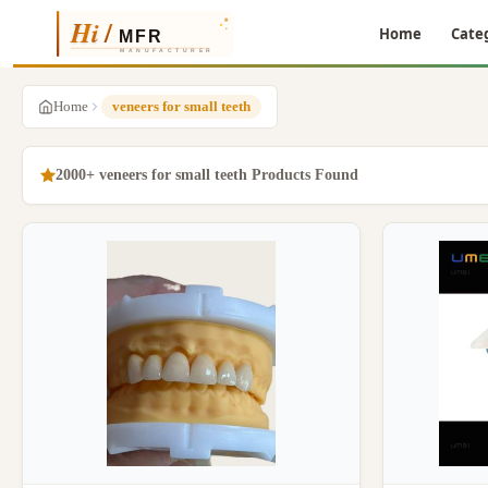
Home
Cate
Home
veneers for small teeth
2000+ veneers for small teeth Products Found