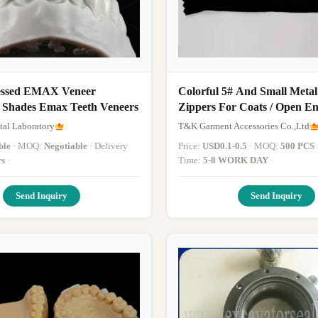
essed EMAX Veneer
Colorful 5# And Small Metal
6 Shades Emax Teeth Veneers
Zippers For Coats / Open E
Zips
al Laboratory
T&K Garment Accessories Co.,Ltd
ble
· MOQ:
Negotiable
· Delivery
Price:
USD0.1-0.5
· MOQ:
500 PCS
· Del
rs
·
Time:
5-8 WORK DAY
·
Send Inquiry
Send Inquiry