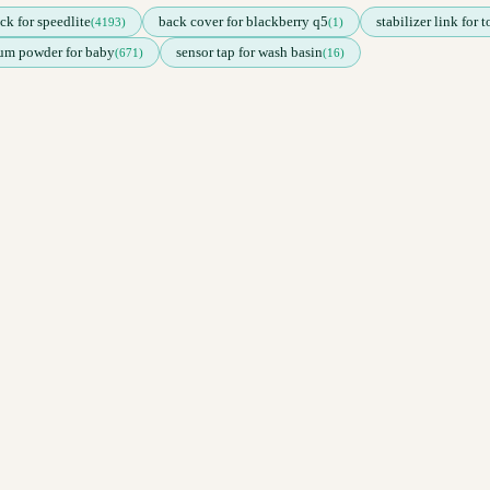
ck for speedlite
back cover for blackberry q5
stabilizer link for 
(4193)
(1)
cum powder for baby
sensor tap for wash basin
(671)
(16)