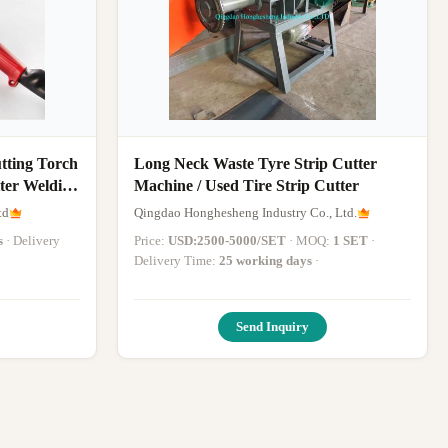
tting Torch
Long Neck Waste Tyre Strip Cutter
ter Welding
Machine / Used Tire Strip Cutter
td
Qingdao Honghesheng Industry Co., Ltd.
s
· Delivery
Price:
USD:2500-5000/SET
· MOQ:
1 SET
·
Delivery Time:
25 working days
·
Send Inquiry