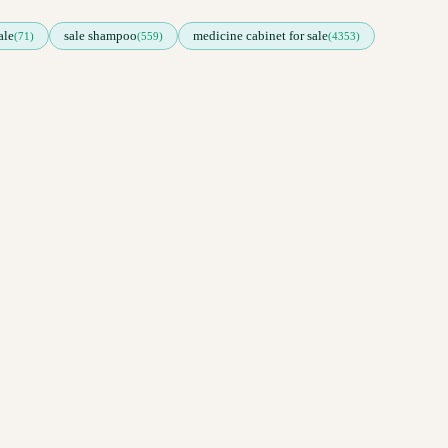
ale
sale shampoo
medicine cabinet for sale
(71)
(559)
(4353)