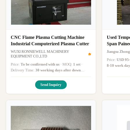
CNC Flame Plasma Cutting Machine
Used Tempo
Industrial Computerized Plasma Cutter
Span Paine
Finish
WUXI RONNIEWELL MACHINERY
Jiangsu Zhong
EQUIPMENT CO.,LTD
Price:
USD 95
Price:
To be confirmed with us
· MOQ:
1 set
·
8-10 work day
Delivery Time:
30 working days after down
payment
·
Send Inquiry