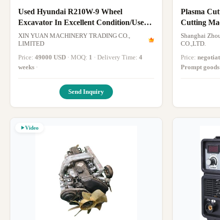
Used Hyundai R210W-9 Wheel
Plasma Cut
Excavator In Excellent Condition/Used
Cutting Machine P
Wheel Excavator For Sale
Cutter Mach
XIN YUAN MACHINERY TRADING CO.,
Shanghai Zhou
LIMITED
CO.,LTD.
Price:
49000 USD
· MOQ:
1
· Delivery Time:
4
Price:
negotia
weeks
·
Prompt goods
Send Inquiry
Video