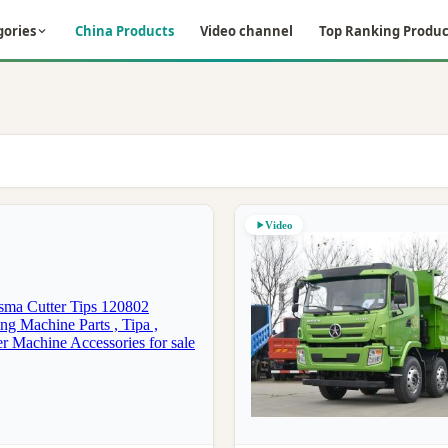
gories
China Products
Video channel
Top Ranking Produc
Video