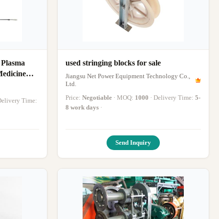
 Plasma
used stringing blocks for sale
Medicine
Jiangsu Net Power Equipment Technology Co.,
 Accelerate
Ltd.
g RF Plasma
Price:
Negotiable
· MOQ:
1000
· Delivery Time:
5-
 Delivery Time:
8 work days
·
Send Inquiry