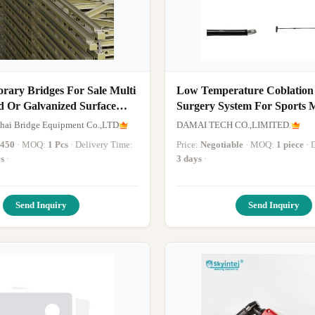
rary Bridges For Sale Multi
Low Temperature Coblation
d Or Galvanized Surface
Surgery System For Sports 
Surgery after Sports Injuries
hai Bridge Equipment Co.,LTD
DAMAI TECH CO.,LIMITED.
Return To Activity by Usin
-450
· MOQ:
1 Pcs
· Delivery Time:
Price:
Negotiable
· MOQ:
1 piece
·
Generator
s
·
3 days
·
Send Inquiry
Send Inquiry