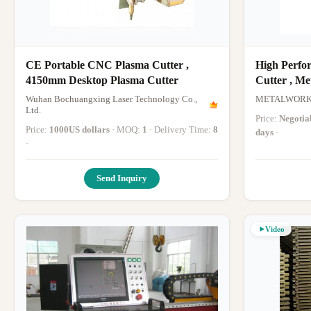
CE Portable CNC Plasma Cutter ,
High Perfo
4150mm Desktop Plasma Cutter
Cutter , Me
Cutter
Wuhan Bochuangxing Laser Technology Co.,
METALWORK 
Ltd.
Price:
Negotia
Price:
1000US dollars
· MOQ:
1
· Delivery Time:
8
days
·
·
Send Inquiry
Video