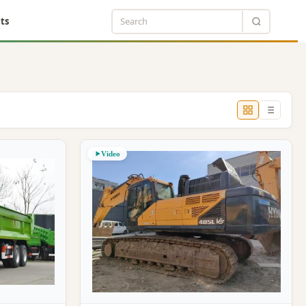
ts
Video