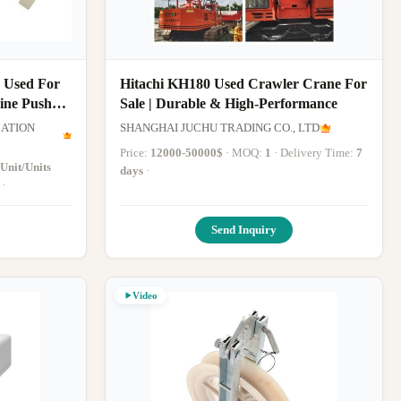
 Used For
Hitachi KH180 Used Crawler Crane For
ine Pusher
Sale | Durable & High-Performance
ATION
SHANGHAI JUCHU TRADING CO., LTD
Price:
12000-50000$
· MOQ:
1
· Delivery Time:
7
 Unit/Units
days
·
·
Send Inquiry
Video