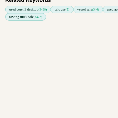
Related Keywords
used core i3 desktop
talc use
vessel sale
used ap
(3468)
(5)
(346)
towing truck sale
(4372)