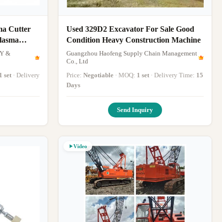
ma Cutter
Used 329D2 Excavator For Sale Good
Plasma
Condition Heavy Construction Machine
Y &
Guangzhou Haofeng Supply Chain Management
Co., Ltd
1 set
· Delivery
Price:
Negotiable
· MOQ:
1 set
· Delivery Time:
15
Days
Send Inquiry
Video