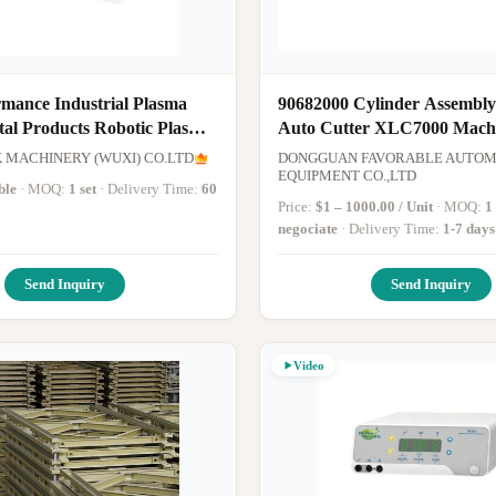
rmance Industrial Plasma
90682000 Cylinder Assembly
tal Products Robotic Plasma
Auto Cutter XLC7000 Mach
Presser Foot
MACHINERY (WUXI) CO.LTD
DONGGUAN FAVORABLE AUTOM
EQUIPMENT CO.,LTD
ble
· MOQ:
1 set
· Delivery Time:
60
Price:
$1 – 1000.00 / Unit
· MOQ:
1
negociate
· Delivery Time:
1-7 days
Send Inquiry
Send Inquiry
Video