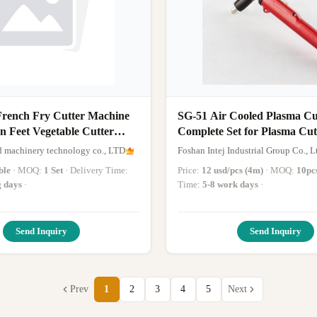
rench Fry Cutter Machine
SG-51 Air Cooled Plasma Cu
n Feet Vegetable Cutter
Complete Set for Plasma Cut
Machine
 machinery technology co., LTD
Foshan Intej Industrial Group Co., L
ble
· MOQ:
1 Set
· Delivery Time:
Price:
12 usd/pcs (4m)
· MOQ:
10pc
g days
·
Time:
5-8 work days
·
Send Inquiry
Send Inquiry
Prev
1
2
3
4
5
Next