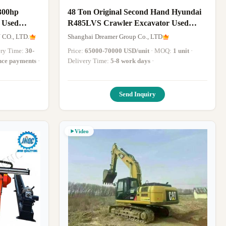
300hp
48 Ton Original Second Hand Hyundai
 Used
R485LVS Crawler Excavator Used
With Low
Hyundai Digger For Sale
O., LTD.
Shanghai Dreamer Group Co., LTD
very Time:
30-
Price:
65000-70000 USD/unit
· MOQ:
1 unit
·
ance payments
·
Delivery Time:
5-8 work days
·
Send Inquiry
Video