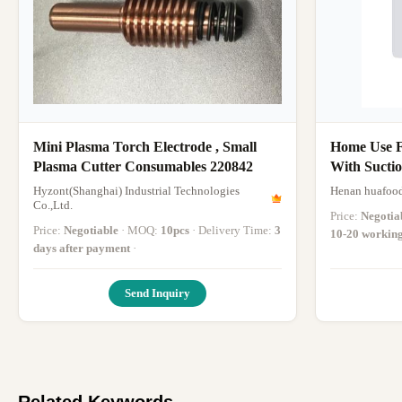
Mini Plasma Torch Electrode , Small
Home Use F
Plasma Cutter Consumables 220842
With Suctio
Slicer
Hyzont(Shanghai) Industrial Technologies
Henan huafood
Co.,Ltd.
Price:
Negotia
Price:
Negotiable
· MOQ:
10pcs
· Delivery Time:
3
10-20 workin
days after payment
·
Send Inquiry