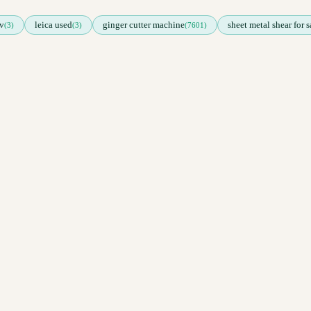
v
leica used
ginger cutter machine
sheet metal shear for s
(3)
(3)
(7601)