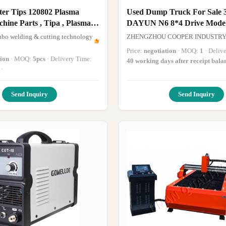
ter Tips 120802 Plasma
Used Dump Truck For Sale 
arts , Tipa , Plasma
DAYUN N6 8*4 Drive Mode
ine Accessories
Construction Dump Truck 
bo welding & cutting technology
ZHENGZHOU COOPER INDUSTRY C
Mileage
Price:
negotiation
· MOQ:
1
· Deli
tion
· MOQ:
5pcs
· Delivery Time:
40 working days after receipt bal
·
Send Inquiry
Send Inquiry