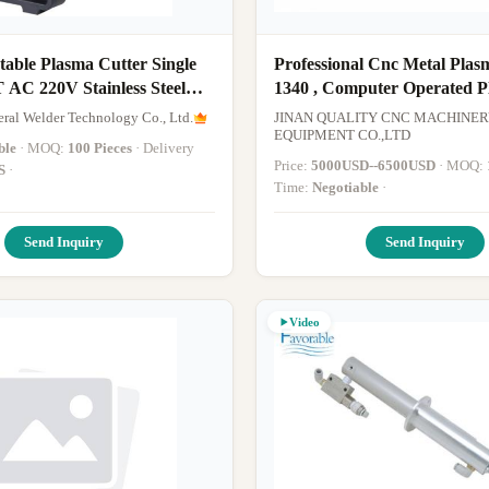
able Plasma Cutter Single
Professional Cnc Metal Plas
 AC 220V Stainless Steel
1340 , Computer Operated 
Cutter With Rotary
ral Welder Technology Co., Ltd.
JINAN QUALITY CNC MACHINER
EQUIPMENT CO.,LTD
ble
· MOQ:
100 Pieces
· Delivery
Price:
5000USD--6500USD
· MOQ:
S
·
Time:
Negotiable
·
Send Inquiry
Send Inquiry
Video