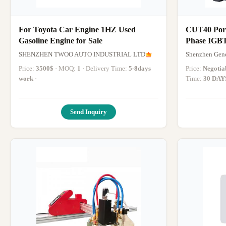
For Toyota Car Engine 1HZ Used
CUT40 Port
Gasoline Engine for Sale
Phase IGBT
Use
SHENZHEN TWOO AUTO INDUSTRIAL LTD
Shenzhen Gene
Price:
3500$
· MOQ:
1
· Delivery Time:
5-8days
Price:
Negotia
work
·
Time:
30 DAY
Send Inquiry