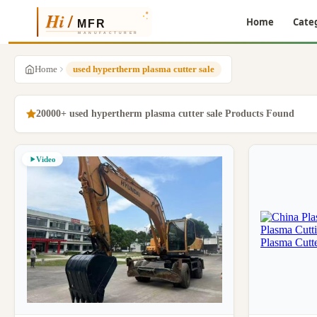
Home
Cate
Home
used hypertherm plasma cutter sale
20000+ used hypertherm plasma cutter sale Products Found
Video