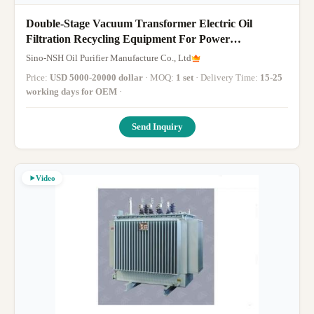
Double-Stage Vacuum Transformer Electric Oil
Filtration Recycling Equipment For Power
Transformer Oils, Transformer Oil Filter Machine,
Sino-NSH Oil Purifier Manufacture Co., Ltd
1800-18000 Liter/Hour, For The Thermal Power
Price:
USD 5000-20000 dollar
· MOQ:
1 set
· Delivery Time:
15-25
Station Power Plant
working days for OEM
·
Send Inquiry
Video