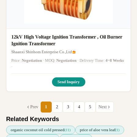
12kV High Voltage Ignition Transformer , Oil Burner
Ignition Transformer
Shaanxi Shinhom Enterprise Co.,Ltd
Price:
Negotiation
· MOQ:
Negotiation
· Delivery Time:
4~8 Weeks
·
Send Inquiry
Prev
1
2
3
4
5
Next
Related Keywords
organic coconut oil cold pressed
price of aloe vera leaf
(11)
(1)