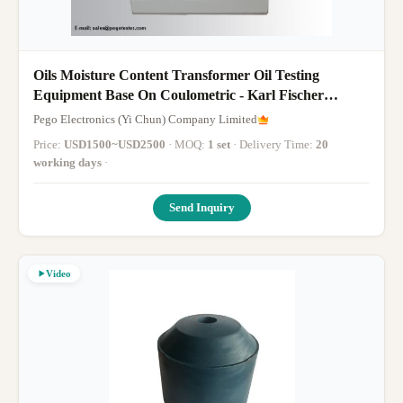
Oils Moisture Content Transformer Oil Testing
Equipment Base On Coulometric - Karl Fischer
Method
Pego Electronics (Yi Chun) Company Limited
Price:
USD1500~USD2500
· MOQ:
1 set
· Delivery Time:
20
working days
·
Send Inquiry
Video