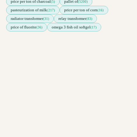
price per ton of charcoal
pallet of
(5)
(5200)
pasteurization of milk
price per ton of corn
(217)
(16)
radiator transformer
relay transformer
(31)
(83)
price of fluorite
omega 3 fish oil softgel
(36)
(17)