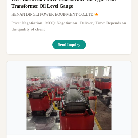
Transformer Oil Level Gauge
HENAN DINGLI POWER EQUIPMENT CO.,LTD.
Price:
Negotiation
· MOQ:
Negotiation
· Delivery Time:
Depends on
the quality of client
·
Send Inquiry