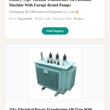
Machine With Europe Brand Pumps
Chongqing HLA Mechanical Equipment Co., Ltd.
Price:
Negotiable
· MOQ:
1 set
· Delivery Time:
10 days
·
Send Inquiry
11kv Electrical Power Transformer Oil Type With