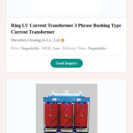
Ring LV Current Transformer 3 Phrase Bushing Type
Current Transformer
Shenzhen Chuangyin Co., Ltd.
Price:
Negotiable
· MOQ:
1set
· Delivery Time:
Negotiable
·
Send Inquiry