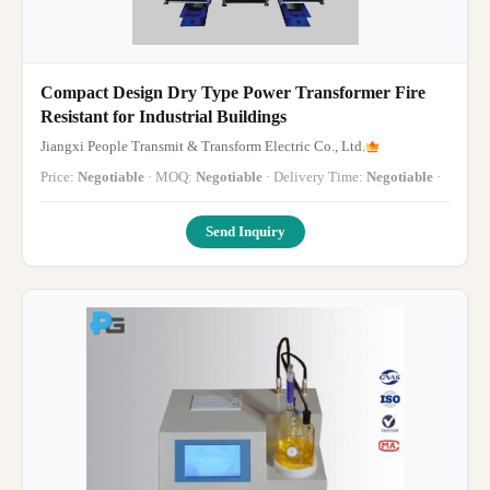
Compact Design Dry Type Power Transformer Fire
Resistant for Industrial Buildings
Jiangxi People Transmit & Transform Electric Co., Ltd.
Price:
Negotiable
· MOQ:
Negotiable
· Delivery Time:
Negotiable
·
Send Inquiry