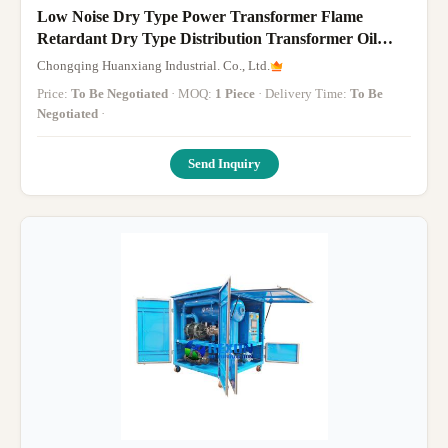
Low Noise Dry Type Power Transformer Flame
Retardant Dry Type Distribution Transformer Oil
Free
Chongqing Huanxiang Industrial. Co., Ltd.
Price:
To Be Negotiated
· MOQ:
1 Piece
· Delivery Time:
To Be
Negotiated
·
Send Inquiry