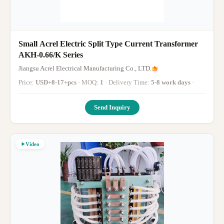
Small Acrel Electric Split Type Current Transformer
AKH-0.66/K Series
Jiangsu Acrel Electrical Manufacturing Co., LTD.
Price:
USD+8-17+pcs
· MOQ:
1
· Delivery Time:
5-8 work days
·
Send Inquiry
Video