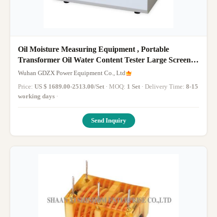
Oil Moisture Measuring Equipment , Portable
Transformer Oil Water Content Tester Large Screen
LCD
Wuhan GDZX Power Equipment Co., Ltd
Price:
US $ 1689.00-2513.00/Set
· MOQ:
1 Set
· Delivery Time:
8-15
working days
·
Send Inquiry