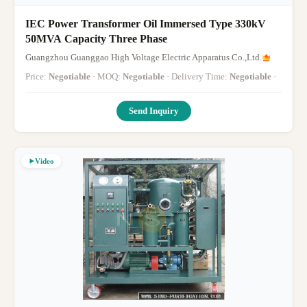
IEC Power Transformer Oil Immersed Type 330kV
50MVA Capacity Three Phase
Guangzhou Guanggao High Voltage Electric Apparatus Co.,Ltd.
Price:
Negotiable
· MOQ:
Negotiable
· Delivery Time:
Negotiable
·
Send Inquiry
Video