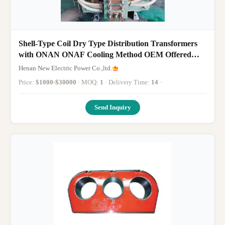
Shell-Type Coil Dry Type Distribution Transformers
with ONAN ONAF Cooling Method OEM Offered
Providing and Safe Power Distribution
Henan New Electric Power Co.,ltd.
Price:
$1000-$30000
· MOQ:
1
· Delivery Time:
14
·
Send Inquiry