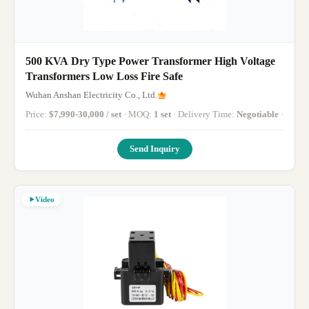
500 KVA Dry Type Power Transformer High Voltage
Transformers Low Loss Fire Safe
Wuhan Anshan Electricity Co., Ltd.
Price:
$7,990-30,000 / set
· MOQ:
1 set
· Delivery Time:
Negotiable
·
Send Inquiry
Video