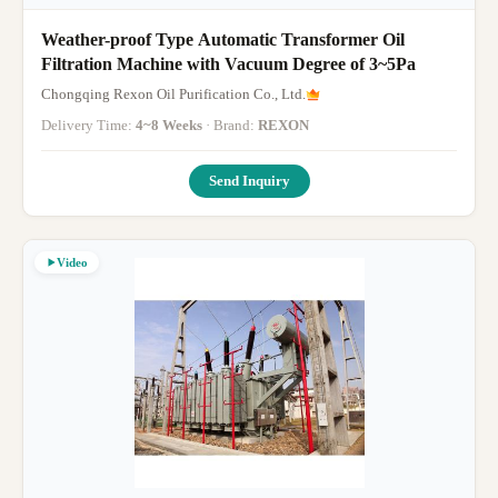
Weather-proof Type Automatic Transformer Oil
Filtration Machine with Vacuum Degree of 3~5Pa
Chongqing Rexon Oil Purification Co., Ltd.
Delivery Time:
4~8 Weeks
· Brand:
REXON
Send Inquiry
Video