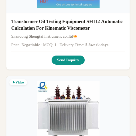
Transformer Oil Testing Equipment SH112 Automatic
Calculation For Kinematic Viscometer
Shandong Shengtai instrument co.,ltd
Price:
Negotiable
· MOQ:
1
· Delivery Time:
5-8work days
·
Send Inquiry
Video