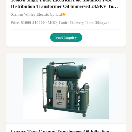
Distribution Transformer Oil Immersed 24.9KV To
240V
Xiamen Winley Electric Co.,Ltd
Price:
$1000-$10000
· MOQ:
1unit
· Delivery Time:
30days
·
Send Inquiry
Luxury Type Vacuum Transformer Oil Filtration