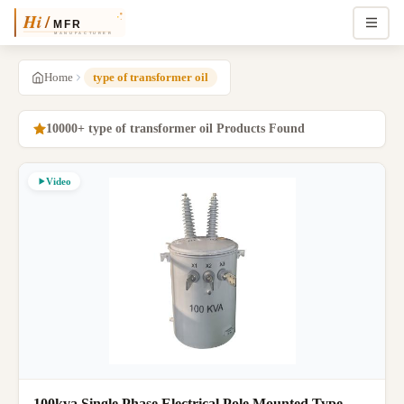
Home
type of transformer oil
10000+ type of transformer oil Products Found
Video
100kva Single Phase Electrical Pole Mounted Type