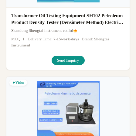
Transformer Oil Testing Equipment SH102 Petroleum
Product Density Tester (Densimeter Method) Electric
Stirring
Shandong Shengtai instrument co.,ltd
MOQ:
1
· Delivery Time:
7-15work-days
· Brand:
Shengtai
Instrument
Send Inquiry
Video