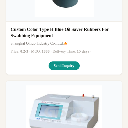
Custom Color Type H Blue Oil Saver Rubbers For
Swabbing Equipment
Shanghai Qinuo Industry Co., Ltd.
Price:
0.2-3
· MOQ:
1000
· Delivery Time:
15 days
·
Send Inquiry