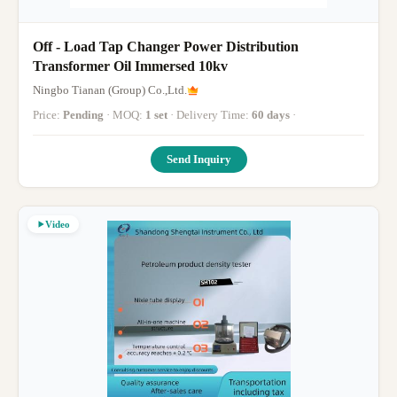
Off - Load Tap Changer Power Distribution
Transformer Oil Immersed 10kv
Ningbo Tianan (Group) Co.,Ltd.
Price:
Pending
· MOQ:
1 set
· Delivery Time:
60 days
·
Send Inquiry
Video