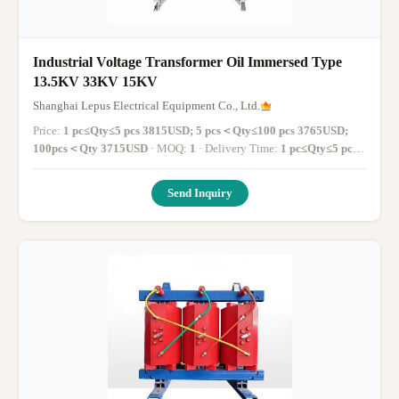
Industrial Voltage Transformer Oil Immersed Type
13.5KV 33KV 15KV
Shanghai Lepus Electrical Equipment Co., Ltd.
Price:
1 pc≤Qty≤5 pcs 3815USD; 5 pcs＜Qty≤100 pcs 3765USD;
100pcs＜Qty 3715USD
· MOQ:
1
· Delivery Time:
1 pc≤Qty≤5 pcs
1-14 working days; 5 pcs＜Qty≤100 pcs 14-30 working days;
100pcs＜Qty More than 30 working days
·
Send Inquiry