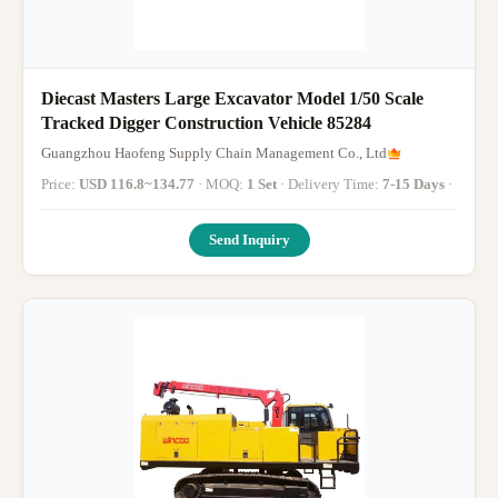
Diecast Masters Large Excavator Model 1/50 Scale
Tracked Digger Construction Vehicle 85284
Guangzhou Haofeng Supply Chain Management Co., Ltd
Price:
USD 116.8~134.77
· MOQ:
1 Set
· Delivery Time:
7-15 Days
·
Send Inquiry