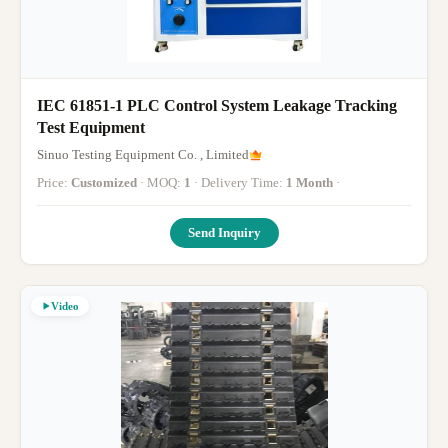
IEC 61851-1 PLC Control System Leakage Tracking
Test Equipment
Sinuo Testing Equipment Co. , Limited
Price:
Customized
· MOQ:
1
· Delivery Time:
1 Month
·
Send Inquiry
Video