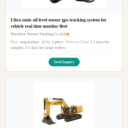
Ultra sonic oil level sensor gps tracking system for
vehicle real time monitor fleet
Shenzhen Vanwin Tracking Co.,Ltd
Price:
negotiation
· MOQ:
1 piece
· Delivery Time:
2-3 days for
samples, 5-7 days for large orders
·
Send Inquiry