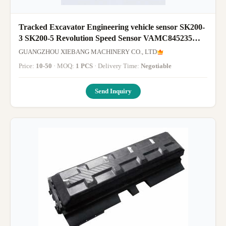
Tracked Excavator Engineering vehicle sensor SK200-
3 SK200-5 Revolution Speed Sensor VAMC845235
MC845235
GUANGZHOU XIEBANG MACHINERY CO., LTD
Price:
10-50
· MOQ:
1 PCS
· Delivery Time:
Negotiable
Send Inquiry