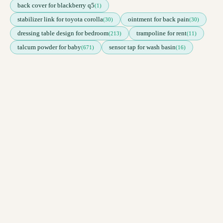
back cover for blackberry q5
(1)
stabilizer link for toyota corolla
ointment for back pain
(30)
(30)
dressing table design for bedroom
trampoline for rent
(213)
(11)
talcum powder for baby
sensor tap for wash basin
(671)
(16)