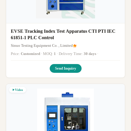
EVSE Tracking Index Test Apparatus CTI PTI IEC
61851-1 PLC Control
Sinuo Testing Equipment Co. , Limited
Price:
Customized
· MOQ:
1
· Delivery Time:
30 days
·
Send Inquiry
Video