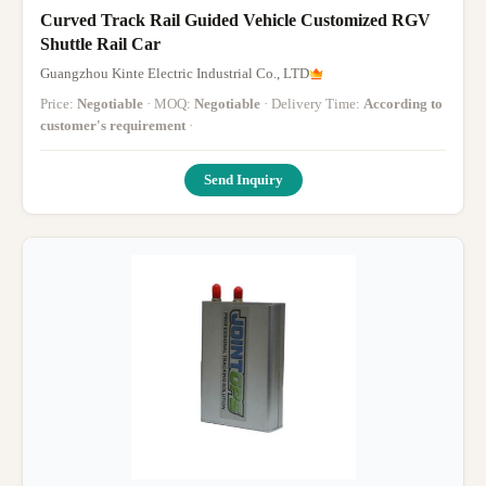
Curved Track Rail Guided Vehicle Customized RGV
Shuttle Rail Car
Guangzhou Kinte Electric Industrial Co., LTD
Price:
Negotiable
· MOQ:
Negotiable
· Delivery Time:
According to
customer's requirement
·
Send Inquiry