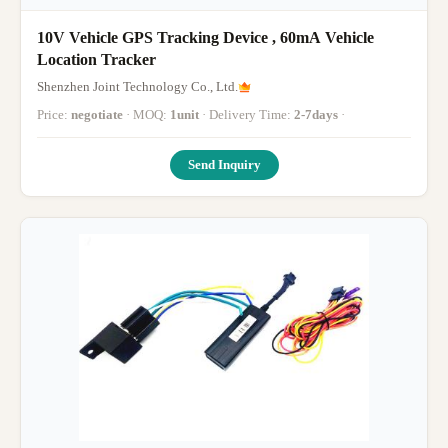
10V Vehicle GPS Tracking Device , 60mA Vehicle
Location Tracker
Shenzhen Joint Technology Co., Ltd.
Price:
negotiate
· MOQ:
1unit
· Delivery Time:
2-7days
·
Send Inquiry