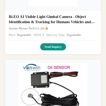
Bi-EO AI Visible Light Gimbal Camera - Object
Identification & Tracking for Humans Vehicles and
Boats
Aoisun Myuav Tech Co.,ltd.
Price:
Negotiable
· MOQ:
1
· Delivery Time:
Negotiable
·
Send Inquiry