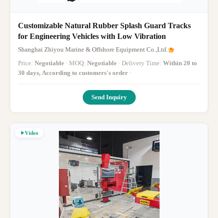
Customizable Natural Rubber Splash Guard Tracks
for Engineering Vehicles with Low Vibration
Shanghai Zhiyou Marine & Offshore Equipment Co.,Ltd.
Price:
Negotiable
· MOQ:
Negotiable
· Delivery Time:
Within 20 to
30 days, According to customers's order
·
Send Inquiry
Video