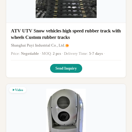
ATV UTV Snow vehicles high speed rubber track with
wheels Custom rubber tracks
Shanghai Puyi Industrial Co., Ltd.
Price:
Negotiable
· MOQ:
2 pcs
· Delivery Time:
5-7 days
·
Send Inquiry
Video