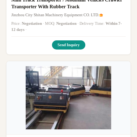
Transporter With Rubber Track
Jinzhou City Shitan Machinery Equipment CO. LTD.
Price:
Negotiation
· MOQ:
Negotiation
· Delivery Time:
Within 7-
12 days
·
Send Inquiry