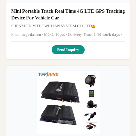
Mini Portable Track Real Time 4G LTE GPS Tracking
Device For Vehicle Car
SHENZHEN YITUOWULIAN SYSTEM CO.,LTD
Price:
negotiation
· MOQ:
10pcs
· Delivery Time:
1-10 work days
·
Send Inquiry