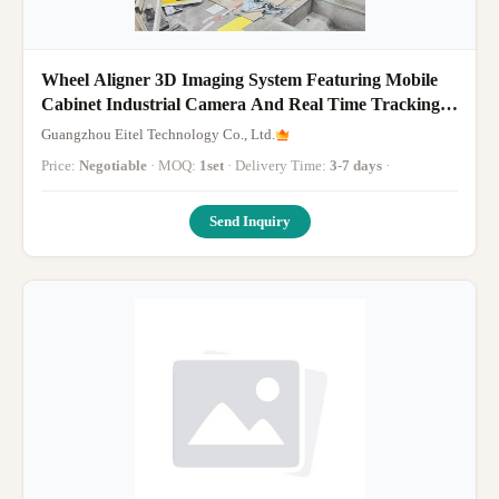
Wheel Aligner 3D Imaging System Featuring Mobile
Cabinet Industrial Camera And Real Time Tracking
For Precise Vehicle Wheel Alignment
Guangzhou Eitel Technology Co., Ltd.
Price:
Negotiable
· MOQ:
1set
· Delivery Time:
3-7 days
·
Send Inquiry