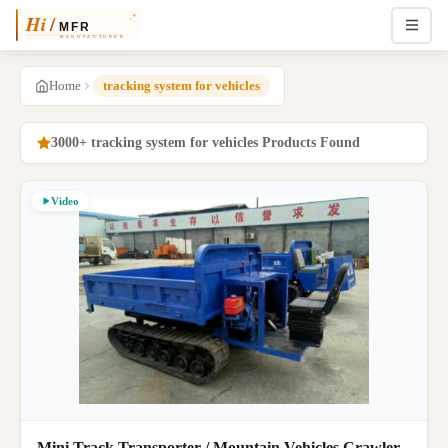
Home
tracking system for vehicles
3000+ tracking system for vehicles Products Found
Video
Mini Track Transporter / Mountain Vehicles Crawler