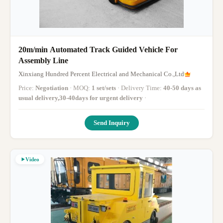
20m/min Automated Track Guided Vehicle For
Assembly Line
Xinxiang Hundred Percent Electrical and Mechanical Co.,Ltd
Price:
Negotiation
· MOQ:
1 set/sets
· Delivery Time:
40-50 days as
usual delivery,30-40days for urgent delivery
·
Send Inquiry
Video