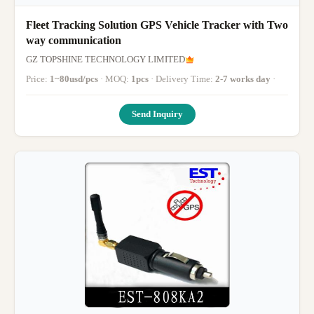
Fleet Tracking Solution GPS Vehicle Tracker with Two
way communication
GZ TOPSHINE TECHNOLOGY LIMITED
Price:
1~80usd/pcs
· MOQ:
1pcs
· Delivery Time:
2-7 works day
·
Send Inquiry