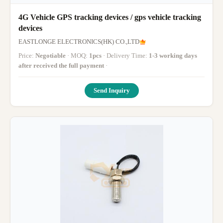
4G Vehicle GPS tracking devices / gps vehicle tracking
devices
EASTLONGE ELECTRONICS(HK) CO.,LTD
Price:
Negotiable
· MOQ:
1pcs
· Delivery Time:
1-3 working days
after received the full payment
·
Send Inquiry