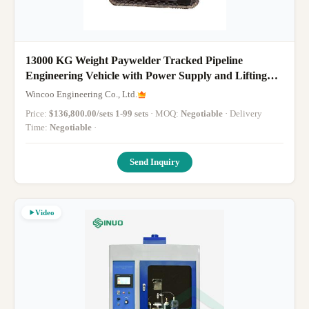
13000 KG Weight Paywelder Tracked Pipeline
Engineering Vehicle with Power Supply and Lifting
Boom
Wincoo Engineering Co., Ltd.
Price:
$136,800.00/sets 1-99 sets
· MOQ:
Negotiable
· Delivery
Time:
Negotiable
·
Send Inquiry
Video