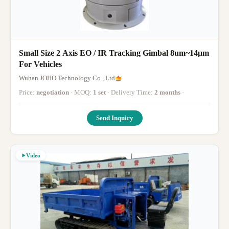
Small Size 2 Axis EO / IR Tracking Gimbal 8um~14μm
For Vehicles
Wuhan JOHO Technology Co., Ltd
Price:
negotiation
· MOQ:
1 set
· Delivery Time:
2 months
·
Send Inquiry
Video