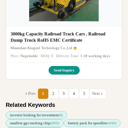
3000kg Capacity Railroad Track Cars . Railroad
Dump Truck RoHS EMC Certificate
Maanshan Kingrail Technology Co.,Ltd.
Price:
Negotiable
· MOQ:
1
· Delivery Time:
1-30 working days
·
Send Inquiry
Prev
1
2
3
4
5
Next
Related Keywords
investor looking for investment
(9)
smallest gps tracking chip
battery pack for speedlite
(2032)
(4193)