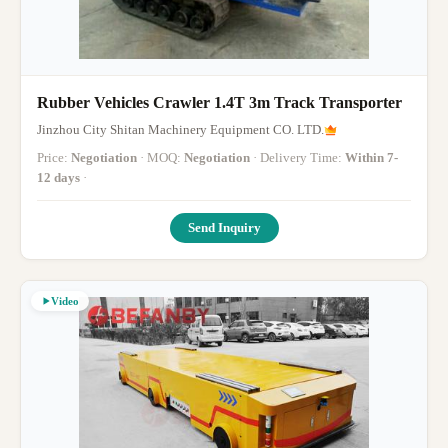
Rubber Vehicles Crawler 1.4T 3m Track Transporter
Jinzhou City Shitan Machinery Equipment CO. LTD.
Price:
Negotiation
· MOQ:
Negotiation
· Delivery Time:
Within 7-
12 days
·
Send Inquiry
Video