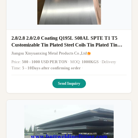
2.8/2.8 2.0/2.0 Coating Q195L S08AL SPTE T1 T5
Customizable Tin Plated Steel Coils Tin Plated Tin
Sheet
Jiangsu Xinyuanxing Metal Products Co.,Ltd
Price:
500 - 1000 USD PER TON
· MOQ:
1000KGS
· Delivery
Time:
5 - 10Days after confirming order
·
Send Inquiry