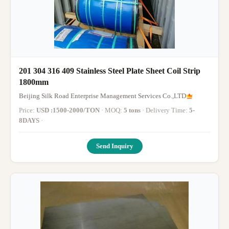
201 304 316 409 Stainless Steel Plate Sheet Coil Strip
1800mm
Beijing Silk Road Enterprise Management Services Co.,LTD
Price:
USD :1500-2000/TON
· MOQ:
5 tons
· Delivery Time:
5-
8DAYS
·
Send Inquiry