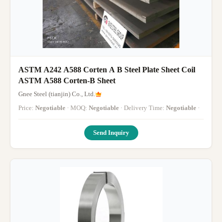
ASTM A242 A588 Corten A B Steel Plate Sheet Coil
ASTM A588 Corten-B Sheet
Gnee Steel (tianjin) Co., Ltd.
Price:
Negotiable
· MOQ:
Negotiable
· Delivery Time:
Negotiable
·
Send Inquiry