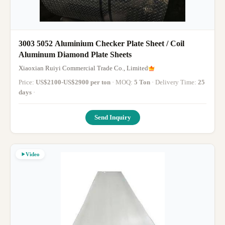
3003 5052 Aluminium Checker Plate Sheet / Coil
Aluminum Diamond Plate Sheets
Xiaoxian Ruiyi Commercial Trade Co., Limited
Price:
US$2100-US$2900 per ton
· MOQ:
5 Ton
· Delivery Time:
25
days
·
Send Inquiry
Video