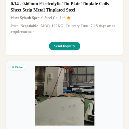
0.14 - 0.60mm Electrolytic Tin Plate Tinplate Coils
Sheet Strip Metal Tinplated Steel
Wuxi Sylaith Special Steel Co., Ltd.
Price:
Negotiable
· MOQ:
100KG
· Delivery Time:
7-15 days or as
requirements
·
Send Inquiry
Video