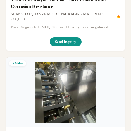
Corrosion Resistance
SHANGHAI QUANYE METAL PACKAGING MATERIALS
CO.,LTD
Price:
Negotiated
· MOQ:
25tons
· Delivery Time:
negotiated
·
Send Inquiry
Video