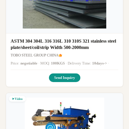
ASTM 304 304L 316 316L 310 310S 321 stainless steel
plate/sheet/coil/strip Width 500-2000mm
TOBO STEEL GROUP CHINA
Price:
negotiable
· MOQ:
100KGS
· Delivery Time:
10days->
·
Send Inquiry
Video