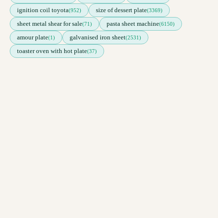
ignition coil toyota
size of dessert plate
(952)
(3369)
sheet metal shear for sale
pasta sheet machine
(71)
(6150)
amour plate
galvanised iron sheet
(1)
(2531)
toaster oven with hot plate
(37)