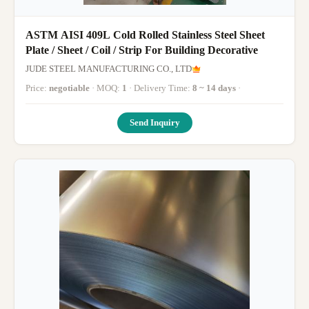
ASTM AISI 409L Cold Rolled Stainless Steel Sheet
Plate / Sheet / Coil / Strip For Building Decorative
JUDE STEEL MANUFACTURING CO., LTD
Price:
negotiable
· MOQ:
1
· Delivery Time:
8 ~ 14 days
·
Send Inquiry