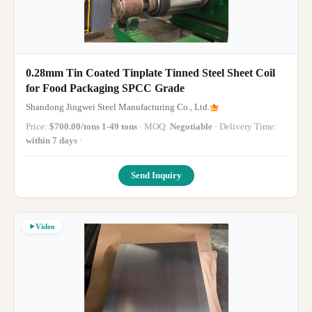
0.28mm Tin Coated Tinplate Tinned Steel Sheet Coil
for Food Packaging SPCC Grade
Shandong Jingwei Steel Manufacturing Co., Ltd.
Price:
$700.00/tons 1-49 tons
· MOQ:
Negotiable
· Delivery Time:
within 7 days
·
Send Inquiry
Video