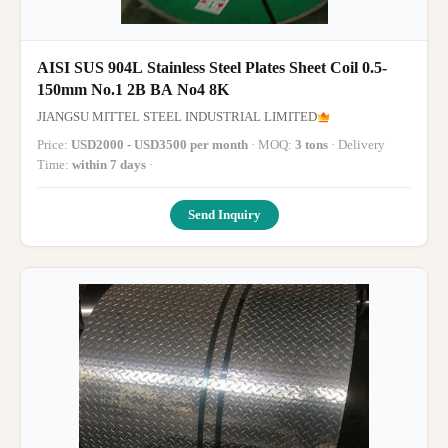
AISI SUS 904L Stainless Steel Plates Sheet Coil 0.5-
150mm No.1 2B BA No4 8K
JIANGSU MITTEL STEEL INDUSTRIAL LIMITED
Price:
USD2000 - USD3500 per month
· MOQ:
3 tons
· Delivery
Time:
within 7 days
·
Send Inquiry