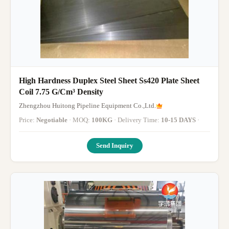
High Hardness Duplex Steel Sheet Ss420 Plate Sheet
Coil 7.75 G/Cm³ Density
Zhengzhou Huitong Pipeline Equipment Co.,Ltd.
Price:
Negotiable
· MOQ:
100KG
· Delivery Time:
10-15 DAYS
·
Send Inquiry