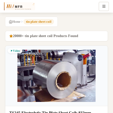
Home
tin plate sheet coil
20000+ tin plate sheet coil Products Found
Video
TS245 Electrolytic Tin Plate Sheet Coils 832mm