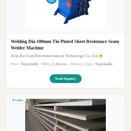
Welding Dia 100mm Tin Plated Sheet Resistance Seam
Welder Machine
Xi'an Rui Lian Electromechanical Technology Co., Ltd.
Price:
Negotiable
· MOQ:
1 devices
· Delivery Time:
Negotiable
·
Send Inquiry
Video