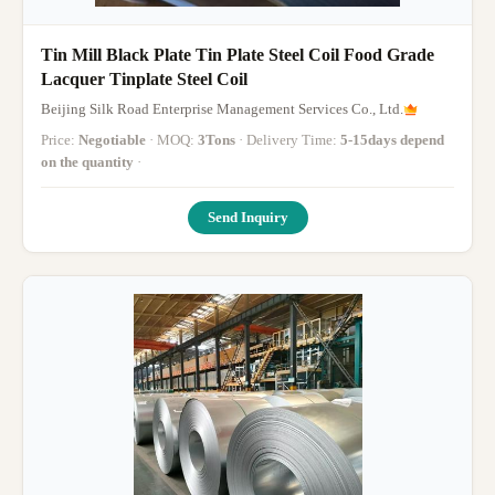
Tin Mill Black Plate Tin Plate Steel Coil Food Grade
Lacquer Tinplate Steel Coil
Beijing Silk Road Enterprise Management Services Co., Ltd.
Price:
Negotiable
· MOQ:
3Tons
· Delivery Time:
5-15days depend
on the quantity
·
Send Inquiry