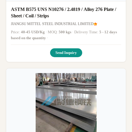
ASTM B575 UNS N10276 / 2.4819 / Alloy 276 Plate /
Sheet / Coil / Strips
JIANGSU MITTEL STEEL INDUSTRIAL LIMITED
Price:
40-45 USD/Kg
· MOQ:
500 kgs
· Delivery Time:
5 - 12 days
based on the quantity
·
Send Inquiry