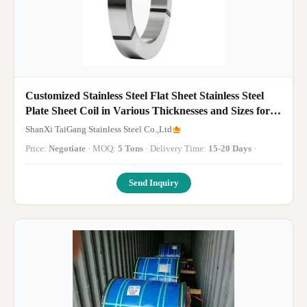
Customized Stainless Steel Flat Sheet Stainless Steel
Plate Sheet Coil in Various Thicknesses and Sizes for
Versatile
ShanXi TaiGang Stainless Steel Co.,Ltd
Price:
Negotiate
· MOQ:
5 Tons
· Delivery Time:
15-20 Days
·
Send Inquiry