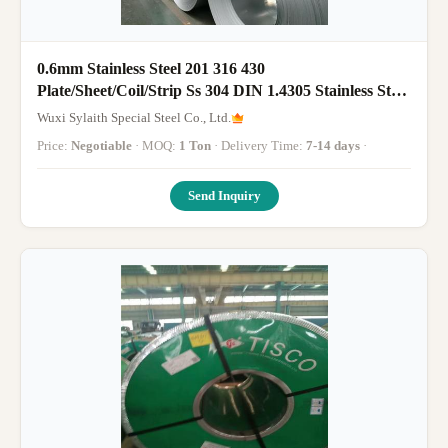
0.6mm Stainless Steel 201 316 430
Plate/Sheet/Coil/Strip Ss 304 DIN 1.4305 Stainless Steel
Coil for Sales
Wuxi Sylaith Special Steel Co., Ltd.
Price:
Negotiable
· MOQ:
1 Ton
· Delivery Time:
7-14 days
·
Send Inquiry