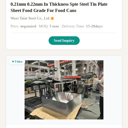
0.21mm 0.22mm In Thickness Spte Steel Tin Plate
Sheet Food Grade For Food Cans
Wuxi Talat Steel Co., Ltd.
Price:
negotaied
· MOQ:
5 tons
· Delivery Time:
15-20days
·
Send Inquiry
Video