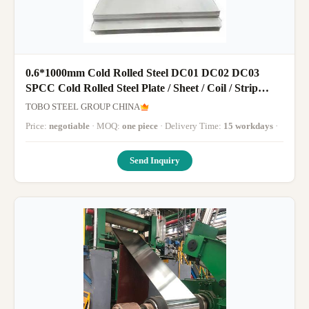
0.6*1000mm Cold Rolled Steel DC01 DC02 DC03
SPCC Cold Rolled Steel Plate / Sheet / Coil / Strip
Manufacturer
TOBO STEEL GROUP CHINA
Price:
negotiable
· MOQ:
one piece
· Delivery Time:
15 workdays
·
Send Inquiry