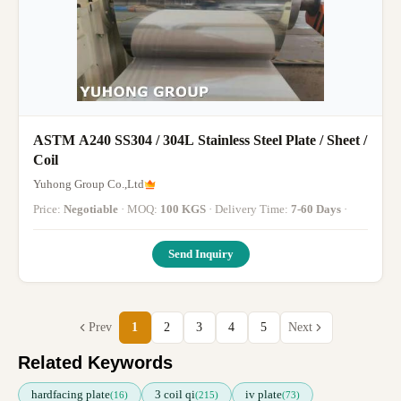
ASTM A240 SS304 / 304L Stainless Steel Plate / Sheet /
Coil
Yuhong Group Co.,Ltd
Price:
Negotiable
· MOQ:
100 KGS
· Delivery Time:
7-60 Days
·
Send Inquiry
Prev
1
2
3
4
5
Next
Related Keywords
hardfacing plate
3 coil qi
iv plate
(16)
(215)
(73)