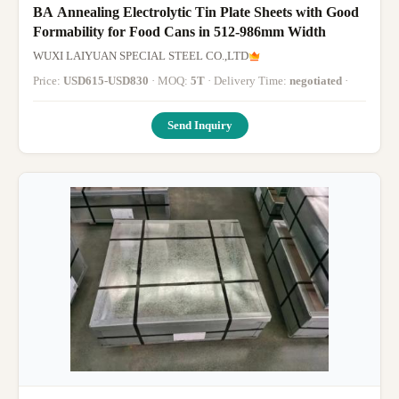
BA Annealing Electrolytic Tin Plate Sheets with Good
Formability for Food Cans in 512-986mm Width
WUXI LAIYUAN SPECIAL STEEL CO.,LTD
Price:
USD615-USD830
· MOQ:
5T
· Delivery Time:
negotiated
·
Send Inquiry