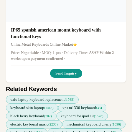
IP65 spanish american mount keyboard with
functional keys
China Metal Keyboards Online Market
Price:
Negotiable
· MOQ:
1 pcs
· Delivery Time:
ASAP Within 2
weeks upon payment confirmed
·
Send Inquiry
Related Keywords
vaio laptop keyboard replacement
(1765)
keyboard skin laptop
xps m1330 keyboard
(1465)
(33)
black berry keyboard
keyboard for ipad air
(702)
(1528)
electric keyboard music
mechanical keyboard cherry
(2233)
(1096)