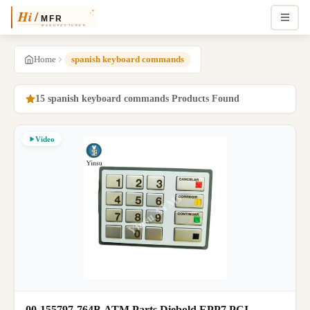
Home
spanish keyboard commands
15 spanish keyboard commands Products Found
Video
00-155797-764B ATM Parts Diebold EPP7 PCI