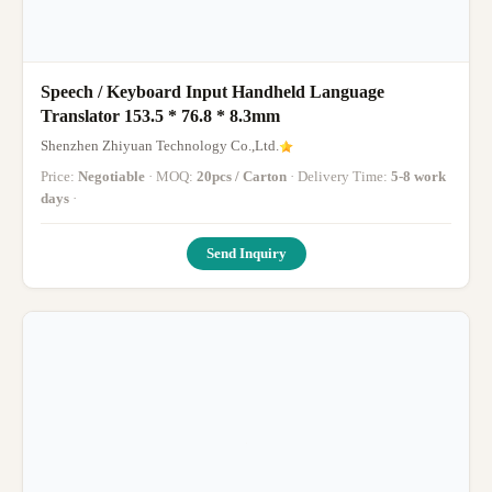
Speech / Keyboard Input Handheld Language
Translator 153.5 * 76.8 * 8.3mm
Shenzhen Zhiyuan Technology Co.,Ltd.
Price:
Negotiable
· MOQ:
20pcs / Carton
· Delivery Time:
5-8 work
days
·
Send Inquiry