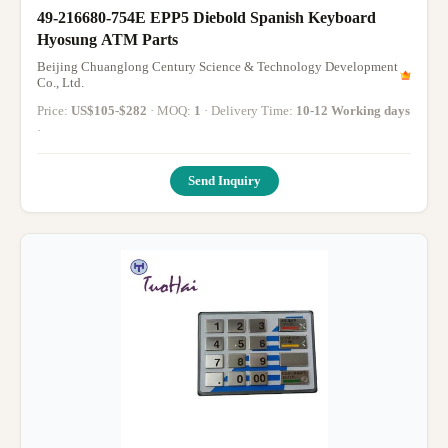
49-216680-754E EPP5 Diebold Spanish Keyboard
Hyosung ATM Parts
Beijing Chuanglong Century Science & Technology Development
Co., Ltd.
Price:
US$105-$282
· MOQ:
1
· Delivery Time:
10-12 Working days
·
Send Inquiry