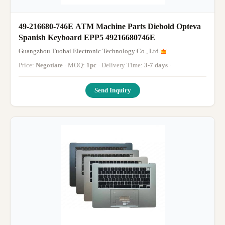
49-216680-746E ATM Machine Parts Diebold Opteva
Spanish Keyboard EPP5 49216680746E
Guangzhou Tuohai Electronic Technology Co., Ltd.
Price:
Negotiate
· MOQ:
1pc
· Delivery Time:
3-7 days
·
Send Inquiry