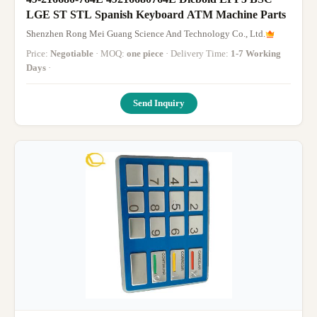
LGE ST STL Spanish Keyboard ATM Machine Parts
Shenzhen Rong Mei Guang Science And Technology Co., Ltd.
Price:
Negotiable
· MOQ:
one piece
· Delivery Time:
1-7 Working
Days
·
Send Inquiry