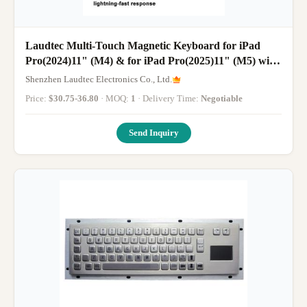
Laudtec Multi-Touch Magnetic Keyboard for iPad
Pro(2024)11" (M4) & for iPad Pro(2025)11" (M5) with
Russian Spanish Arabic Korean
Shenzhen Laudtec Electronics Co., Ltd.
Price:
$30.75-36.80
· MOQ:
1
· Delivery Time:
Negotiable
Send Inquiry