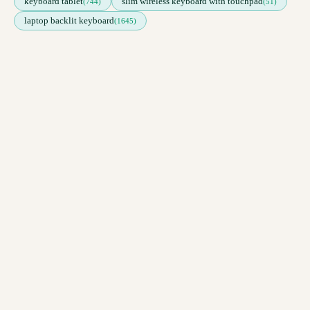
keyboard tablet
slim wireless keyboard with touchpad
(744)
(51)
laptop backlit keyboard
(1645)