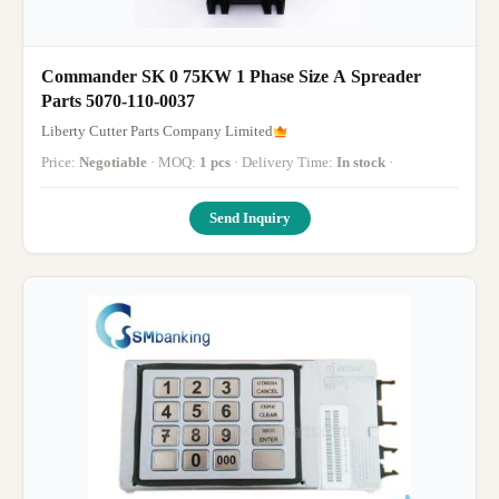
Commander SK 0 75KW 1 Phase Size A Spreader
Parts 5070-110-0037
Liberty Cutter Parts Company Limited
Price:
Negotiable
· MOQ:
1 pcs
· Delivery Time:
In stock
·
Send Inquiry