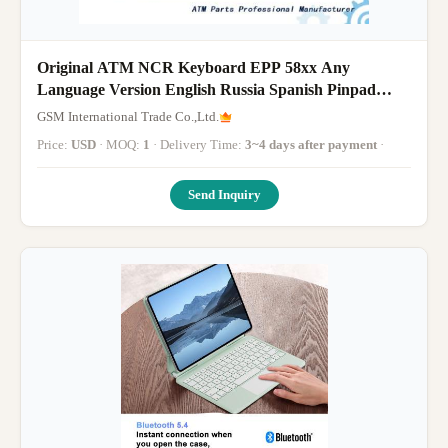
Original ATM NCR Keyboard EPP 58xx Any
Language Version English Russia Spanish Pinpad
Metal Key
GSM International Trade Co.,Ltd.
Price:
USD
· MOQ:
1
· Delivery Time:
3~4 days after payment
·
Send Inquiry