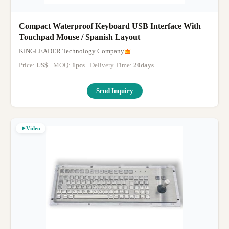
Compact Waterproof Keyboard USB Interface With
Touchpad Mouse / Spanish Layout
KINGLEADER Technology Company
Price:
US$
· MOQ:
1pcs
· Delivery Time:
20days
·
Send Inquiry
Video