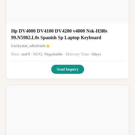
Hp DV4000 DV4100 DV4200 v4000 Nsk-H3l0s
99.N5982.L0s Spanish Sp Laptop Keyboard
Luckystar_wholesale
Price:
usd 9
· MOQ:
Negotiable
· Delivery Time:
3days
Send Inquiry