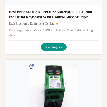
Best Price Stainless steel IP65 waterproof dustproof
Industrial Keyboard With Control Stick Multiple
languages
Rich Electronic Equipment Co.,Ltd.
English/French/German/Italian/Turkish/Spanish/Portuguese
Price:
negotiable
· MOQ:
2 UNIT
· Delivery Time:
5-10 working
days
·
Send Inquiry