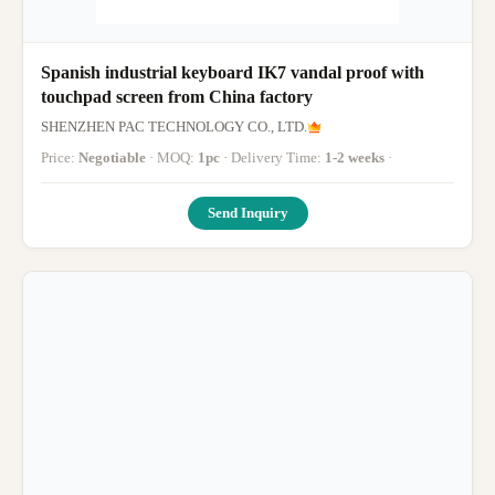
Spanish industrial keyboard IK7 vandal proof with
touchpad screen from China factory
SHENZHEN PAC TECHNOLOGY CO., LTD.
Price:
Negotiable
· MOQ:
1pc
· Delivery Time:
1-2 weeks
·
Send Inquiry