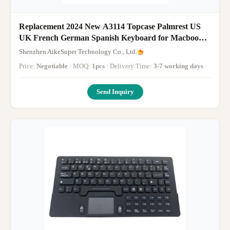
Replacement 2024 New A3114 Topcase Palmrest US
UK French German Spanish Keyboard for Macbook
Air 15" Retina M3 A3114 Top Case With
Shenzhen AikeSuper Technology Co., Ltd.
Backlight(Silver Grey Midnight Starlight)
Price:
Negotiable
· MOQ:
1pcs
· Delivery Time:
3-7 working days
·
Send Inquiry