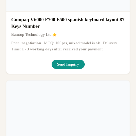
Compaq V6000 F700 F500 spanish keyboard layout 87
Keys Number
Bamtop Technology Ltd.
Price:
negotiation
· MOQ:
100pcs, mixed model is ok
· Delivery
Time:
1 - 3 working days after received your payment
·
Send Inquiry