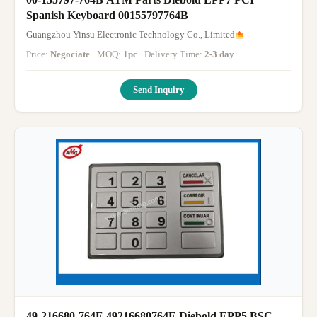
Spanish Keyboard 00155797764B
Guangzhou Yinsu Electronic Technology Co., Limited
Price:
Negociate
· MOQ:
1pc
· Delivery Time:
2-3 day
·
Send Inquiry
49-216680-764E 49216680764E Diebold EPP5 BSC