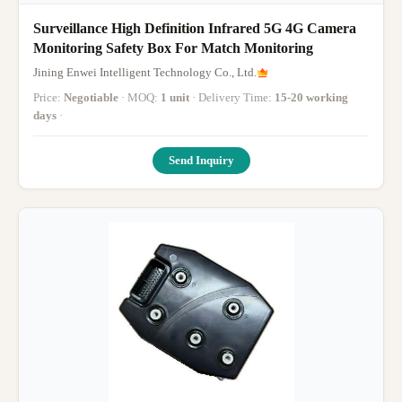
Surveillance High Definition Infrared 5G 4G Camera
Monitoring Safety Box For Match Monitoring
Jining Enwei Intelligent Technology Co., Ltd.
Price:
Negotiable
· MOQ:
1 unit
· Delivery Time:
15-20 working
days
·
Send Inquiry