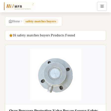
Home
safety matches buyers
16 safety matches buyers Products Found
Over Pressure Protection Valve Power Source Safety