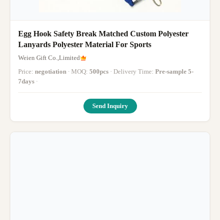
Egg Hook Safety Break Matched Custom Polyester
Lanyards Polyester Material For Sports
Weien Gift Co.,Limited
Price:
negotiation
· MOQ:
500pcs
· Delivery Time:
Pre-sample 5-
7days
·
Send Inquiry