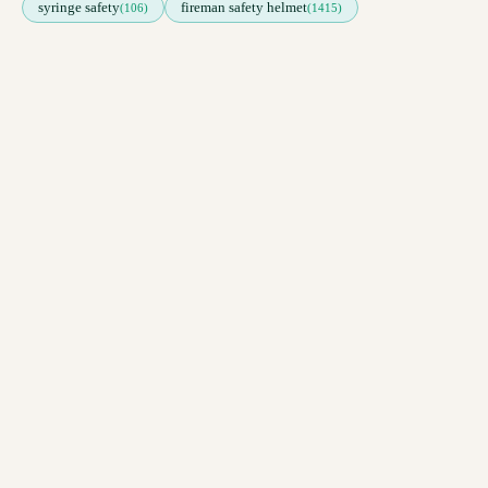
syringe safety
fireman safety helmet
(106)
(1415)