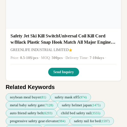
Safety Jet Ski Kill SwitchUniversal Coil Kill Cord
w/Black Plastic Snap Hook Match All Major Engine
Brands
GREENLIFE INDUSTRIAL LIMITED
Price:
0.5-10$/pcs
· MOQ:
500pcs
· Delivery Time:
7-10days
·
Send Inquiry
Related Keywords
soybean meal buyer
safety mask n95
(81)
(974)
metal baby safety gate
safety helmet japan
(7128)
(1475)
auto friend safety belt
child bed safety rail
(6293)
(3555)
progressive safety gear elevator
safety rail for bed
(984)
(1597)