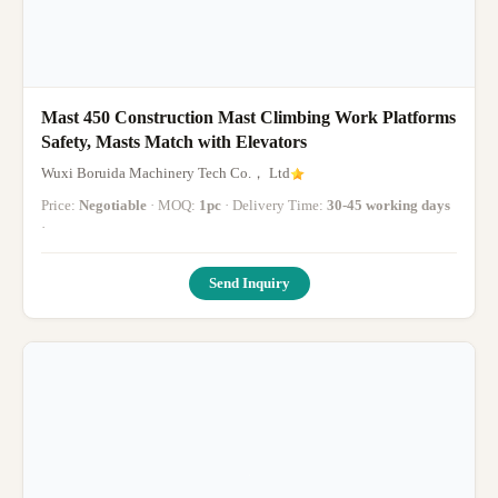
Mast 450 Construction Mast Climbing Work Platforms
Safety, Masts Match with Elevators
Wuxi Boruida Machinery Tech Co.， Ltd
Price:
Negotiable
· MOQ:
1pc
· Delivery Time:
30-45 working days
·
Send Inquiry