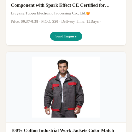
Component with Spark Effect CE Certified for
Overseas Buyers
Liuyang Tuopu Electronic Processing Co., Ltd.
Price:
$0.37-0.38
· MOQ:
550
· Delivery Time:
15Days
·
Send Inquiry
100% Cotton Industrial Work Jackets Color Match