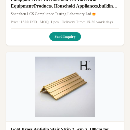
Equipment/Products, Household Appliances,building
materials, safety matches
Shenzhen LCS Compliance Testing Laboratory Ltd.
Price:
1500 USD
· MOQ:
1 pcs
· Delivery Time:
15-20 work days
·
Send Inquiry
Gold Brass Antislip Stair Strip 2.5cm X 100cm for