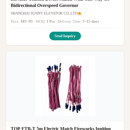
Bidirectional Overspeed Governor
SHANGHAI SUNNY ELEVATOR CO.,LTD
Price:
$85~95
· MOQ:
1 Pcs
· Delivery Time:
7~15 days
·
Send Inquiry
TOP FTB-T 5m Electric Match Fireworks Ignition