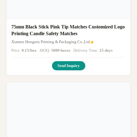
75mm Black Stick Pink Tip Matches Customized Logo
Printing Candle Safety Matches
Xiamen Hongniu Printing & Packaging Co.,Ltd
Price:
0.15/box
· MOQ:
5000 boxes
· Delivery Time:
25 days
·
Send Inquiry