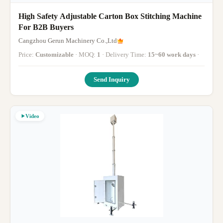
High Safety Adjustable Carton Box Stitching Machine
For B2B Buyers
Cangzhou Gerun Machinery Co.,Ltd
Price:
Customizable
· MOQ:
1
· Delivery Time:
15~60 work days
·
Send Inquiry
Video