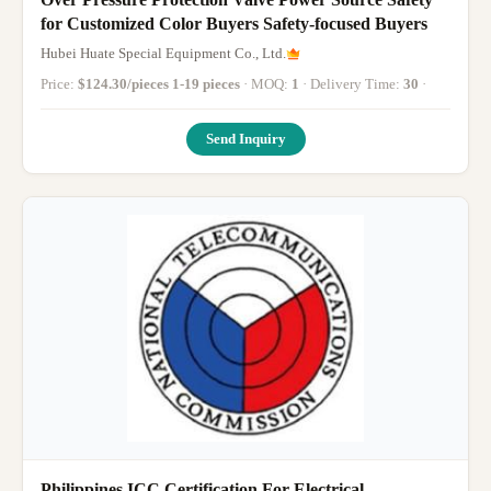
for Customized Color Buyers Safety-focused Buyers
Hubei Huate Special Equipment Co., Ltd.
Price:
$124.30/pieces 1-19 pieces
· MOQ:
1
· Delivery Time:
30
·
Send Inquiry
Philippines ICC Certification For Electrical