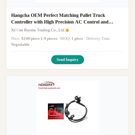
Hangcha OEM Perfect Matching Pallet Truck
Controller with High Precision AC Control and
Multifunctional Safety Protection
Xi\\\'an Ruomu Trading Co., Ltd.
Price:
$240/piece 1-9 pieces
· MOQ:
1 piece
· Delivery Time:
Negotiable
Send Inquiry