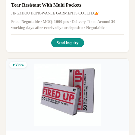
Tear Resistant With Multi Pockets
JINGZHOU HONGWANLE GARMENTS CO., LTD,
Price:
Negotiable
· MOQ:
1000 pcs
· Delivery Time:
Around 50
working days after received your deposit or Negotiable
·
Send Inquiry
Video