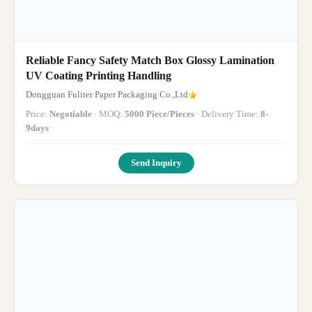
Reliable Fancy Safety Match Box Glossy Lamination
UV Coating Printing Handling
Dongguan Fuliter Paper Packaging Co.,Ltd
Price:
Negotiable
· MOQ:
5000 Piece/Pieces
· Delivery Time:
8-
9days
·
Send Inquiry