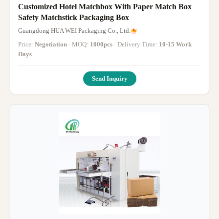
Customized Hotel Matchbox With Paper Match Box
Safety Matchstick Packaging Box
Guangdong HUA WEI Packaging Co., Ltd.
Price:
Negotiation
· MOQ:
1000pcs
· Delivery Time:
10-15 Work
Days
·
Send Inquiry