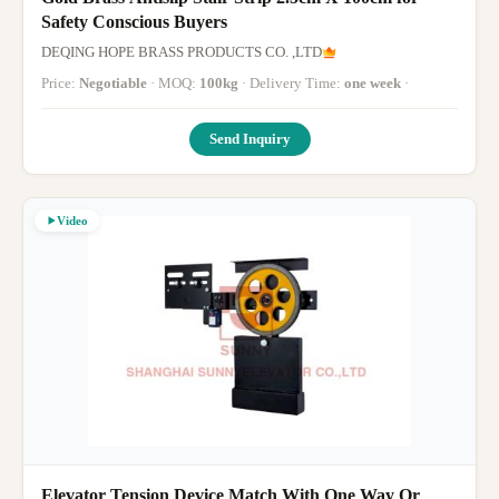
Safety Conscious Buyers
DEQING HOPE BRASS PRODUCTS CO. ,LTD
Price:
Negotiable
· MOQ:
100kg
· Delivery Time:
one week
·
Send Inquiry
Video
Elevator Tension Device Match With One Way Or