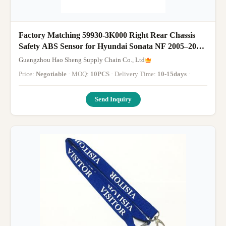
Factory Matching 59930-3K000 Right Rear Chassis
Safety ABS Sensor for Hyundai Sonata NF 2005–2009
Repair Parts
Guangzhou Hao Sheng Supply Chain Co., Ltd
Price:
Negotiable
· MOQ:
10PCS
· Delivery Time:
10-15days
·
Send Inquiry