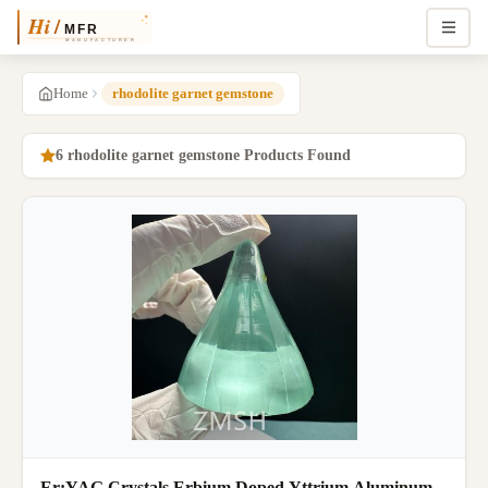
Home
rhodolite garnet gemstone
6 rhodolite garnet gemstone Products Found
Er:YAG Crystals Erbium Doped Yttrium Aluminum