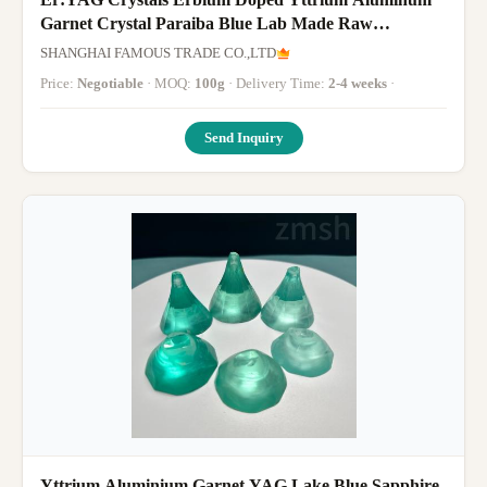
Garnet Crystal Paraiba Blue Lab Made Raw
Gemstone
SHANGHAI FAMOUS TRADE CO.,LTD
Price:
Negotiable
· MOQ:
100g
· Delivery Time:
2-4 weeks
·
Send Inquiry
Yttrium Aluminium Garnet YAG Lake Blue Sapphire