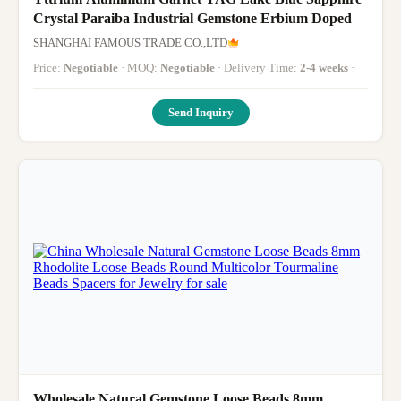
Crystal Paraiba Industrial Gemstone Erbium Doped
SHANGHAI FAMOUS TRADE CO.,LTD
Price:
Negotiable
· MOQ:
Negotiable
· Delivery Time:
2-4 weeks
·
Send Inquiry
Wholesale Natural Gemstone Loose Beads 8mm