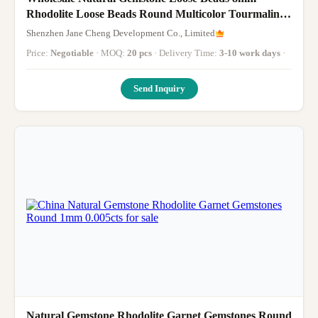
Rhodolite Loose Beads Round Multicolor Tourmaline
Beads Spacers for Jewelry
Shenzhen Jane Cheng Development Co., Limited
Price:
Negotiable
· MOQ:
20 pcs
· Delivery Time:
3-10 work days
·
Send Inquiry
Natural Gemstone Rhodolite Garnet Gemstones Round