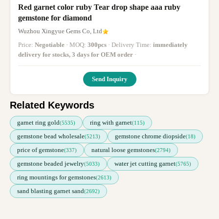
Red garnet color ruby Tear drop shape aaa ruby
gemstone for diamond
Wuzhou Xingyue Gems Co, Ltd
Price:
Negotiable
· MOQ:
300pcs
· Delivery Time:
immediately
delivery for stocks, 3 days for OEM order
·
Send Inquiry
Related Keywords
garnet ring gold
ring with garnet
(5535)
(115)
gemstone bead wholesale
gemstone chrome diopside
(5213)
(18)
price of gemstone
natural loose gemstones
(337)
(2794)
gemstone beaded jewelry
water jet cutting garnet
(5033)
(5765)
ring mountings for gemstones
(2613)
sand blasting garnet sand
(2692)