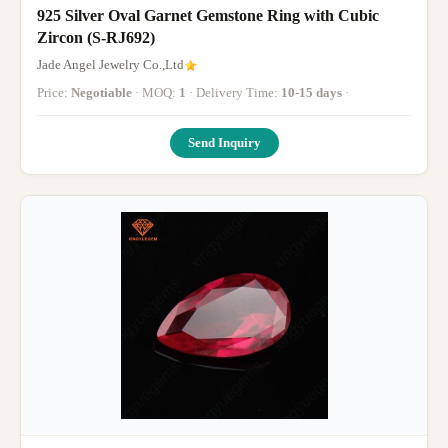
925 Silver Oval Garnet Gemstone Ring with Cubic
Zircon (S-RJ692)
Jade Angel Jewelry Co.,Ltd
Price:
Negotiable
· MOQ:
1
· Delivery Time:
10-15 days
·
Send Inquiry