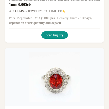
1mm 0.005cts
AJA GEMS & JEWELRY CO., LIMITED
Price:
Negotiable
· MOQ:
1000pcs
· Delivery Time:
2~10days,
depends on order quantity and deposit
·
Send Inquiry