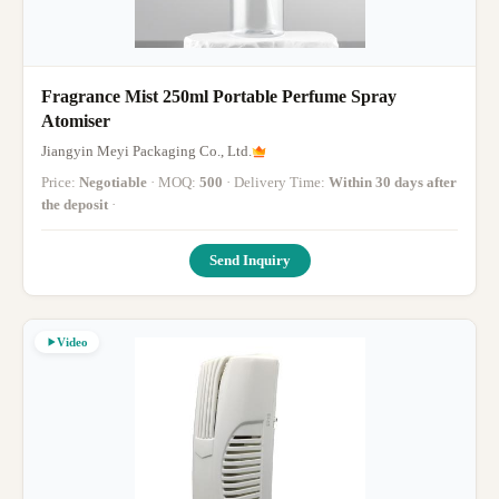
Fragrance Mist 250ml Portable Perfume Spray
Atomiser
Jiangyin Meyi Packaging Co., Ltd.
Price:
Negotiable
· MOQ:
500
· Delivery Time:
Within 30 days after
the deposit
·
Send Inquiry
Video