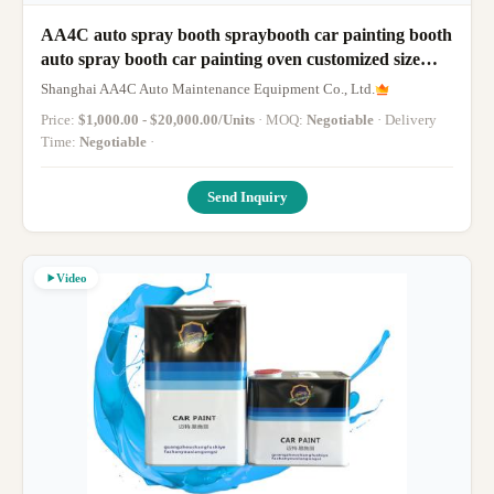
AA4C auto spray booth spraybooth car painting booth
auto spray booth car painting oven customized size
truck bus spraybooth
Shanghai AA4C Auto Maintenance Equipment Co., Ltd.
Price:
$1,000.00 - $20,000.00/Units
· MOQ:
Negotiable
· Delivery
Time:
Negotiable
·
Send Inquiry
Video