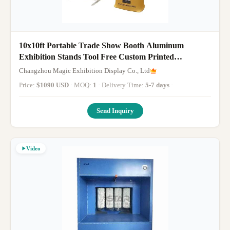
10x10ft Portable Trade Show Booth Aluminum
Exhibition Stands Tool Free Custom Printed
Advertising Backdrop
Changzhou Magic Exhibition Display Co., Ltd
Price:
$1090 USD
· MOQ:
1
· Delivery Time:
5-7 days
·
Send Inquiry
Video