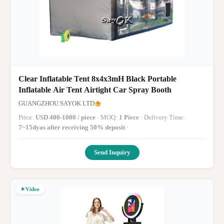
Clear Inflatable Tent 8x4x3mH Black Portable
Inflatable Air Tent Airtight Car Spray Booth
GUANGZHOU SAYOK LTD
Price:
USD 400-1000 / piece
· MOQ:
1 Piece
· Delivery Time:
7~15dyas after receiving 50% deposit
·
Send Inquiry
Video