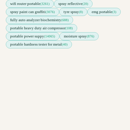
wifi router portable
spray reflective
(3261)
(20)
spray paint can graffiti
tyre spray
emg portable
(3076)
(8)
(3)
fully auto analyzer biochemistry
(688)
portable heavy duty air compressor
(108)
portable power suppy
moisture spray
(14065)
(876)
portable hardness tester for metal
(40)