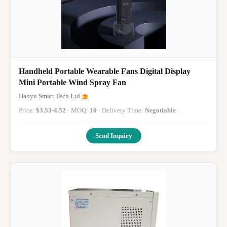
Handheld Portable Wearable Fans Digital Display
Mini Portable Wind Spray Fan
Haoyu Smart Tech Ltd.
Price:
$3.53-4.52
· MOQ:
10
· Delivery Time:
Negotiable
·
Send Inquiry