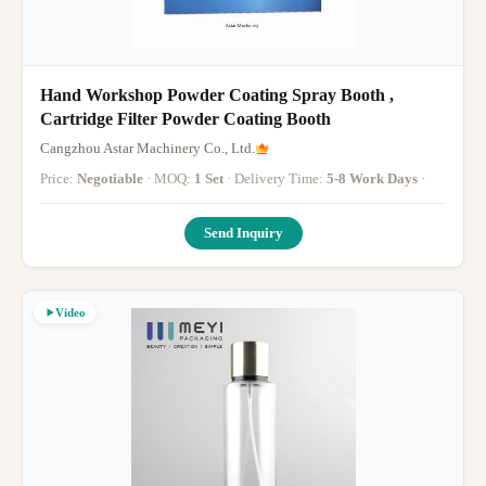
Hand Workshop Powder Coating Spray Booth ,
Cartridge Filter Powder Coating Booth
Cangzhou Astar Machinery Co., Ltd.
Price:
Negotiable
· MOQ:
1 Set
· Delivery Time:
5-8 Work Days
·
Send Inquiry
Video