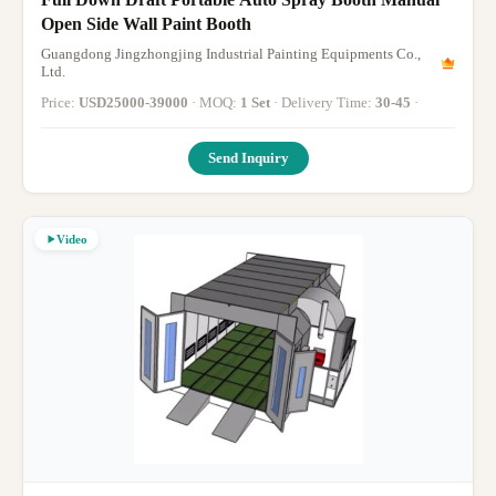
Open Side Wall Paint Booth
Guangdong Jingzhongjing Industrial Painting Equipments Co.,
Ltd.
Price:
USD25000-39000
· MOQ:
1 Set
· Delivery Time:
30-45
·
Send Inquiry
Video