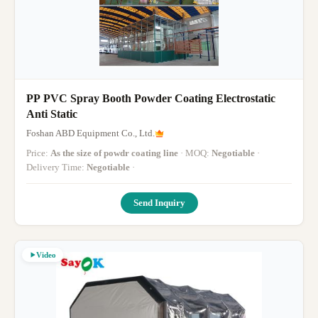
PP PVC Spray Booth Powder Coating Electrostatic
Anti Static
Foshan ABD Equipment Co., Ltd.
Price:
As the size of powdr coating line
· MOQ:
Negotiable
·
Delivery Time:
Negotiable
·
Send Inquiry
Video