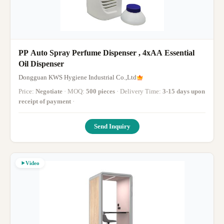
PP Auto Spray Perfume Dispenser , 4xAA Essential
Oil Dispenser
Dongguan KWS Hygiene Industrial Co.,Ltd
Price:
Negotiate
· MOQ:
500 pieces
· Delivery Time:
3-15 days upon
receipt of payment
·
Send Inquiry
Video