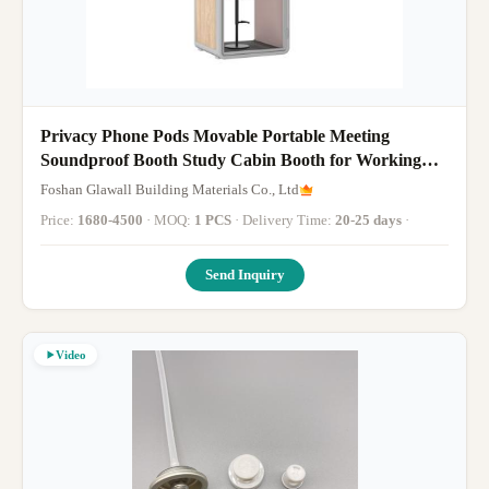
Privacy Phone Pods Movable Portable Meeting
Soundproof Booth Study Cabin Booth for Working
and Meeting
Foshan Glawall Building Materials Co., Ltd
Price:
1680-4500
· MOQ:
1 PCS
· Delivery Time:
20-25 days
·
Send Inquiry
Video