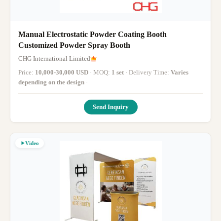
Manual Electrostatic Powder Coating Booth
Customized Powder Spray Booth
CHG International Limited
Price:
10,000-30,000 USD
· MOQ:
1 set
· Delivery Time:
Varies
depending on the design
·
Send Inquiry
Video