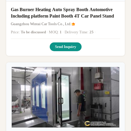
Gas Burner Heating Auto Spray Booth Automotive
Including platform Paint Booth 4T Car Panel Stand
Guangzhou Wintai Car Tools Co., Ltd.
Price:
To be discussed
· MOQ:
1
· Delivery Time:
25
·
Send Inquiry