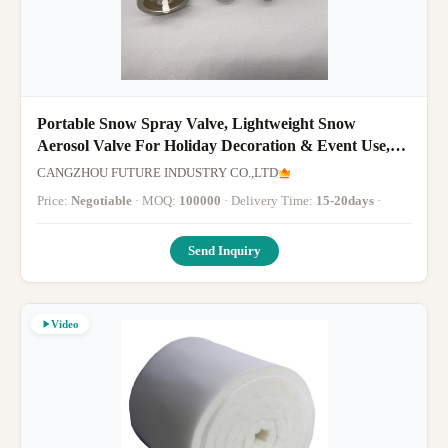
Portable Snow Spray Valve, Lightweight Snow
Aerosol Valve For Holiday Decoration & Event Use,
Compact Snow Dispensing Valve
CANGZHOU FUTURE INDUSTRY CO.,LTD
Price:
Negotiable
· MOQ:
100000
· Delivery Time:
15-20days
·
Send Inquiry
Video