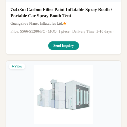
7x4x3m Carbon Filter Paint Inflatable Spray Booth /
Portable Car Spray Booth Tent
Guangzhou Planet Inflatables Ltd.
Price:
$566-$1200/PC
· MOQ:
1 piece
· Delivery Time:
5-10 days
·
Send Inquiry
Video