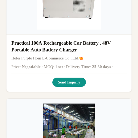
Practical 100A Rechargeable Car Battery , 48V
Portable Auto Battery Charger
Hefei Purple Horn E-Commerce Co., Ltd.
Price:
Negotiable
· MOQ:
1 set
· Delivery Time:
25-30 days
·
Send Inquiry