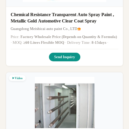
Chemical Resistance Transparent Auto Spray Paint ,
Metallic Gold Automotive Clear Coat Spray
Guangdong Meishicai auto paint Co., LTD
Price:
Factory Wholesale Price (Depends on Quantity & Formula)
· MOQ:
≥60 Liters Flexible MOQ
· Delivery Time:
8-15days
·
Send Inquiry
Video