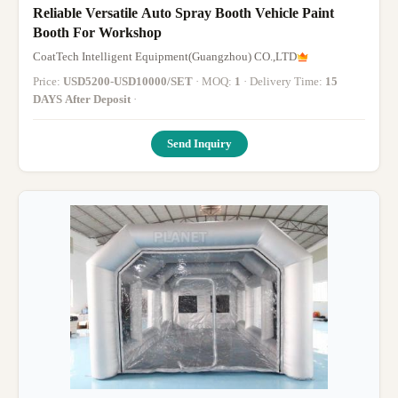
Reliable Versatile Auto Spray Booth Vehicle Paint
Booth For Workshop
CoatTech Intelligent Equipment(Guangzhou) CO.,LTD
Price:
USD5200-USD10000/SET
· MOQ:
1
· Delivery Time:
15
DAYS After Deposit
·
Send Inquiry