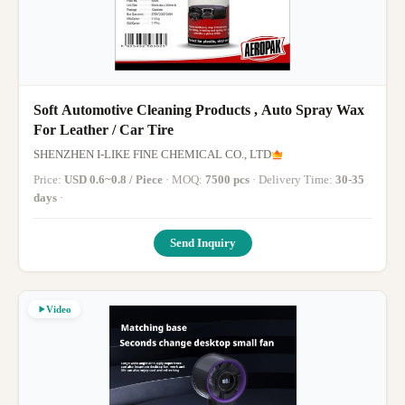
Soft Automotive Cleaning Products , Auto Spray Wax
For Leather / Car Tire
SHENZHEN I-LIKE FINE CHEMICAL CO., LTD
Price:
USD 0.6~0.8 / Piece
· MOQ:
7500 pcs
· Delivery Time:
30-35
days
·
Send Inquiry
Video