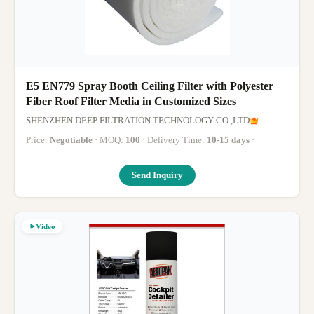
E5 EN779 Spray Booth Ceiling Filter with Polyester
Fiber Roof Filter Media in Customized Sizes
SHENZHEN DEEP FILTRATION TECHNOLOGY CO.,LTD
Price:
Negotiable
· MOQ:
100
· Delivery Time:
10-15 days
·
Send Inquiry
Video