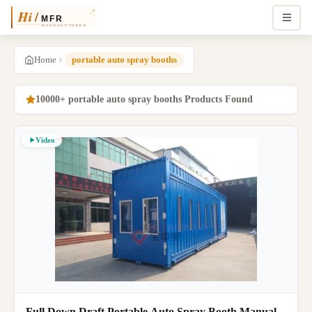
Home
portable auto spray booths
10000+ portable auto spray booths Products Found
Video
Full Down Draft Portable Auto Spray Booth Manual