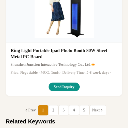
Ring Light Portable Ipad Photo Booth 80W Sheet
Metal PC Board
Shenzhen Junction Interactive Technology Co., Ltd.
Price:
Negotiable
· MOQ:
1unit
· Delivery Time:
5-8 work days
·
Send Inquiry
Prev
1
2
3
4
5
Next
Related Keywords