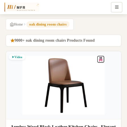
Home
oak dining room chairs
9000+ oak dining room chairs Products Found
Video
Armless Wood Black Leather Kitchen Chairs , Elegant