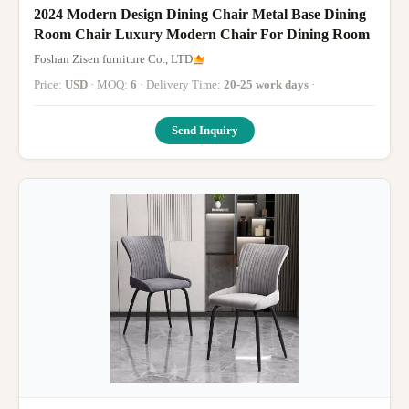
2024 Modern Design Dining Chair Metal Base Dining
Room Chair Luxury Modern Chair For Dining Room
Foshan Zisen furniture Co., LTD
Price:
USD
· MOQ:
6
· Delivery Time:
20-25 work days
·
Send Inquiry