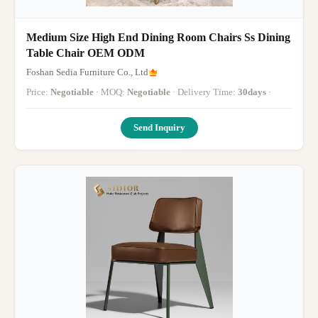
Medium Size High End Dining Room Chairs Ss Dining
Table Chair OEM ODM
Foshan Sedia Furniture Co., Ltd
Price:
Negotiable
· MOQ:
Negotiable
· Delivery Time:
30days
·
Send Inquiry