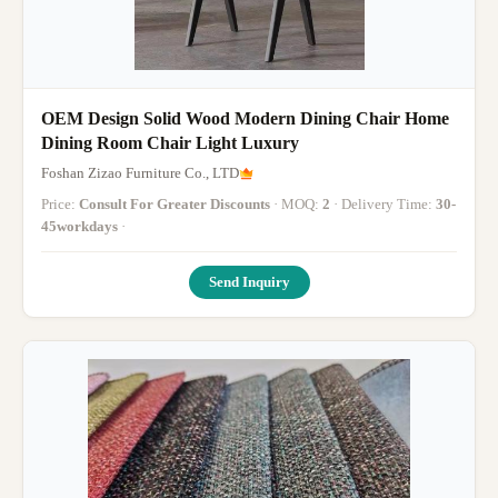
OEM Design Solid Wood Modern Dining Chair Home
Dining Room Chair Light Luxury
Foshan Zizao Furniture Co., LTD
Price:
Consult For Greater Discounts
· MOQ:
2
· Delivery Time:
30-
45workdays
·
Send Inquiry