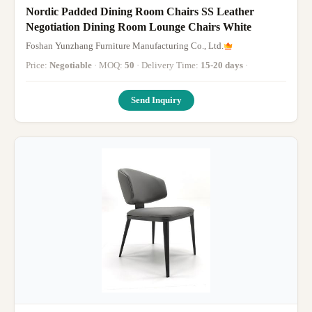
Nordic Padded Dining Room Chairs SS Leather
Negotiation Dining Room Lounge Chairs White
Foshan Yunzhang Furniture Manufacturing Co., Ltd.
Price:
Negotiable
· MOQ:
50
· Delivery Time:
15-20 days
·
Send Inquiry