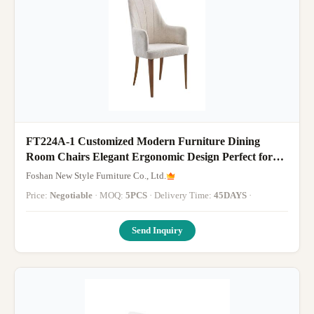
FT224A-1 Customized Modern Furniture Dining
Room Chairs Elegant Ergonomic Design Perfect for
Hotels Restaurants and Office Dining Areas
Foshan New Style Furniture Co., Ltd.
Price:
Negotiable
· MOQ:
5PCS
· Delivery Time:
45DAYS
·
Send Inquiry