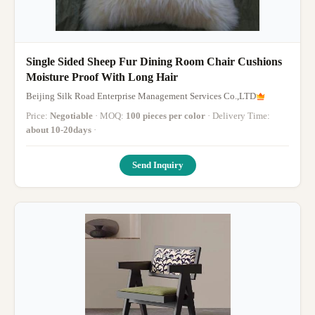
Single Sided Sheep Fur Dining Room Chair Cushions
Moisture Proof With Long Hair
Beijing Silk Road Enterprise Management Services Co.,LTD
Price:
Negotiable
· MOQ:
100 pieces per color
· Delivery Time:
about 10-20days
·
Send Inquiry