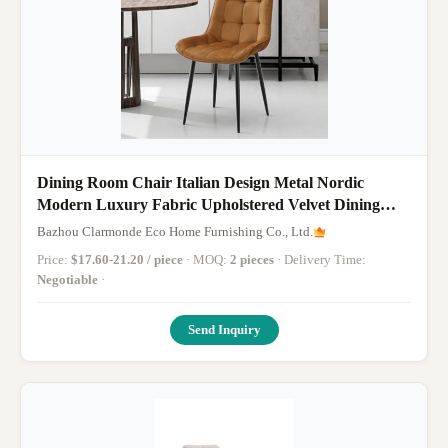
Dining Room Chair Italian Design Metal Nordic
Modern Luxury Fabric Upholstered Velvet Dining
Chairs for Bar Salon
Bazhou Clarmonde Eco Home Furnishing Co., Ltd.
Price:
$17.60-21.20 / piece
· MOQ:
2 pieces
· Delivery Time:
Negotiable
·
Send Inquiry