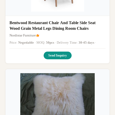
Bentwood Restaurant Chair And Table Side Seat
Wood Grain Metal Legs Dining Room Chairs
Nordistar Furniture
Price:
Negotiable
· MOQ:
50pcs
· Delivery Time:
30-45 days
·
Send Inquiry