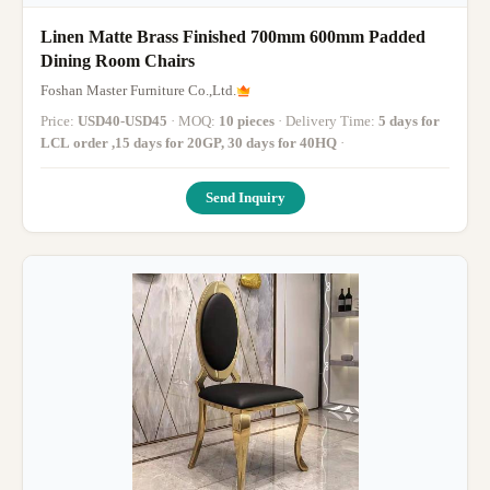
Linen Matte Brass Finished 700mm 600mm Padded
Dining Room Chairs
Foshan Master Furniture Co.,Ltd.
Price:
USD40-USD45
· MOQ:
10 pieces
· Delivery Time:
5 days for
LCL order ,15 days for 20GP, 30 days for 40HQ
·
Send Inquiry