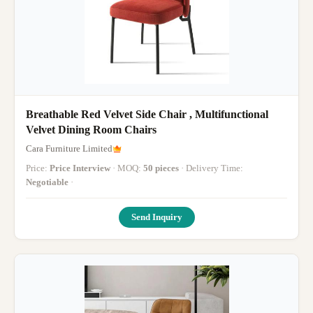
Breathable Red Velvet Side Chair , Multifunctional
Velvet Dining Room Chairs
Cara Furniture Limited
Price:
Price Interview
· MOQ:
50 pieces
· Delivery Time:
Negotiable
·
Send Inquiry