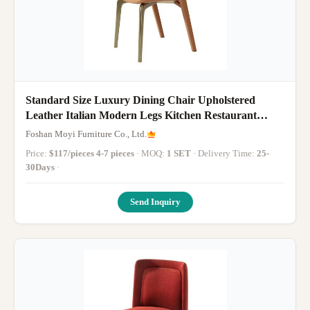
Standard Size Luxury Dining Chair Upholstered
Leather Italian Modern Legs Kitchen Restaurant
Dining Room Chairs
Foshan Moyi Furniture Co., Ltd.
Price:
$117/pieces 4-7 pieces
· MOQ:
1 SET
· Delivery Time:
25-
30Days
·
Send Inquiry