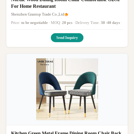
For Home Restaurant
Shenzhen Grantop Trade Co.,Ltd
Price:
to be negotiable
· MOQ:
20 pcs
· Delivery Time:
30 -40 days
·
Send Inquiry
Kitchen Green Metal Frame Dining Room Chair Back