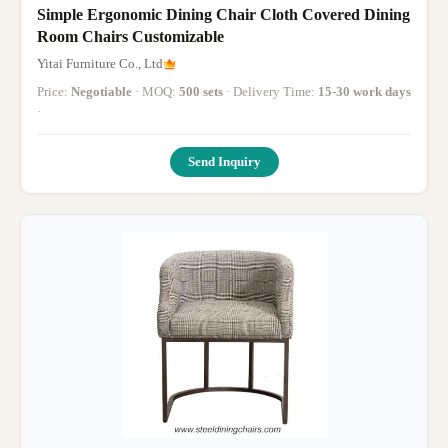
Simple Ergonomic Dining Chair Cloth Covered Dining
Room Chairs Customizable
Yitai Furniture Co., Ltd
Price:
Negotiable
· MOQ:
500 sets
· Delivery Time:
15-30 work days
·
Send Inquiry