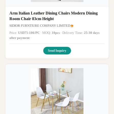
Arm Italian Leather Dining Chairs Modern Dining
Room Chair 83cm Height
SIDIOR FURNTIURE COMPANY LIMITED
Price:
USD75-106/PC
· MOQ:
10pcs
· Delivery Time:
25-30 days
after payment
·
Send Inquiry