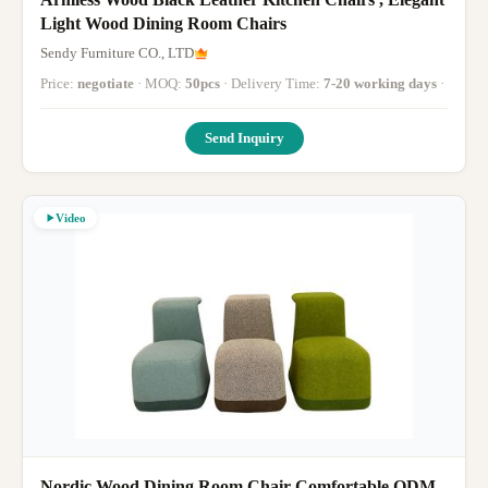
Light Wood Dining Room Chairs
Sendy Furniture CO., LTD
Price:
negotiate
· MOQ:
50pcs
· Delivery Time:
7-20 working days
·
Send Inquiry
Video
Nordic Wood Dining Room Chair Comfortable ODM