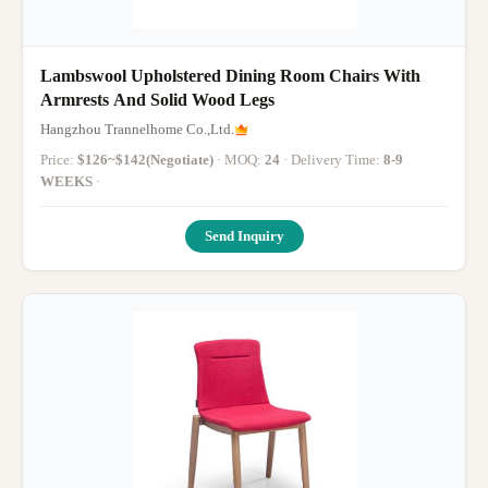
Lambswool Upholstered Dining Room Chairs With
Armrests And Solid Wood Legs
Hangzhou Trannelhome Co.,Ltd.
Price:
$126~$142(Negotiate)
· MOQ:
24
· Delivery Time:
8-9
WEEKS
·
Send Inquiry