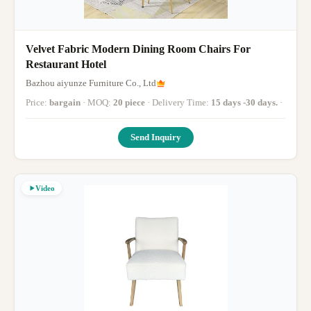
Velvet Fabric Modern Dining Room Chairs For
Restaurant Hotel
Bazhou aiyunze Furniture Co., Ltd
Price:
bargain
· MOQ:
20 piece
· Delivery Time:
15 days -30 days.
·
Send Inquiry
Video