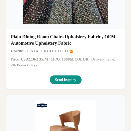
Plain Dining Room Chairs Upholstery Fabric , OEM
Automotive Upholstery Fabric
HAINING LINYA TEXTILE CO,.LTD
Price:
USD2.18-2.35/M
· MOQ:
1000M/COLOR
· Delivery Time:
20-35work days
·
Send Inquiry