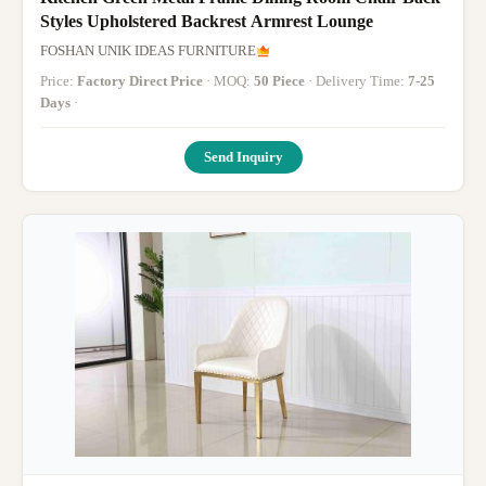
Styles Upholstered Backrest Armrest Lounge
FOSHAN UNIK IDEAS FURNITURE
Price:
Factory Direct Price
· MOQ:
50 Piece
· Delivery Time:
7-25
Days
·
Send Inquiry