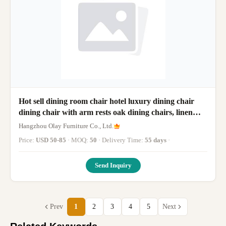
Hot sell dining room chair hotel luxury dining chair
dining chair with arm rests oak dining chairs, linen
fabric
Hangzhou Olay Furniture Co., Ltd.
Price:
USD 50-85
· MOQ:
50
· Delivery Time:
55 days
·
Send Inquiry
Prev
1
2
3
4
5
Next