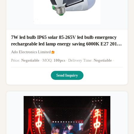
7W led bulb IP65 solar 85-265V led bulb emergency
rechargeable led lamp energy saving 6000K E27 2017
new led lamp panel
Ado Electronics Limited
Price:
Negotiable
· MOQ:
100pcs
· Delivery Time:
Negotiable
·
Send Inquiry