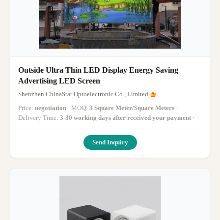
Outside Ultra Thin LED Display Energy Saving
Advertising LED Screen
Shenzhen ChinaStar Optoelectronic Co., Limited.
Price:
negotiation
· MOQ:
3 Square Meter/Square Meters
·
Delivery Time:
3-30 working days after received your payment
·
Send Inquiry