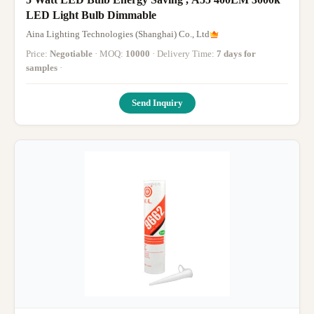
LED Light Bulb Dimmable
Aina Lighting Technologies (Shanghai) Co., Ltd
Price:
Negotiable
· MOQ:
10000
· Delivery Time:
7 days for
samples
·
Send Inquiry