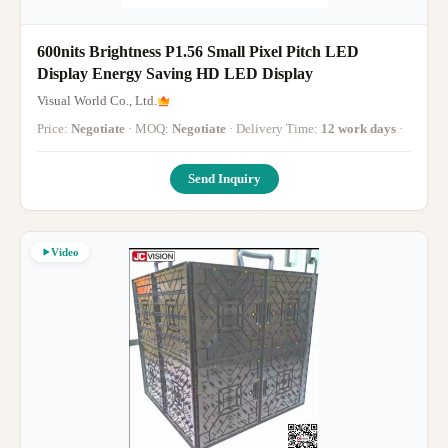
600nits Brightness P1.56 Small Pixel Pitch LED
Display Energy Saving HD LED Display
Visual World Co., Ltd.
Price:
Negotiate
· MOQ:
Negotiate
· Delivery Time:
12 work days
·
Send Inquiry
Video