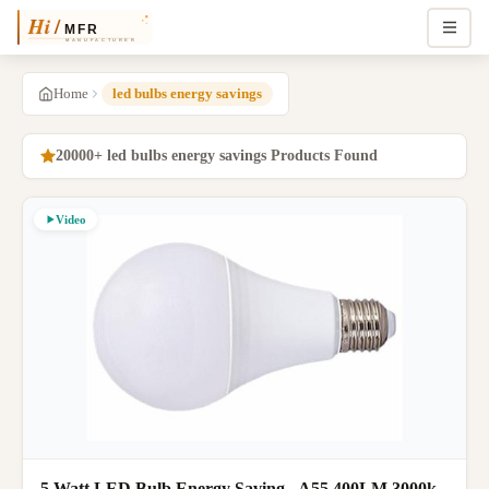
Home
led bulbs energy savings
20000+ led bulbs energy savings Products Found
Video
5 Watt LED Bulb Energy Saving , A55 400LM 3000k