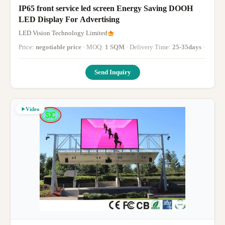
IP65 front service led screen Energy Saving DOOH
LED Display For Advertising
LED Vision Technology Limited
Price:
negotiable price
· MOQ:
1 SQM
· Delivery Time:
25-35days
·
Send Inquiry
Video