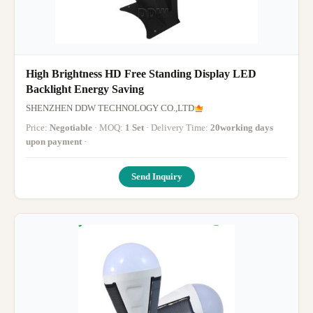
High Brightness HD Free Standing Display LED
Backlight Energy Saving
SHENZHEN DDW TECHNOLOGY CO.,LTD
Price:
Negotiable
· MOQ:
1 Set
· Delivery Time:
20working days
upon payment
·
Send Inquiry