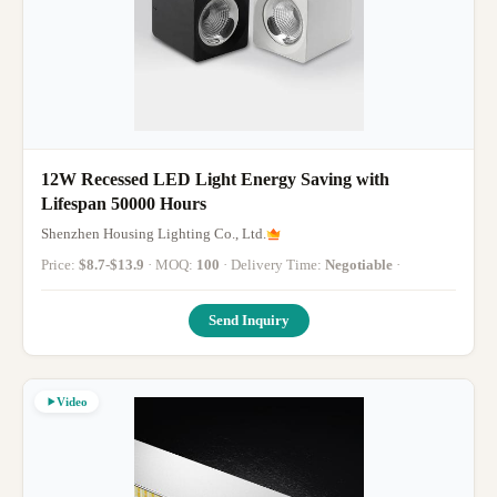
12W Recessed LED Light Energy Saving with
Lifespan 50000 Hours
Shenzhen Housing Lighting Co., Ltd.
Price:
$8.7-$13.9
· MOQ:
100
· Delivery Time:
Negotiable
·
Send Inquiry
Video