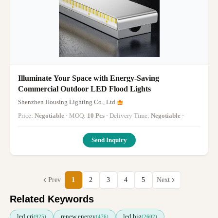
Illuminate Your Space with Energy-Saving
Commercial Outdoor LED Flood Lights
Shenzhen Housing Lighting Co., Ltd.
Price:
Negotiable
· MOQ:
10 Pcs
· Delivery Time:
Negotiable
·
Send Inquiry
Prev
1
2
3
4
5
Next
Related Keywords
led cri
renew energy
led big
(925)
(476)
(2602)