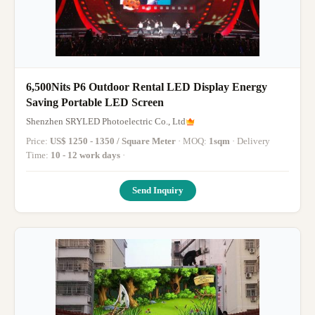
6,500Nits P6 Outdoor Rental LED Display Energy
Saving Portable LED Screen
Shenzhen SRYLED Photoelectric Co., Ltd
Price:
US$ 1250 - 1350 / Square Meter
· MOQ:
1sqm
· Delivery
Time:
10 - 12 work days
·
Send Inquiry