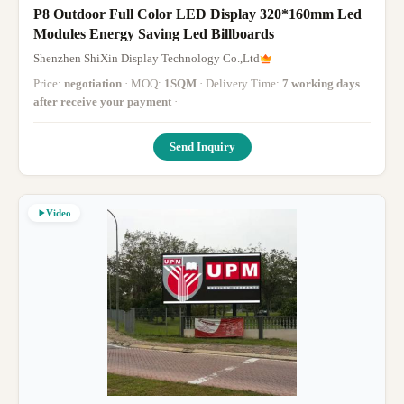
P8 Outdoor Full Color LED Display 320*160mm Led
Modules Energy Saving Led Billboards
Shenzhen ShiXin Display Technology Co.,Ltd
Price:
negotiation
· MOQ:
1SQM
· Delivery Time:
7 working days
after receive your payment
·
Send Inquiry
Video