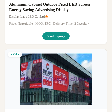
Aluminum Cabinet Outdoor Fixed LED Screen
Energy Saving Advertising Display
Display Labs LED Co.,Ltd
Price:
Negotiable
· MOQ:
1PC
· Delivery Time:
2-3weeks
·
Send Inquiry
Video