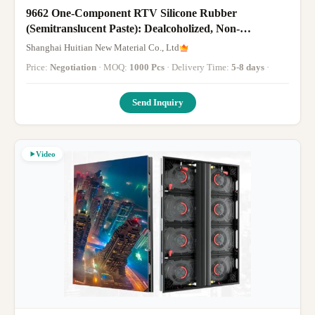
9662 One-Component RTV Silicone Rubber
(Semitranslucent Paste): Dealcoholized, Non-
Corrosive, -40℃~150℃; For Sealing/Bonding of Auto
Shanghai Huitian New Material Co., Ltd
Lamp Shades, LED Bulbs, Energy-Saving Lamp
Price:
Negotiation
· MOQ:
1000 Pcs
· Delivery Time:
5-8 days
·
Heads/Shells, T8 Tube
Send Inquiry
Video