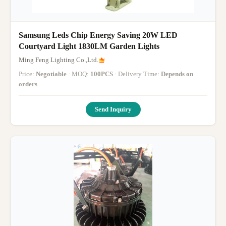
Samsung Leds Chip Energy Saving 20W LED
Courtyard Light 1830LM Garden Lights
Ming Feng Lighting Co.,Ltd.
Price:
Negotiable
· MOQ:
100PCS
· Delivery Time:
Depends on
orders
·
Send Inquiry