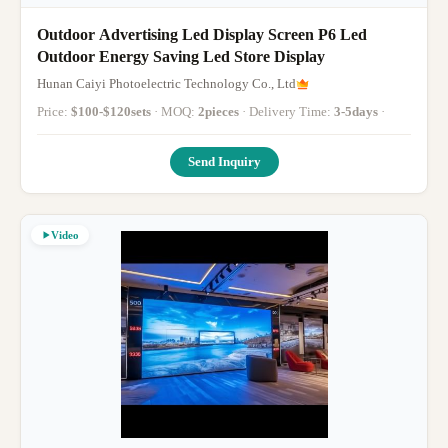
Outdoor Advertising Led Display Screen P6 Led
Outdoor Energy Saving Led Store Display
Hunan Caiyi Photoelectric Technology Co., Ltd
Price:
$100-$120sets
· MOQ:
2pieces
· Delivery Time:
3-5days
·
Send Inquiry
Video