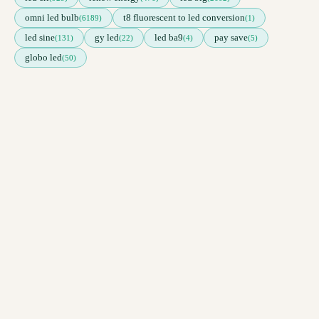
omni led bulb
t8 fluorescent to led conversion
(6189)
(1)
led sine
gy led
led ba9
pay save
(131)
(22)
(4)
(5)
globo led
(50)