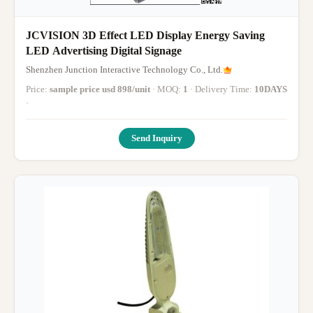
JCVISION 3D Effect LED Display Energy Saving
LED Advertising Digital Signage
Shenzhen Junction Interactive Technology Co., Ltd.
Price:
sample price usd 898/unit
· MOQ:
1
· Delivery Time:
10DAYS
·
Send Inquiry