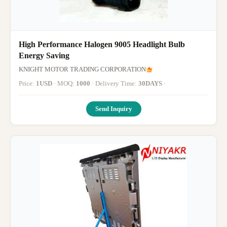
High Performance Halogen 9005 Headlight Bulb
Energy Saving
KNIGHT MOTOR TRADING CORPORATION
Price:
1USD
· MOQ:
1000
· Delivery Time:
30DAYS
·
Send Inquiry