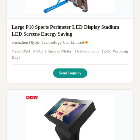
Large P10 Sports Perimeter LED Display Stadium
LED Screens Energy Saving
Shenzhen Niyakr Technology Co., Limited
Price:
USD
· MOQ:
1 Square Meter
· Delivery Time:
12-20 Working
Days
·
Send Inquiry