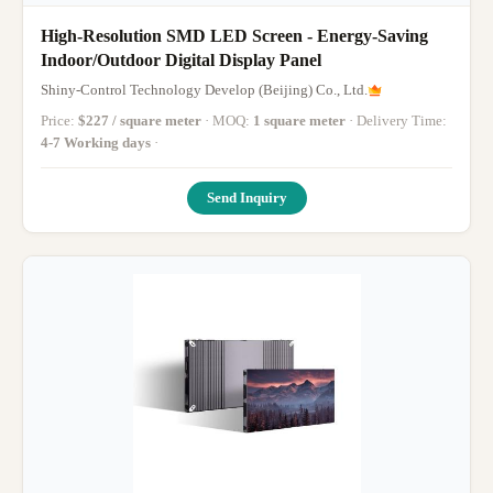
High-Resolution SMD LED Screen - Energy-Saving
Indoor/Outdoor Digital Display Panel
Shiny-Control Technology Develop (Beijing) Co., Ltd.
Price:
$227 / square meter
· MOQ:
1 square meter
· Delivery Time:
4-7 Working days
·
Send Inquiry