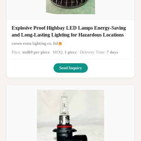
Explosive Proof Highbay LED Lamps Energy-Saving
and Long-Lasting Lighting for Hazardous Locations
crown extra lighting co. ltd
Price:
usd69 per piece
· MOQ:
1 piece
· Delivery Time:
7 days
·
Send Inquiry