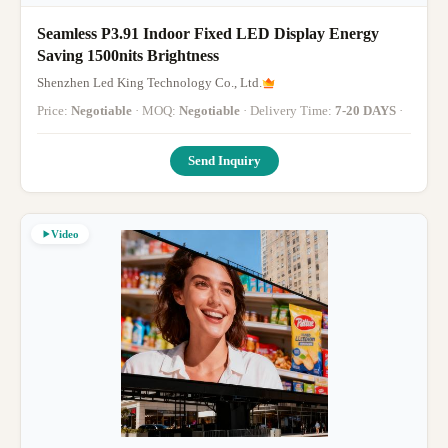
Seamless P3.91 Indoor Fixed LED Display Energy
Saving 1500nits Brightness
Shenzhen Led King Technology Co., Ltd.
Price:
Negotiable
· MOQ:
Negotiable
· Delivery Time:
7-20 DAYS
·
Send Inquiry
Video