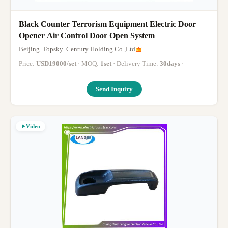
Black Counter Terrorism Equipment Electric Door
Opener Air Control Door Open System
Beijing Topsky Century Holding Co.,Ltd
Price:
USD19000/set
· MOQ:
1set
· Delivery Time:
30days
·
Send Inquiry
Video