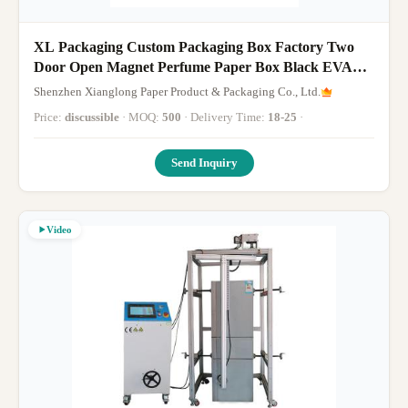
XL Packaging Custom Packaging Box Factory Two
Door Open Magnet Perfume Paper Box Black EVA
Foam Insert Texture Paper Box
Shenzhen Xianglong Paper Product & Packaging Co., Ltd.
Price:
discussible
· MOQ:
500
· Delivery Time:
18-25
·
Send Inquiry
Video