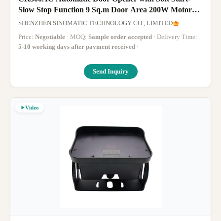
Slow Stop Function 9 Sq.m Door Area 200W Motor
Power 350N.m Output Torque
SHENZHEN SINOMATIC TECHNOLOGY CO., LIMITED
Price:
Negotiable
· MOQ:
Sample order accepted
· Delivery Time:
5-10 working days after payment received
·
Send Inquiry
Video