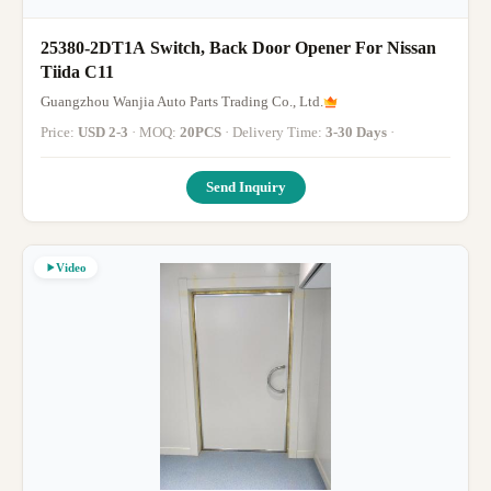
25380-2DT1A Switch, Back Door Opener For Nissan
Tiida C11
Guangzhou Wanjia Auto Parts Trading Co., Ltd.
Price:
USD 2-3
· MOQ:
20PCS
· Delivery Time:
3-30 Days
·
Send Inquiry
Video