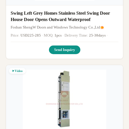
Swing Left Grey Homes Stainless Steel Swing Door
House Door Opens Outward Waterproof
Foshan ShengW Doors and Windows Technology Co.,Ltd
Price:
USD225-285
· MOQ:
1pcs
· Delivery Time:
25-30days
·
Send Inquiry
Video