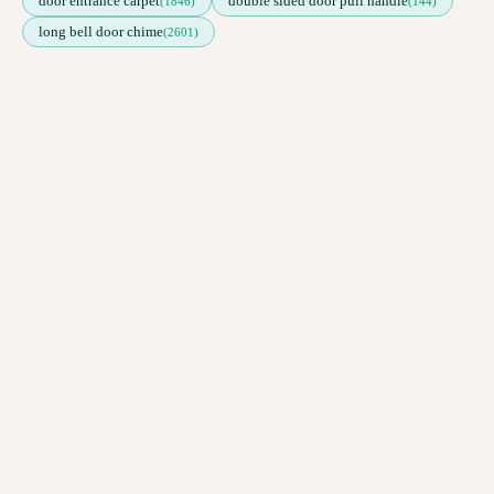
door entrance carpet
double sided door pull handle
(1846)
(144)
long bell door chime
(2601)