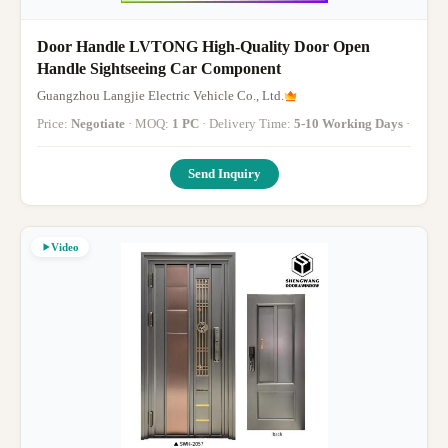
Door Handle LVTONG High-Quality Door Open
Handle Sightseeing Car Component
Guangzhou Langjie Electric Vehicle Co., Ltd.
Price:
Negotiate
· MOQ:
1 PC
· Delivery Time:
5-10 Working Days
·
Send Inquiry
Video