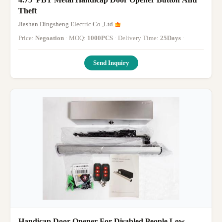
Theft
Jiashan Dingsheng Electric Co.,Ltd.
Price:
Negoation
· MOQ:
1000PCS
· Delivery Time:
25Days
·
Send Inquiry
Handicap Door Opener For Disabled People Low