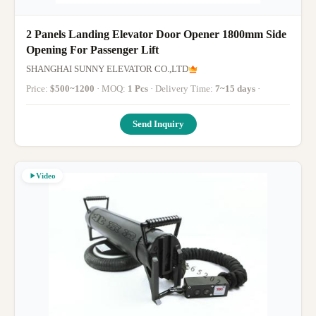
2 Panels Landing Elevator Door Opener 1800mm Side
Opening For Passenger Lift
SHANGHAI SUNNY ELEVATOR CO.,LTD
Price:
$500~1200
· MOQ:
1 Pcs
· Delivery Time:
7~15 days
·
Send Inquiry
Video