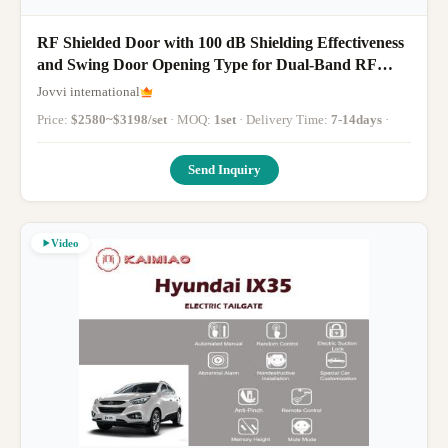
RF Shielded Door with 100 dB Shielding Effectiveness
and Swing Door Opening Type for Dual-Band RF
Shielding
Jovvi international
Price:
$2580~$3198/set
· MOQ:
1set
· Delivery Time:
7-14days
·
Send Inquiry
Video