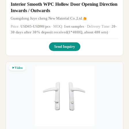
Interior Smooth WPC Hollow Door Opening Direction
Inwards / Outwards
Guangdong Juye cheng New Material Co.,Ltd.
Price:
USD45-USD90/pcs
· MOQ:
1set samples
· Delivery Time:
20-
30 days after 30% deposit received(1*40HQ, about 400 sets)
·
Send Inquiry
Video