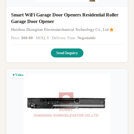
Smart WiFi Garage Door Openers Residential Roller
Garage Door Opener
Huizhou Zhongtian Electromechanical Technology Co., Ltd.
Price:
$60-80
· MOQ:
1
· Delivery Time:
Negotiable
·
Send Inquiry
Video