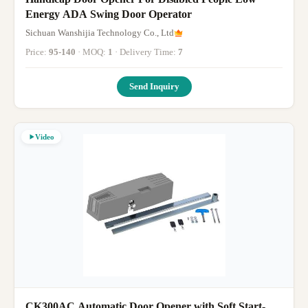
Energy ADA Swing Door Operator
Sichuan Wanshijia Technology Co., Ltd
Price:
95-140
· MOQ:
1
· Delivery Time:
7
Send Inquiry
Video
CK300AC Automatic Door Opener with Soft Start-