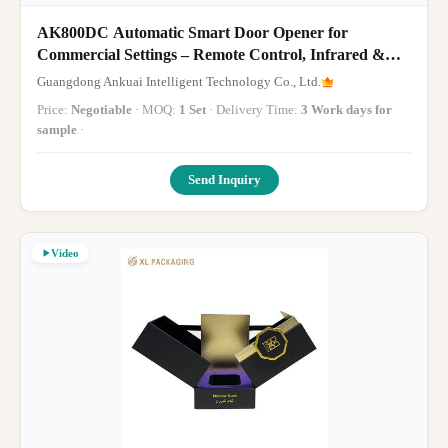
AK800DC Automatic Smart Door Opener for
Commercial Settings – Remote Control, Infrared &
WiFi App Enabled
Guangdong Ankuai Intelligent Technology Co., Ltd.
Price:
Negotiable
· MOQ:
1 Set
· Delivery Time:
3 Work days for
sample
·
Send Inquiry
Video