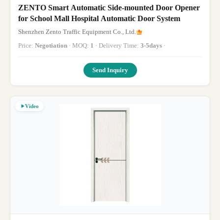
ZENTO Smart Automatic Side-mounted Door Opener
for School Mall Hospital Automatic Door System
Shenzhen Zento Traffic Equipment Co., Ltd.
Price:
Negotiation
· MOQ:
1
· Delivery Time:
3-5days
·
Send Inquiry
Video