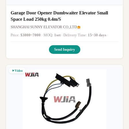
Garage Door Opener Dumbwaiter Elevator Small
Space Load 250kg 0.4m/S
SHANGHAI SUNNY ELEVATOR CO.,LTD
Price:
$3000~7000
· MOQ:
1set
· Delivery Time:
15~30 days
·
Send Inquiry
Video