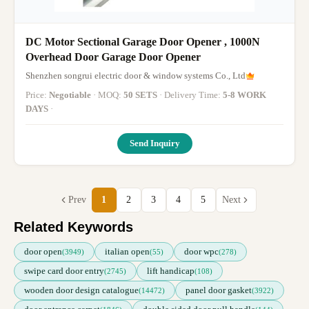
DC Motor Sectional Garage Door Opener , 1000N
Overhead Door Garage Door Opener
Shenzhen songrui electric door & window systems Co., Ltd
Price:
Negotiable
· MOQ:
50 SETS
· Delivery Time:
5-8 WORK
DAYS
·
Send Inquiry
Prev
1
2
3
4
5
Next
Related Keywords
door open
italian open
door wpc
(3949)
(55)
(278)
swipe card door entry
lift handicap
(2745)
(108)
wooden door design catalogue
panel door gasket
(14472)
(3922)