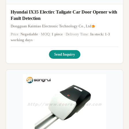
Hyundai IX35 Electirc Tailgate Car Door Opener with
Fault Detection
Dongguan Kaimiao Electronic Technology Co., Ltd
Price:
Negotiable
· MOQ:
1 piece
· Delivery Time:
In stock: 1-3
working days
·
Send Inquiry