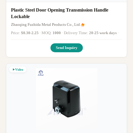
Plastic Steel Door Opening Transmission Handle
Lockable
Zhaoqing Fuzhida Metal Products Co., Ltd.
Price:
$0.30-2.25
· MOQ:
1000
· Delivery Time:
20-25 work days
·
Send Inquiry
Video