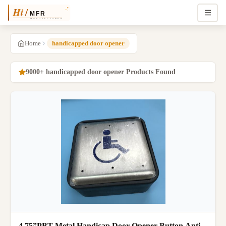
Home
handicapped door opener
9000+ handicapped door opener Products Found
4.75”PBT Metal Handicap Door Opener Button Anti