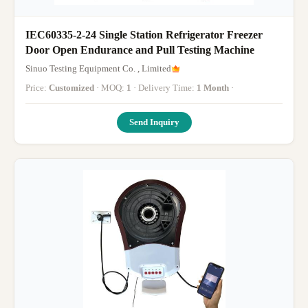
IEC60335-2-24 Single Station Refrigerator Freezer
Door Open Endurance and Pull Testing Machine
Sinuo Testing Equipment Co. , Limited
Price:
Customized
· MOQ:
1
· Delivery Time:
1 Month
·
Send Inquiry