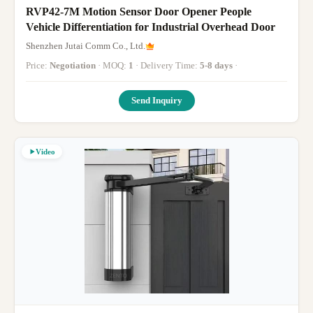
RVP42-7M Motion Sensor Door Opener People
Vehicle Differentiation for Industrial Overhead Door
Shenzhen Jutai Comm Co., Ltd.
Price:
Negotiation
· MOQ:
1
· Delivery Time:
5-8 days
·
Send Inquiry
Video