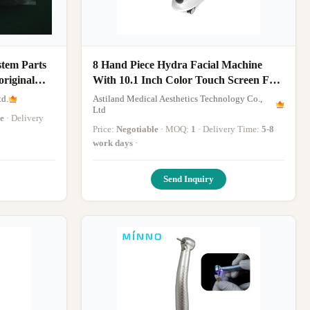
stem Parts
8 Hand Piece Hydra Facial Machine
original
With 10.1 Inch Color Touch Screen For
Your Skin
td.
Astiland Medical Aesthetics Technology Co.,
Ltd
e
· Delivery
Price:
Negotiable
· MOQ:
1
· Delivery Time:
5-8
work days
·
Send Inquiry