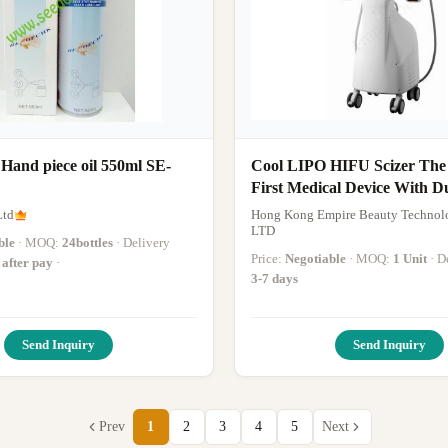
 Hand piece oil 550ml SE-
Cool LIPO HIFU Scizer The
First Medical Device With D
Pieces For Fat Reduction H
Ltd
Hong Kong Empire Beauty Technol
Equipment
LTD
ble
· MOQ:
24bottles
· Delivery
Price:
Negotiable
· MOQ:
1 Unit
· 
 after pay
·
3-7 days
Send Inquiry
Send Inquiry
Prev
1
2
3
4
5
Next