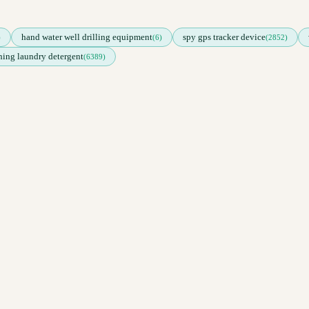
hand water well drilling equipment
spy gps tracker device
)
(6)
(2852)
ing laundry detergent
(6389)