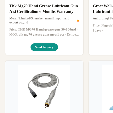
Thk Mg70 Hand Grease Lubricant Gun
Great Wall
Aisi Certification 6 Months Warranty
Lubricant I
Device
Meraif Limited/Shenzhen meraif import and
Anhui Jinqi Pe
export co., ltd
Price:
Negotia
Price:
THK MG70 Hand grease gun ​ 50-100usd
·
8days
·
MOQ:
thk mg70 grease guns ​moq 1 pcs
· Delivery
Time:
thk mg70 grease guns within 5 days after
payment
·
Send Inquiry