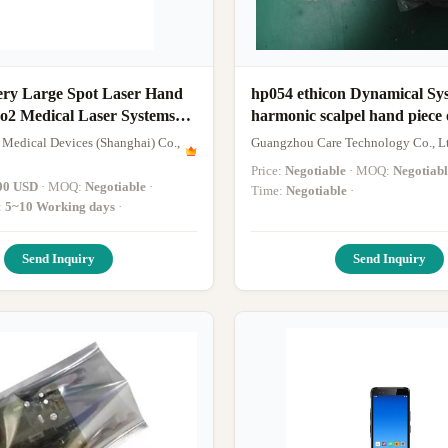
ery Large Spot Laser Hand
hp054 ethicon Dynamical Sy
Co2 Medical Laser Systems
harmonic scalpel hand piece 
new
 Medical Devices (Shanghai) Co.,
Guangzhou Care Technology Co., L
Price:
Negotiable
· MOQ:
Negotiabl
00 USD
· MOQ:
Negotiable
·
Time:
Negotiable
·
:
5~10 Working days
·
Send Inquiry
Send Inquiry