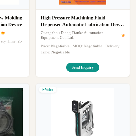
low Molding
High Pressure Machining Fluid
ion Device
Dispenser Automatic Lubrication Device
Providing Consistent Fluid Delivery in
.
Guangzhou Diang Tianke Automation
Metalworking
Equipment Co., Ltd.
ivery Time:
25
Price:
Negotiable
· MOQ:
Negotiable
· Delivery
Time:
Negotiable
·
Send Inquiry
Video