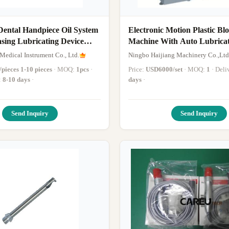
Dental Handpiece Oil System
Electronic Motion Plastic B
sing Lubricating Device
Machine With Auto Lubricat
piece Oil Lubricating
Medical Instrument Co., Ltd.
Ningbo Haijiang Machinery Co.,Ltd
pieces 1-10 pieces
· MOQ:
1pcs
·
Price:
USD6000/set
· MOQ:
1
· Del
:
8-10 days
·
days
·
Send Inquiry
Send Inquiry