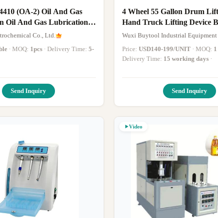
 4410 (OA-2) Oil And Gas
4 Wheel 55 Gallon Drum Lifter Forklift
n Oil And Gas Lubrication
Hand Truck Lifting Device B
Handling Equipment
trochemical Co., Ltd.
Wuxi Buytool Industrial Equipment 
ble
· MOQ:
1pcs
· Delivery Time:
5-
Price:
USD140-199/UNIT
· MOQ:
1
Delivery Time:
15 working days
·
Send Inquiry
Send Inquiry
Video