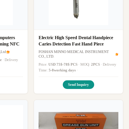
mputers
Electric High Speed Dental Handpiece
nning NFC
Caries Detection Fast Hand Piece
,Ltd
FOSHAN MINNO MEDICAL INSTRUMENT
CO., LTD.
e
· Delivery
Price:
USD 75$-78$ PCS
· MOQ:
2PCS
· Delivery
Time:
5-8working days
·
Send Inquiry