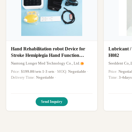
Hand Rehabilitation robot Device for
Lubricant /
Stroke Hemiplegia Hand Function
H082
Recovery Hand Finger Trainer
Nantong Longer Med Technology Co., Ltd.
Seeddent Co,.
Price:
$199.00/sets 1-3 sets
· MOQ:
Negotiable
·
Price:
Negotia
Delivery Time:
Negotiable
·
Time:
3-4days
Send Inquiry