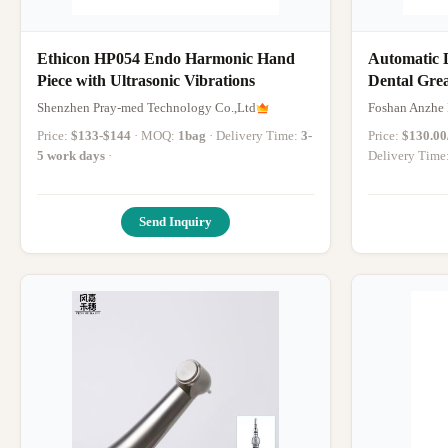
Ethicon HP054 Endo Harmonic Hand
Automatic 
Piece with Ultrasonic Vibrations
Dental Grea
Dental Hand
Shenzhen Pray-med Technology Co.,Ltd
Foshan Anzhe 
Machine
Price:
$133-$144
· MOQ:
1bag
· Delivery Time:
3-
Price:
$130.00/
5 work days
·
Delivery Time
Send Inquiry