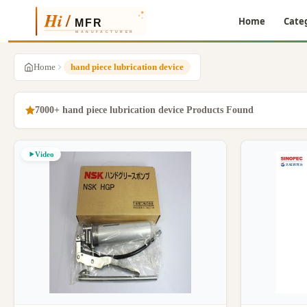
Home
Cate
Home
hand piece lubrication device
7000+ hand piece lubrication device Products Found
Video