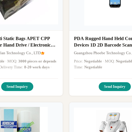
i Static Bags APET CPP
PDA Rugged Hand Held Co
r Hand Drive / Electronic
Devices 1D 2D Barcode Sca
lan Technology Co., LTD
Guangzhou Phoebe Technology Co.
ble
· MOQ:
3000 pieces or depends
Price:
Negotiable
· MOQ:
Negotiabl
· Delivery Time:
8-20 work days
·
Time:
Negotiable
Send Inquiry
Send Inquiry