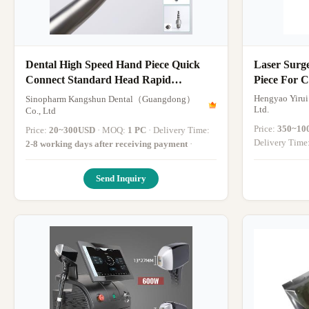
Dental High Speed Hand Piece Quick
Laser Surg
Connect Standard Head Rapid
Piece For 
Connector
Silver
Hengyao Yirui
Sinopharm Kangshun Dental（Guangdong）
Ltd.
Co., Ltd
Price:
350~10
Price:
20~300USD
· MOQ:
1 PC
· Delivery Time:
Delivery Time
2-8 working days after receiving payment
·
Send Inquiry