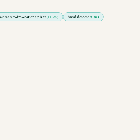
women swimwear one piece
hand detector
(11630)
(180)