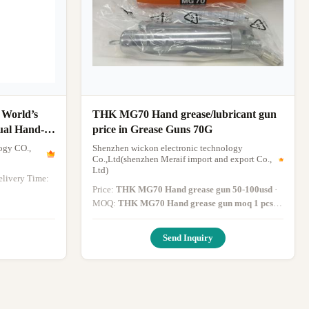
 World’s
THK MG70 Hand grease/lubricant gun
ual Hand-
price in Grease Guns 70G
IFU
ogy CO.,
Shenzhen wickon electronic technology
Co.,Ltd(shenzhen Meraif import and export Co.,
Ltd)
Delivery Time:
Price:
THK MG70 Hand grease gun 50-100usd
·
MOQ:
THK MG70 Hand grease gun moq 1 pcs
·
Delivery Time:
THK MG70 Hand grease gun
within 5 days after payment
·
Send Inquiry