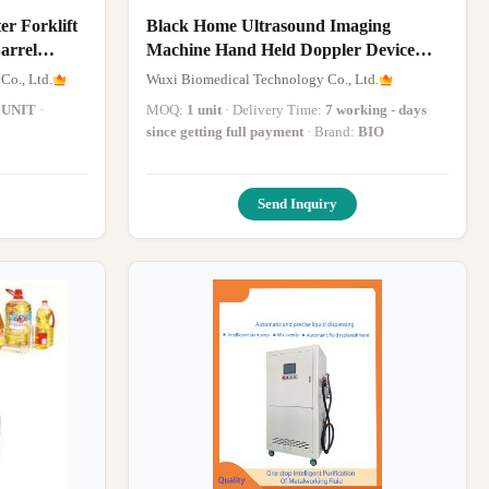
Black Home Ultrasound Imaging
arrel
Machine Hand Held Doppler Device
With USB Connection
Co., Ltd.
Wuxi Biomedical Technology Co., Ltd.
 UNIT
·
MOQ:
1 unit
· Delivery Time:
7 working - days
since getting full payment
· Brand:
BIO
Send Inquiry