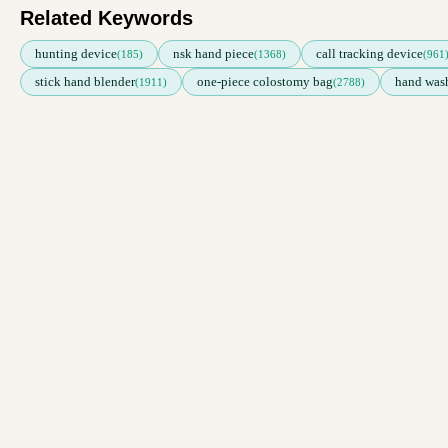
Related Keywords
hunting device
nsk hand piece
call tracking device
(185)
(1368)
(961
stick hand blender
one-piece colostomy bag
hand wash
(1911)
(2788)