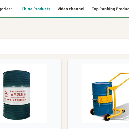
gories
China Products
Video channel
Top Ranking Produc