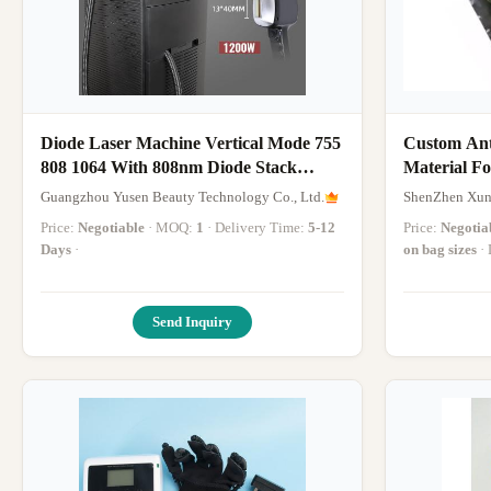
Diode Laser Machine Vertical Mode 755
Custom Ant
808 1064 With 808nm Diode Stack
Material Fo
1200W Hand Piece Beauty Machine
Devices
Guangzhou Yusen Beauty Technology Co., Ltd.
ShenZhen Xun
Price:
Negotiable
· MOQ:
1
· Delivery Time:
5-12
Price:
Negotia
Days
·
on bag sizes
Send Inquiry