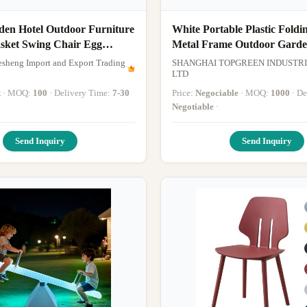
den Hotel Outdoor Furniture
White Portable Plastic Foldi
sket Swing Chair Egg
Metal Frame Outdoor Garde
Chair
sheng Import and Export Trading
SHANGHAI TOPGREEN INDUSTRI
LTD
t
· MOQ:
100
· Delivery Time:
7-30
Price:
Negociable
· MOQ:
1000
· 
Negotiable
·
Send Inquiry
Send Inquiry