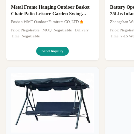
Metal Frame Hanging Outdoor Basket
Battery Op
Chair Patio Leisure Garden Swing
25Lbs Infa
Chairs
Foshan WMT Outdoor Furniture CO.,LTD.
Zhongshan Win
Price:
Negotiable
· MOQ:
Negotiable
· Delivery
Price:
Negotia
Time:
Negotiable
Time:
7-15 Wo
Send Inquiry