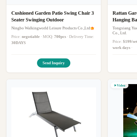
Cushioned Garden Patio Swing Chair 3
Rattan Gar
Seater Swinging Outdoor
Hanging Ba
Shaped
Ningbo Walkingworld Leisure Products Co.,Ltd
Tongxiang Yue
Co., Ltd.
Price:
negotiable
· MOQ:
700pcs
· Delivery Time:
Price:
$199/se
30DAYS
work days
·
Send Inquiry
Video