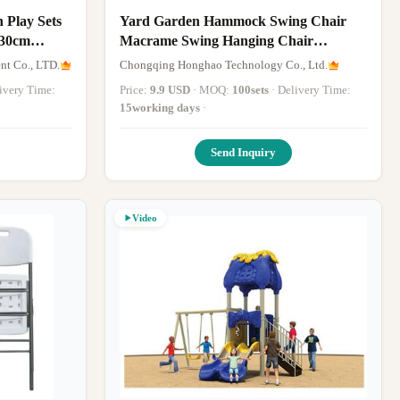
 Play Sets
Yard Garden Hammock Swing Chair
230cm
Macrame Swing Hanging Chair
Comfortable
t Co., LTD.
Chongqing Honghao Technology Co., Ltd.
elivery Time:
Price:
9.9 USD
· MOQ:
100sets
· Delivery Time:
15working days
·
Send Inquiry
Video