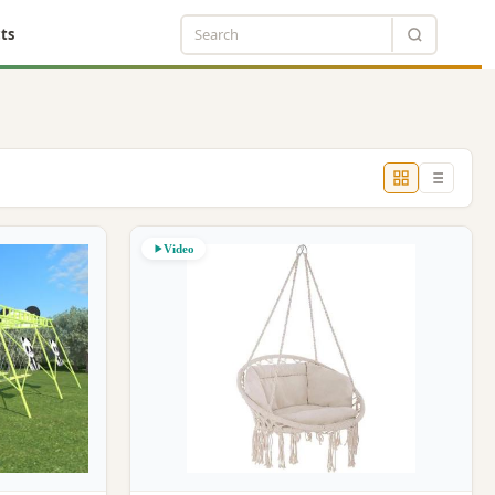
ts
Video