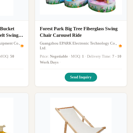
 Bucket
Forest Park Big Tree Fiberglass Swing
elt Swing
Chair Carousel Ride
uipment Co.,
Guangzhou EPARK Electronic Technology Co.,
Ltd.
· MOQ:
50
Price:
Negotiable
· MOQ:
1
· Delivery Time:
7 - 10
·
Work Days
·
Send Inquiry