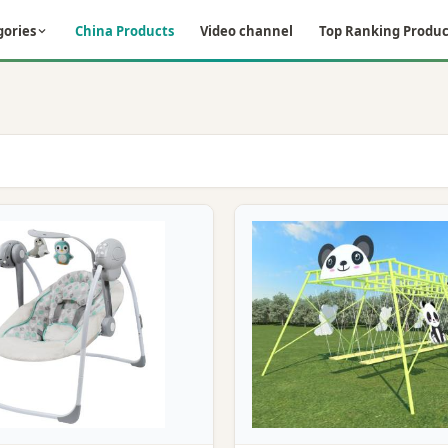
gories
China Products
Video channel
Top Ranking Produc