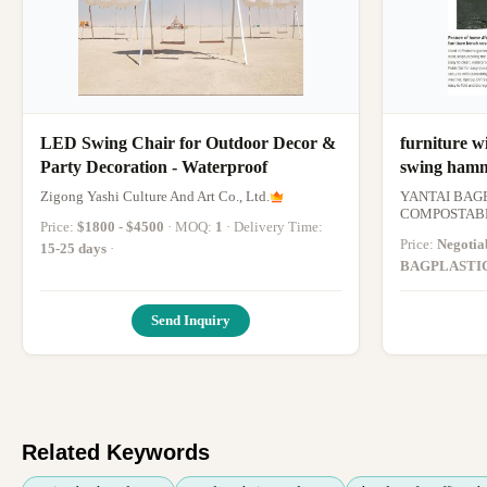
LED Swing Chair for Outdoor Decor &
furniture w
Party Decoration - Waterproof
swing hamm
funiture be
Zigong Yashi Culture And Art Co., Ltd.
YANTAI BAG
hammock c
COMPOSTABL
Price:
$1800 - $4500
· MOQ:
1
· Delivery Time:
Price:
Negotia
15-25 days
·
BAGPLASTI
1000pieces Sk
15 DAYS
·
Send Inquiry
Related Keywords