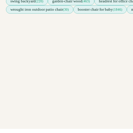
swing backyard
garden-chair wood
headrest for office ch
(220)
(463)
wrought iron outdoor patio chair
booster chair for baby
m
(30)
(1846)