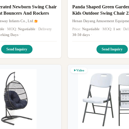
erated Newborn Swing Chair
Panda Shaped Green Garden
nt Bouncers And Rockers
Kids Outdoor Swing Chair 
Commercial Swing Set
way Infants Co., Ltd.
Henan Dayang Amusement Equipmen
ble
· MOQ:
Negotiable
· Delivery
Price:
Negotiable
· MOQ:
1 set
· D
rking Days
·
30-50 days
·
Send Inquiry
Send Inquiry
Video