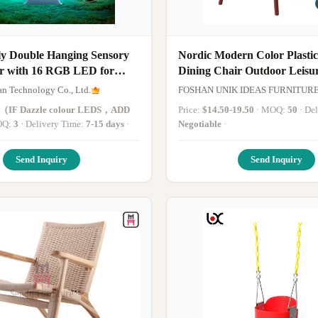
ly Double Hanging Sensory
Nordic Modern Color Plastic
r with 16 RGB LED for
Dining Chair Outdoor Leisu
 Outdoor Play
Garden PP Chairs
an Technology Co., Ltd.
FOSHAN UNIK IDEAS FURNITUR
4（IF Dazzle colour LEDS，ADD
Price:
$14.50-19.50
· MOQ:
50
· D
MOQ:
3
· Delivery Time:
7-15 days
·
Negotiable
·
Send Inquiry
Send Inquiry