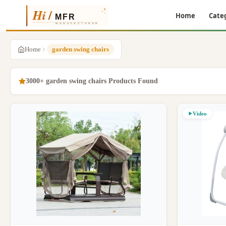
Home
Cate
Home
garden swing chairs
3000+ garden swing chairs Products Found
Video