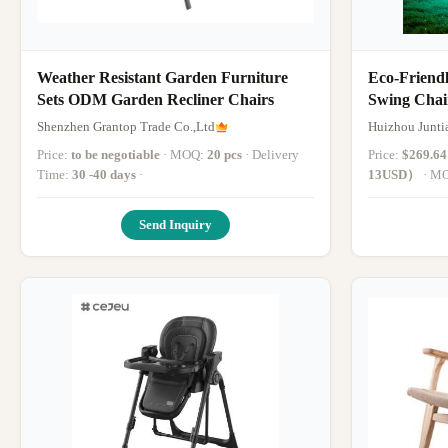
Weather Resistant Garden Furniture
Eco-Friend
Sets ODM Garden Recliner Chairs
Swing Chai
Indoor and
Shenzhen Grantop Trade Co.,Ltd
Huizhou Junti
Price:
to be negotiable
· MOQ:
20 pcs
· Delivery
Price:
$269.6
Time:
30 -40 days
·
13USD）
· 
Send Inquiry