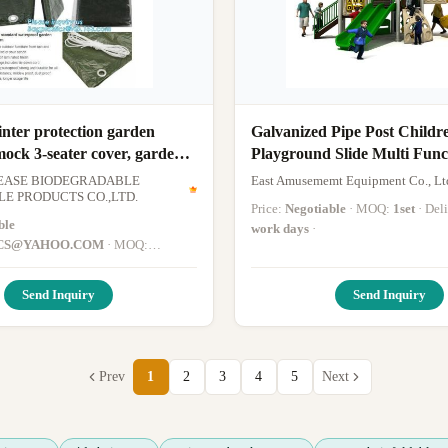
inter protection garden
Galvanized Pipe Post Childr
ock 3-seater cover, garden
Playground Slide Multi Func
nch cover, swinging
Garden Swing
EASE BIODEGRADABLE
East Amusememt Equipment Co., Lt
over bag
E PRODUCTS CO.,LTD.
Price:
Negotiable
· MOQ:
1set
· De
ble
work days
·
CS@YAHOO.COM
· MOQ:
ype: mydearneil
· Delivery Time:
Send Inquiry
Send Inquiry
Prev
1
2
3
4
5
Next