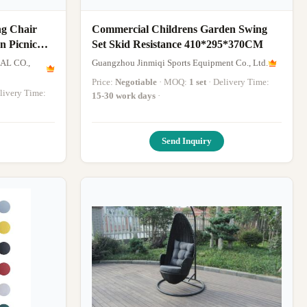
ng Chair
Commercial Childrens Garden Swing
n Picnic
Set Skid Resistance 410*295*370CM
AL CO.,
Guangzhou Jinmiqi Sports Equipment Co., Ltd.
Price:
Negotiable
· MOQ:
1 set
· Delivery Time:
Delivery Time:
15-30 work days
·
Send Inquiry