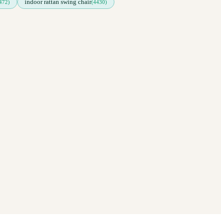
indoor rattan swing chair
472)
(4430)