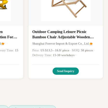
en
Outdoor Camping Leisure Picnic
tion For
Bamboo Chair Adjustable Wooden
Chair Garden Folding Chair
d
Shanghai Forever Import & Export Co., Ltd.
livery Time:
15
Price:
US $13.5 - 16.9/ piece
· MOQ:
50 pieces
·
Delivery Time:
15-30 workdays
·
Send Inquiry