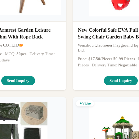
rmrest Garden Leisure
New Colorful Safe EVA Full
cbm With Rope Back
Swing Chair Garden Baby B
Seat
re CO., LTD
Wenzhou Qiaohouer Playground Eq
Ltd.
te
· MOQ:
50pcs
· Delivery Time:
Price:
$17.50/Pieces 50-99 Pieces
g days
·
Pieces
· Delivery Time:
Negotiable
Send Inquiry
Send Inquiry
Video