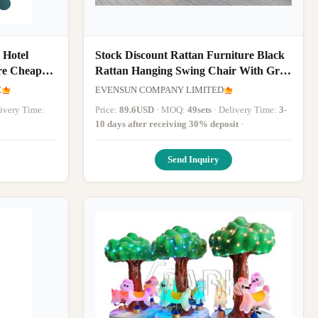
 Hotel
Stock Discount Rattan Furniture Black
re Cheap
Rattan Hanging Swing Chair With Grey
Cushion
E
EVENSUN COMPANY LIMITED
elivery Time:
Price:
89.6USD
· MOQ:
49sets
· Delivery Time:
3-
10 days after receiving 30% deposit
·
Send Inquiry