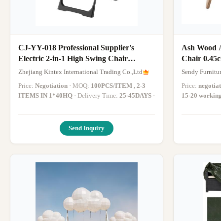
CJ-YY-018 Professional Supplier's
Ash Wood A
Electric 2-in-1 High Swing Chair
Chair 0.45
Multifunction Booster Rocking Dining
Zhejiang Kintex International Trading Co.,Ltd
Sendy Furnitu
Chair for Baby Children Dining
Price:
Negotiation
· MOQ:
100PCS/ITEM , 2-3
Price:
negotia
ITEMS IN 1*40HQ
· Delivery Time:
25-45DAYS
·
15-20 workin
Send Inquiry