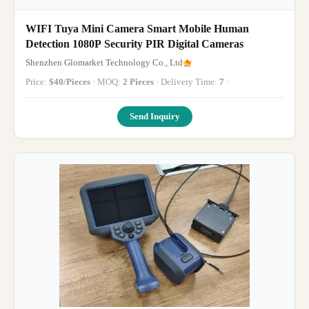
WIFI Tuya Mini Camera Smart Mobile Human
Detection 1080P Security PIR Digital Cameras
Shenzhen Glomarket Technology Co., Ltd
Price:
$40/Pieces
· MOQ:
2 Pieces
· Delivery Time:
7
·
Send Inquiry