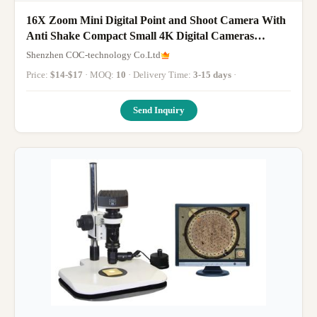
16X Zoom Mini Digital Point and Shoot Camera With
Anti Shake Compact Small 4K Digital Cameras
Children Tiny Camera M03 CCD
Shenzhen COC-technology Co.Ltd
Price:
$14-$17
· MOQ:
10
· Delivery Time:
3-15 days
·
Send Inquiry