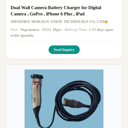
Dual Wall Camera Battery Charger for Digital
Camera , GoPro , iPhone 6 Plus , iPad
SHENZHEN HONGSUN UNION TECHNOLOGY CO., LTD
Price:
Negotiation
· MOQ:
20pcs
· Delivery Time:
1-15 days upon
order quantity
·
Send Inquiry