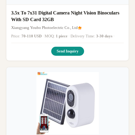
3.5x To 7x31 Digital Camera Night Vision Binoculars
With SD Card 32GB
Xiangyang Youbo Photoelectric Co., Ltd
Price:
70-110 USD
· MOQ:
1 piece
· Delivery Time:
3-30 days
·
Send Inquiry