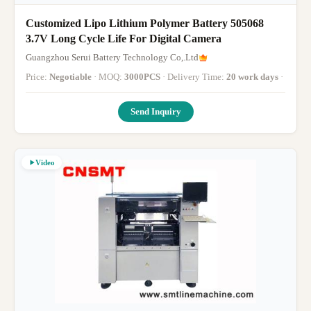
Customized Lipo Lithium Polymer Battery 505068
3.7V Long Cycle Life For Digital Camera
Guangzhou Serui Battery Technology Co,.Ltd
Price:
Negotiable
· MOQ:
3000PCS
· Delivery Time:
20 work days
·
Send Inquiry
Video