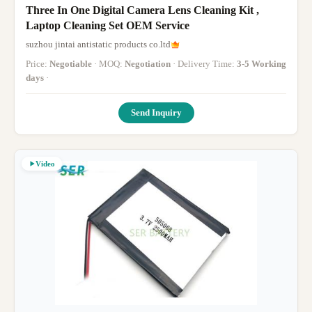
Three In One Digital Camera Lens Cleaning Kit ,
Laptop Cleaning Set OEM Service
suzhou jintai antistatic products co.ltd
Price:
Negotiable
· MOQ:
Negotiation
· Delivery Time:
3-5 Working
days
·
Send Inquiry
Video