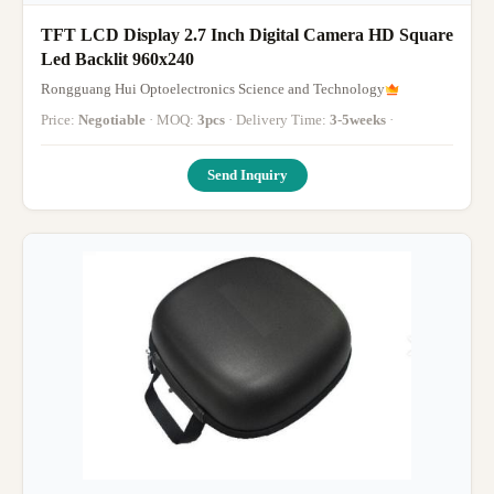
TFT LCD Display 2.7 Inch Digital Camera HD Square
Led Backlit 960x240
Rongguang Hui Optoelectronics Science and Technology
Price:
Negotiable
· MOQ:
3pcs
· Delivery Time:
3-5weeks
·
Send Inquiry