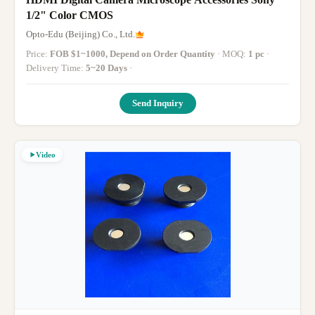
1/2" Color CMOS
Opto-Edu (Beijing) Co., Ltd.
Price:
FOB $1~1000, Depend on Order Quantity
· MOQ:
1 pc
·
Delivery Time:
5~20 Days
·
Send Inquiry
Video