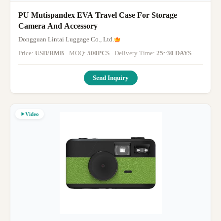
PU Mutispandex EVA Travel Case For Storage
Camera And Accessory
Dongguan Lintai Luggage Co., Ltd.
Price:
USD/RMB
· MOQ:
500PCS
· Delivery Time:
25~30 DAYS
·
Send Inquiry
Video