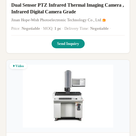
Dual Sensor PTZ Infrared Thermal Imaging Camera ,
Infrared Digital Camera Grade
Jinan Hope-Wish Photoelectronic Technology Co., Ltd.
Price:
Negotiable
· MOQ:
1 pc
· Delivery Time:
Negotiable
·
Send Inquiry
Video