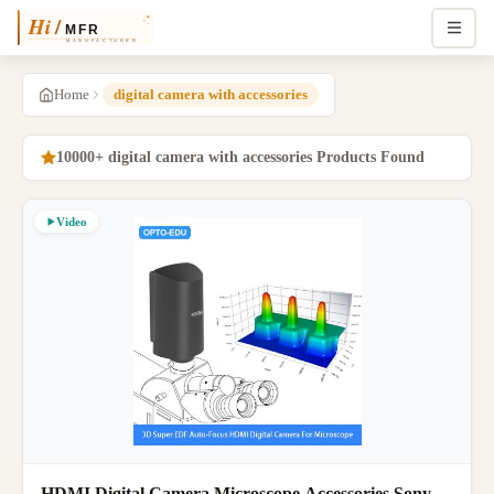
Home
digital camera with accessories
10000+ digital camera with accessories Products Found
Video
HDMI Digital Camera Microscope Accessories Sony