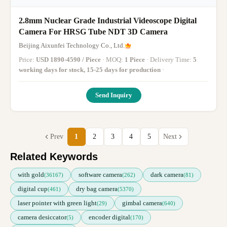
2.8mm Nuclear Grade Industrial Videoscope Digital
Camera For HRSG Tube NDT 3D Camera
Beijing Aixunfei Technology Co., Ltd.
Price:
USD 1890-4590 / Piece
· MOQ:
1 Piece
· Delivery Time:
5
working days for stock, 15-25 days for production
·
Send Inquiry
Prev
1
2
3
4
5
Next
Related Keywords
with gold
software camera
dark camera
(36167)
(262)
(81)
digital cup
dry bag camera
(461)
(5370)
laser pointer with green light
gimbal camera
(29)
(640)
camera desiccator
encoder digital
(5)
(170)