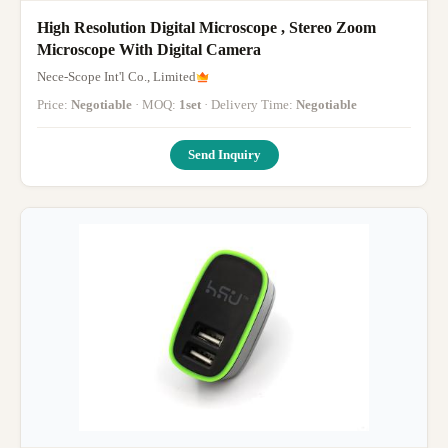
High Resolution Digital Microscope , Stereo Zoom
Microscope With Digital Camera
Nece-Scope Int'l Co., Limited
Price:
Negotiable
· MOQ:
1set
· Delivery Time:
Negotiable
Send Inquiry