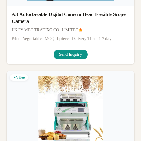
A3 Autoclavable Digital Camera Head Flexible Scope
Camera
HK FY-MED TRADING CO., LIMITED
Price:
Negotiable
· MOQ:
1 piece
· Delivery Time:
5-7 day
Send Inquiry
Video