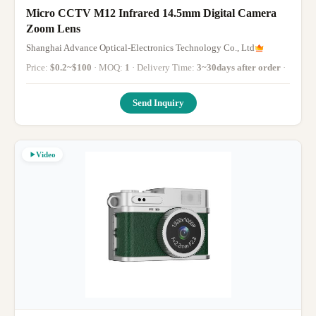
Micro CCTV M12 Infrared 14.5mm Digital Camera
Zoom Lens
Shanghai Advance Optical-Electronics Technology Co., Ltd
Price:
$0.2~$100
· MOQ:
1
· Delivery Time:
3~30days after order
·
Send Inquiry
Video