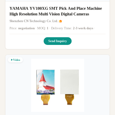
YAMAHA YV100XG SMT Pick And Place Machine
High Resolution Multi Vision Digital Cameras
Shenzhen CN Technology Co. Ltd..
Price:
negotiation
· MOQ:
1
· Delivery Time:
2-3 work days
·
Send Inquiry
Video