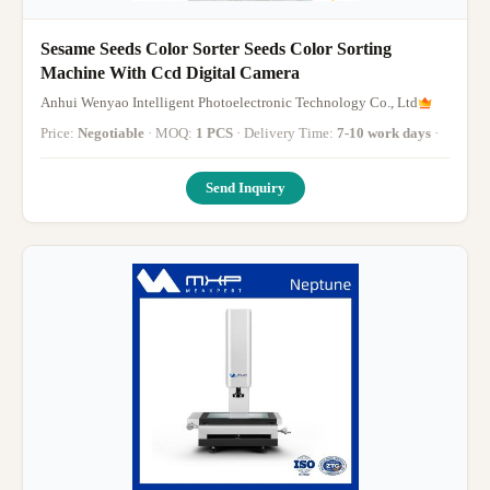
Sesame Seeds Color Sorter Seeds Color Sorting
Machine With Ccd Digital Camera
Anhui Wenyao Intelligent Photoelectronic Technology Co., Ltd
Price:
Negotiable
· MOQ:
1 PCS
· Delivery Time:
7-10 work days
·
Send Inquiry