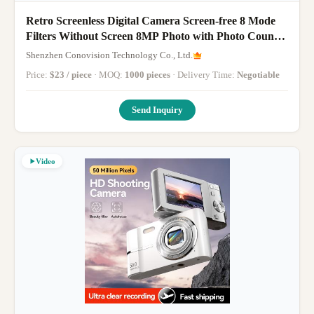
Retro Screenless Digital Camera Screen-free 8 Mode
Filters Without Screen 8MP Photo with Photo Counter
LED Flash Camping Camera
Shenzhen Conovision Technology Co., Ltd.
Price:
$23 / piece
· MOQ:
1000 pieces
· Delivery Time:
Negotiable
Send Inquiry
Video