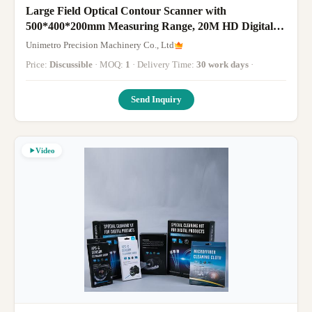
Large Field Optical Contour Scanner with
500*400*200mm Measuring Range, 20M HD Digital
Camera, and 8um Accuracy
Unimetro Precision Machinery Co., Ltd
Price:
Discussible
· MOQ:
1
· Delivery Time:
30 work days
·
Send Inquiry
Video