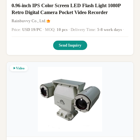
0.96-inch IPS Color Screen LED Flash Light 1080P
Retro Digital Camera Pocket Video Recorder
Rainbuvvy Co., Ltd.
Price:
USD 19/PC
· MOQ:
10 pcs
· Delivery Time:
5-8 work days
·
Send Inquiry
Video