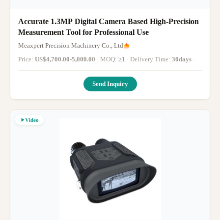
Accurate 1.3MP Digital Camera Based High-Precision
Measurement Tool for Professional Use
Meaxpert Precision Machinery Co., Ltd
Price:
US$4,700.00-5,000.00
· MOQ:
≥1
· Delivery Time:
30days
·
Send Inquiry
Video