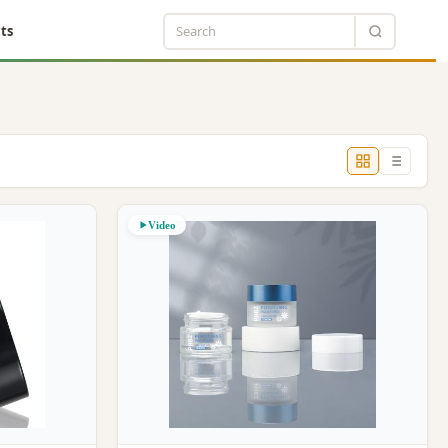
ts
Video