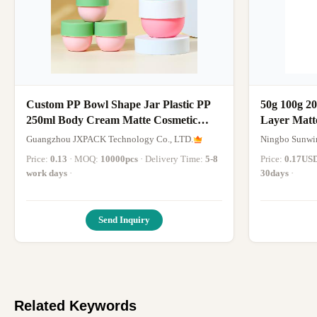
Custom PP Bowl Shape Jar Plastic PP
50g 100g 20
250ml Body Cream Matte Cosmetic
Layer Matt
Face Cream 250g Bowl Shaped Pp
Creams An
Guangzhou JXPACK Technology Co., LTD.
Ningbo Sunwin
Cosmetic Jar
Price:
0.13
· MOQ:
10000pcs
· Delivery Time:
5-8
Price:
0.17US
work days
·
30days
·
Send Inquiry
Related Keywords