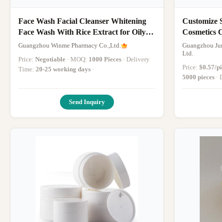
Face Wash Facial Cleanser Whitening
Customize 
Face Wash With Rice Extract for Oily
Cosmetics 
Dry Skin
Cream and
Guangzhou Winme Pharmacy Co.,Ltd.
Guangzhou Jun
Packaging
Ltd.
Price:
Negotiable
· MOQ:
1000 Pieces
· Delivery
Price:
$0.57/p
Time:
20-25 working days
·
5000 pieces
Send Inquiry