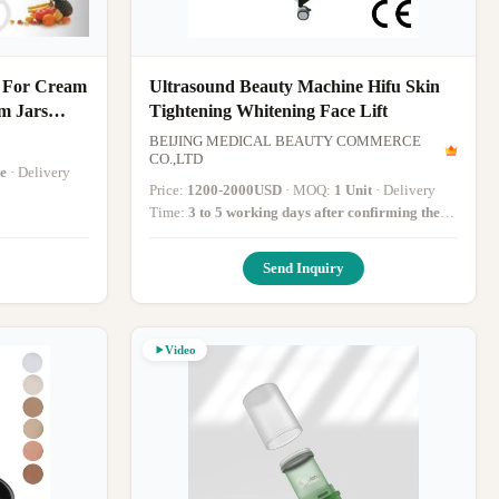
 For Cream
Ultrasound Beauty Machine Hifu Skin
m Jars
Tightening Whitening Face Lift
BEIJING MEDICAL BEAUTY COMMERCE
CO.,LTD
e
· Delivery
Price:
1200-2000USD
· MOQ:
1 Unit
· Delivery
Time:
3 to 5 working days after confirming the
paymentv
·
Send Inquiry
Video