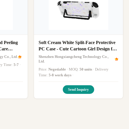
 Peeling
Soft Cream White Split-Face Protective
Care
PC Case - Cute Cartoon Girl Design for
hine
Nintendo Switch 2
y Co., Ltd.
Shenzhen Hongxiangcheng Technology Co.,
Ltd.
ery Time:
5-7
·
Price:
Negotiable
· MOQ:
50 units
· Delivery
Time:
5-8 work days
·
Send Inquiry