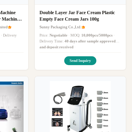
Machine
Double Layer Jar Face Cream Plastic
r Machine
Empty Face Cream Jars 100g
mited
Sunny Packaging Co.,Ltd.
· Delivery
Price:
Negotiable
· MOQ:
10,000pcs/5000pcs
·
Delivery Time:
40 days after sample approved
and deposit received
·
Send Inquiry