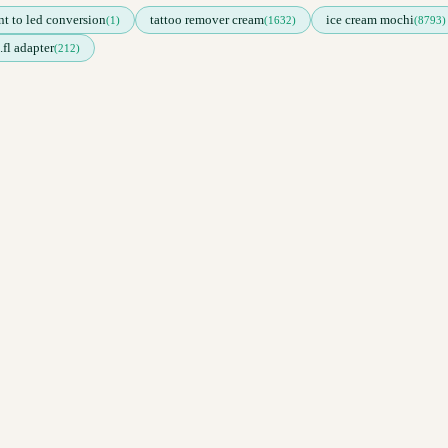
nt to led conversion
tattoo remover cream
ice cream mochi
(1)
(1632)
(8793)
.fl adapter
(212)