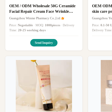
OEM / ODM Wholesale 50G Ceramide
OEM ODM de
Facial Repair Cream Face Wrinkle
skin care p
Cream Moisturizer Whitening Face
care whiten
Guangzhou Winme Pharmacy Co.,Ltd.
Guangzhou You
Cream Private Label
Price:
Negotiable
· MOQ:
1000pieces
· Delivery
Price:
0.1-50 
Time:
20-25 working days
·
Delivery Time
Send Inquiry