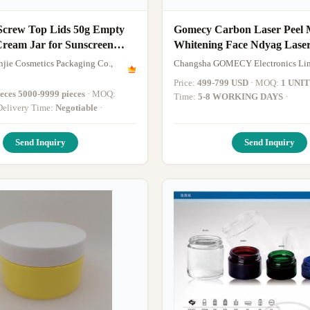
Screw Top Lids 50g Empty
Gomecy Carbon Laser Peel 
Cream Jar for Sunscreen
Whitening Face Ndyag Lase
 Luxury Face Body Cream
For Beauty Care
jie Cosmetics Packaging Co.,
Changsha GOMECY Electronics Li
Price:
499-799 USD
· MOQ:
1 UNIT
ieces 5000-9999 pieces
· MOQ:
Time:
5-8 WORKING DAYS
·
· Delivery Time:
Negotiable
·
Send Inquiry
Send Inquiry