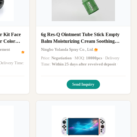
 Kit Face
6g Res-Q Ointment Tube Stick Empty
r Color
Balm Moisturizing Cream Soothing
Hydrating Face Moisturizer Stick
gement
Ningbo Yolanda Spray Co., Ltd.
Price:
Negotiation
· MOQ:
10000pcs
· Delivery
· Delivery Time:
Time:
Within 25 days after reveived deposit
·
Send Inquiry