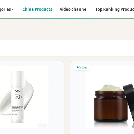
gories
China Products
Video channel
Top Ranking Produc
Video