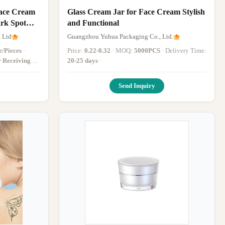
Face Cream
Glass Cream Jar for Face Cream Stylish
rk Spot
and Functional
 Ltd
Guangzhou Yuhua Packaging Co., Ltd.
e/Pieces
·
Price:
0.22-0.32
· MOQ:
5000PCS
· Delivery Time:
r Receiving
20-25 days
·
y)
·
Send Inquiry