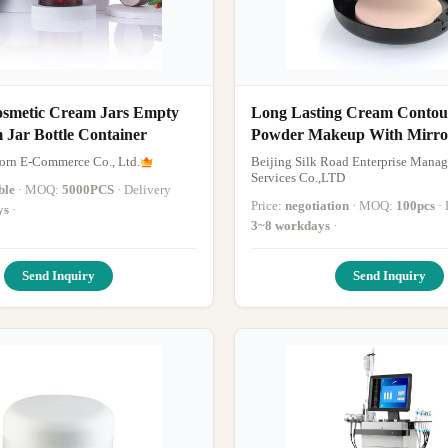
osmetic Cream Jars Empty
Long Lasting Cream Contour
Face Cream Jar Bottle Container
Powder Makeup With Mirro
Custom
Horn E-Commerce Co., Ltd.
Beijing Silk Road Enterprise Mana
Services Co.,LTD
ble
· MOQ:
5000PCS
· Delivery
Price:
negotiation
· MOQ:
100pcs
ys
·
3~8 workdays
·
Send Inquiry
Send Inquiry