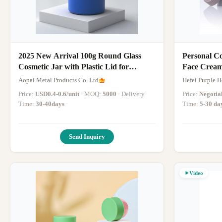
2025 New Arrival 100g Round Glass
Personal C
Cosmetic Jar with Plastic Lid for
Skincare Cream, Mask, Eye & Face
Aopai Metal Products Co. Ltd
Hefei Purple 
Cream - OEM Service Available
Price:
USD0.4-0.6/unit
· MOQ:
5000
· Delivery
Price:
Negotia
Time:
30-40days
·
Time:
5-30 da
Send Inquiry
Video