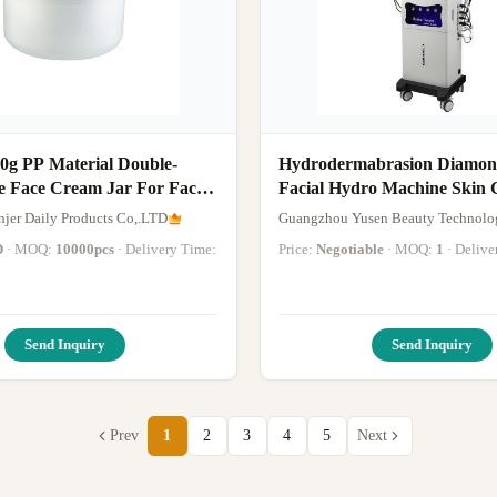
0g PP Material Double-
Hydrodermabrasion Diamond
e Face Cream Jar For Face
Facial Hydro Machine Skin 
d Hair Masks
Whitening Face Lifting Mac
jer Daily Products Co,.LTD
Guangzhou Yusen Beauty Technolog
D
· MOQ:
10000pcs
· Delivery Time:
Price:
Negotiable
· MOQ:
1
· Deliv
Send Inquiry
Send Inquiry
Prev
1
2
3
4
5
Next