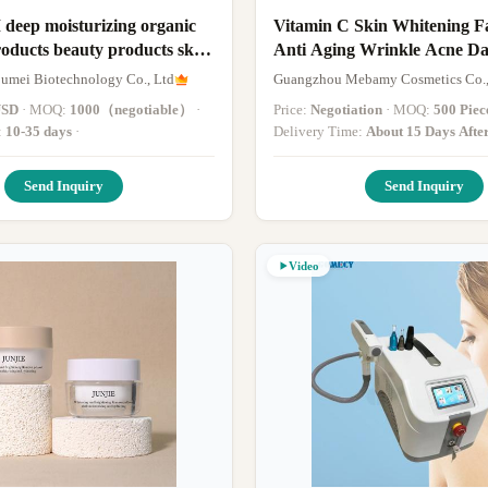
ep moisturizing organic
Vitamin C Skin Whitening 
roducts beauty products skin
Anti Aging Wrinkle Acne Da
ing face cream lotion
Remover
mei Biotechnology Co., Ltd
Guangzhou Mebamy Cosmetics Co.,
USD
· MOQ:
1000（negotiable）
·
Price:
Negotiation
· MOQ:
500 Piec
:
10-35 days
·
Delivery Time:
About 15 Days Afte
The Deposit(Based On The Quantit
Send Inquiry
Send Inquiry
Video