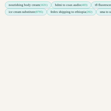
nourishing body cream
hdmi to coax audio
t8 fluoresce
(1631)
(403)
ice cream substitute
fedex shipping to ethiopia
sma to u
(8795)
(202)