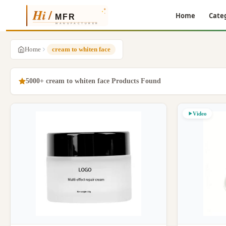
Home
Cate
Home
cream to whiten face
5000+ cream to whiten face Products Found
Video