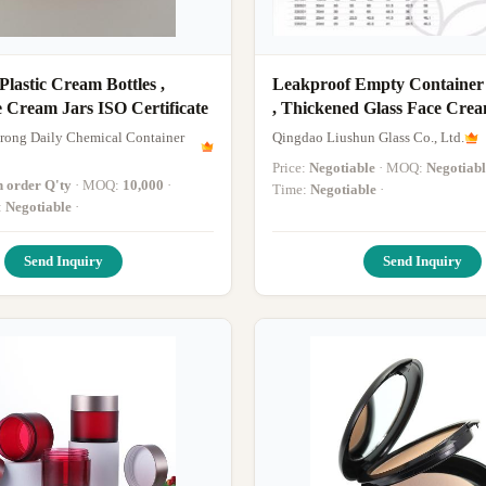
astic Cream Bottles ,
Leakproof Empty Container
 Cream Jars ISO Certificate
, Thickened Glass Face Crea
30ML 50ML
ong Daily Chemical Container
Qingdao Liushun Glass Co., Ltd.
Price:
Negotiable
· MOQ:
Negotiabl
n order Q'ty
· MOQ:
10,000
·
Time:
Negotiable
·
:
Negotiable
·
Send Inquiry
Send Inquiry