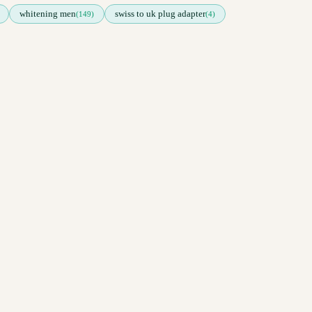
whitening men
swiss to uk plug adapter
(149)
(4)