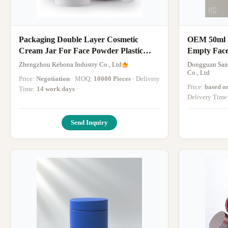
Packaging Double Layer Cosmetic
OEM 50ml Pl
Cream Jar For Face Powder Plastic
Empty Face
Material
Zhengzhou Kebona Industry Co., Ltd
Dongguan Sanr
Co., Ltd
Price:
Negotiation
· MOQ:
10000 Pieces
· Delivery
Price:
based o
Time:
14 work days
·
Delivery Time
Send Inquiry