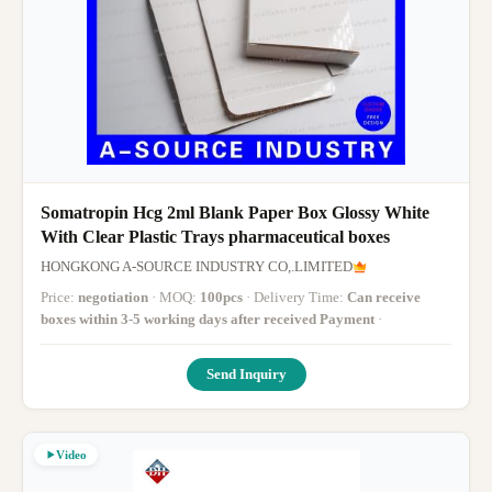
Somatropin Hcg 2ml Blank Paper Box Glossy White
With Clear Plastic Trays pharmaceutical boxes
HONGKONG A-SOURCE INDUSTRY CO,.LIMITED
Price:
negotiation
· MOQ:
100pcs
· Delivery Time:
Can receive
boxes within 3-5 working days after received Payment
·
Send Inquiry
Video