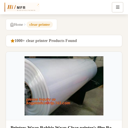
Home
clear printer
1000+ clear printer Products Found
Printers Wrap Robbie Wrap Clear printer's film Re