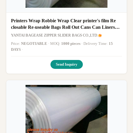
Printers Wrap Robbie Wrap Clear printer's film Re
closable Re-useable Bags Roll Out Cans Can Liners
Sandwich Bag Sandwi
YANTAI BAGEASE ZIPPER SLIDER BAGS CO.,LTD.
Price:
NEGOTIABLE
· MOQ:
1000 pieces
· Delivery Time:
15
DAYS
·
Send Inquiry