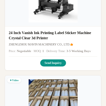
24 Inch Vanish Ink Printing Label Sticker Machine
Crystal Clear 3d Printer
ZHENGZHOU MAVIN MACHINERY CO., LTD.
Price:
Negotiable
· MOQ:
1
· Delivery Time:
3-5 Working Days
·
Send Inquiry
Video