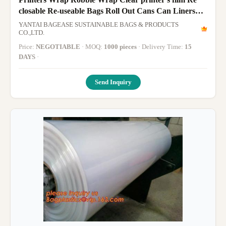
closable Re-useable Bags Roll Out Cans Can Liners
Sandwich Bag Sandwi
YANTAI BAGEASE SUSTAINABLE BAGS & PRODUCTS
CO.,LTD.
Price:
NEGOTIABLE
· MOQ:
1000 pieces
· Delivery Time:
15
DAYS
·
Send Inquiry