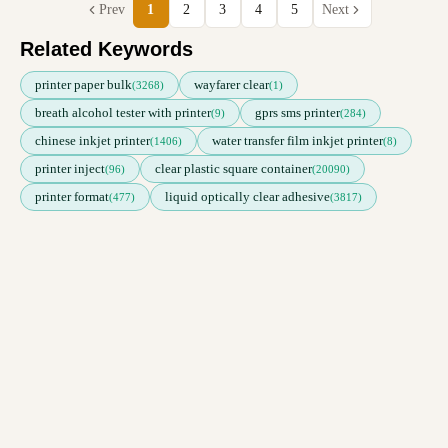
Prev
1
2
3
4
5
Next
Related Keywords
printer paper bulk
wayfarer clear
(3268)
(1)
breath alcohol tester with printer
gprs sms printer
(9)
(284)
chinese inkjet printer
water transfer film inkjet printer
(1406)
(8)
printer inject
clear plastic square container
(96)
(20090)
printer format
liquid optically clear adhesive
(477)
(3817)