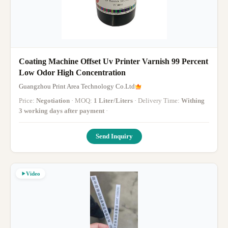
Coating Machine Offset Uv Printer Varnish 99 Percent
Low Odor High Concentration
Guangzhou Print Area Technology Co.Ltd
Price:
Negotiation
· MOQ:
1 Liter/Liters
· Delivery Time:
Withing
3 working days after payment
·
Send Inquiry
Video