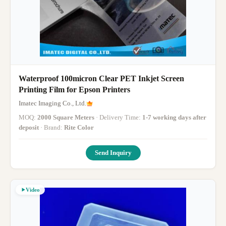
Waterproof 100micron Clear PET Inkjet Screen
Printing Film for Epson Printers
Imatec Imaging Co., Ltd.
MOQ:
2000 Square Meters
· Delivery Time:
1-7 working days after
deposit
· Brand:
Rite Color
Send Inquiry
Video