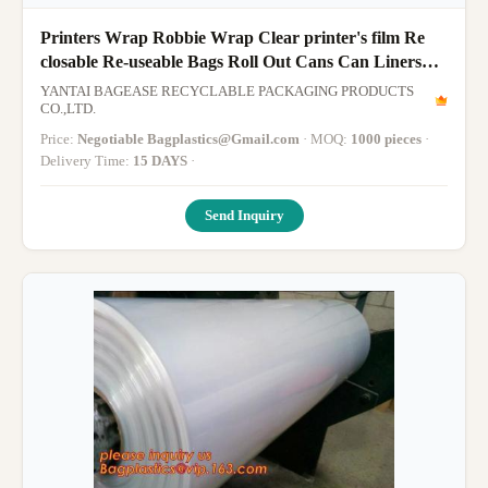
Printers Wrap Robbie Wrap Clear printer's film Re
closable Re-useable Bags Roll Out Cans Can Liners
Sandwich Bag Sandwi
YANTAI BAGEASE RECYCLABLE PACKAGING PRODUCTS
CO.,LTD.
Price:
Negotiable Bagplastics@Gmail.com
· MOQ:
1000 pieces
·
Delivery Time:
15 DAYS
·
Send Inquiry