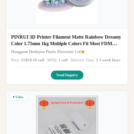
PINRUI 3D Printer Filament Matte Rainbow Dreamy
Color 1.75mm 1kg Multiple Colors Fit Most FDM
Printer
Dongguan Dezhijian Plastic Electronic Ltd
Price:
USD 8-10 roll
· MOQ:
1 roll
· Delivery Time:
1-5 work Days
·
Send Inquiry
Video