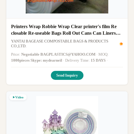
Printers Wrap Robbie Wrap Clear printer's film Re
closable Re-useable Bags Roll Out Cans Can Liners
Sandwich Bag Sandwi
YANTAI BAGEASE COMPOSTABLE BAGS & PRODUCTS
CO.,LTD.
Price:
Negotiable BAGPLASTICS@YAHOO.COM
· MOQ:
1000pieces Skype: mydearneil
· Delivery Time:
15 DAYS
·
Send Inquiry
Video