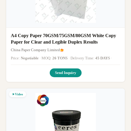
A4 Copy Paper 70GSM/75GSM/80GSM White Copy
Paper for Clear and Legible Duplex Results
China Paper Company Limited
Price:
Negotiable
· MOQ:
26 TONS
· Delivery Time:
45 DAYS
·
Send Inquiry
Video