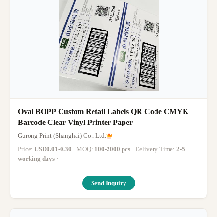
Oval BOPP Custom Retail Labels QR Code CMYK
Barcode Clear Vinyl Printer Paper
Gurong Print (Shanghai) Co., Ltd.
Price:
USD0.01-0.30
· MOQ:
100-2000 pcs
· Delivery Time:
2-5
working days
·
Send Inquiry