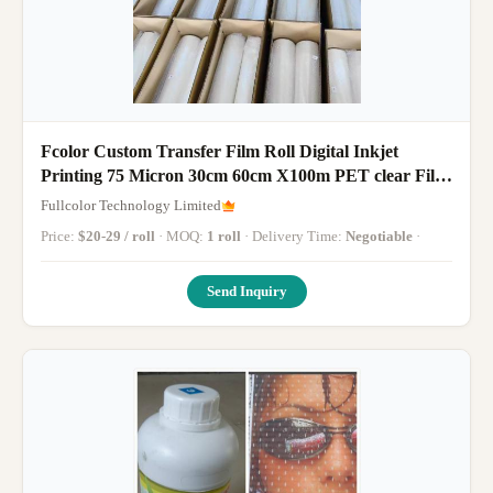
Fcolor Custom Transfer Film Roll Digital Inkjet
Printing 75 Micron 30cm 60cm X100m PET clear Film
Transfer DTF Pet Film
Fullcolor Technology Limited
Price:
$20-29 / roll
· MOQ:
1 roll
· Delivery Time:
Negotiable
·
Send Inquiry