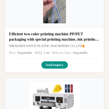
Efficient two-color printing machine PP/PET
packaging with special printing machine, ink printing
fast dry, clear color
SHENZHEN JIATUO PLASTIC MACHINERY CO.,LTD
Price:
Negotiable
· MOQ:
1 set
· Delivery Time:
Negotiable
·
Send Inquiry