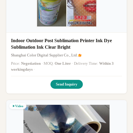
Indoor Outdoor Post Sublimation Printer Ink Dye
Sublimation Ink Clear Bright
Shanghai Color Digital Supplier Co., Ltd.
Price:
Negotiation
· MOQ:
One Liter
· Delivery Time:
Within 3
workingdays
·
Send Inquiry
Video