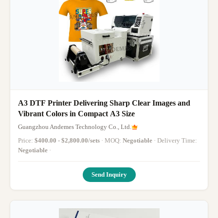
A3 DTF Printer Delivering Sharp Clear Images and
Vibrant Colors in Compact A3 Size
Guangzhou Andemes Technology Co., Ltd.
Price:
$400.00 - $2,800.00/sets
· MOQ:
Negotiable
· Delivery Time:
Negotiable
·
Send Inquiry