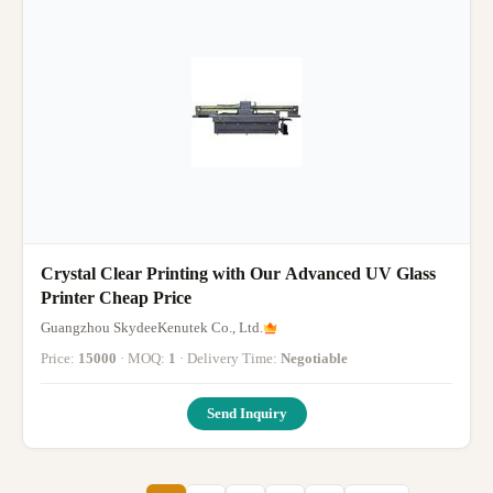
Crystal Clear Printing with Our Advanced UV Glass
Printer Cheap Price
Guangzhou SkydeeKenutek Co., Ltd.
Price:
15000
· MOQ:
1
· Delivery Time:
Negotiable
Send Inquiry