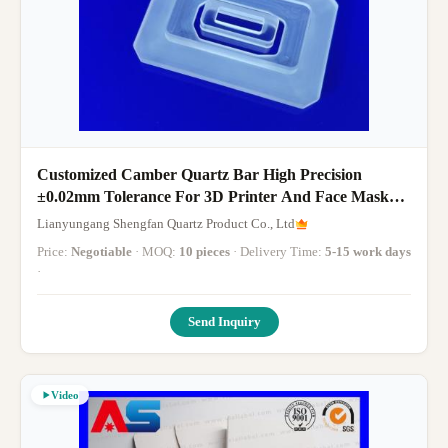
Customized Camber Quartz Bar High Precision
±0.02mm Tolerance For 3D Printer And Face Mask
Machine
Lianyungang Shengfan Quartz Product Co., Ltd
Price:
Negotiable
· MOQ:
10 pieces
· Delivery Time:
5-15 work days
·
Send Inquiry
Video