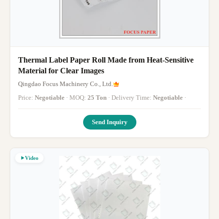
Thermal Label Paper Roll Made from Heat-Sensitive
Material for Clear Images
Qingdao Focus Machinery Co., Ltd.
Price:
Negotiable
· MOQ:
25 Ton
· Delivery Time:
Negotiable
·
Send Inquiry
Video