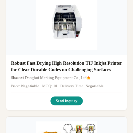
Robust Fast Drying High Resolution TIJ Inkjet Printer
for Clear Durable Codes on Challenging Surfaces
Shaanxi Donghui Marking Equipment Co., Ltd
Price:
Negotiable
· MOQ:
10
· Delivery Time:
Negotiable
·
Send Inquiry