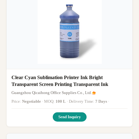
Clear Cyan Sublimation Printer Ink Bright
Transparent Screen Printing Transparent Ink
Guangzhou Qicaihong Office Supplies Co., Ltd.
Price:
Negotiable
· MOQ:
100 L
· Delivery Time:
7 Days
·
Send Inquiry