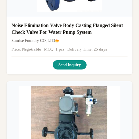
Noise Elimination Valve Body Casting Flanged Silent
Check Valve For Water Pump System
Sunrise Foundry CO.,LTD
Price:
Negotiable
· MOQ:
1 pcs
· Delivery Time:
25 days
·
Send Inquiry