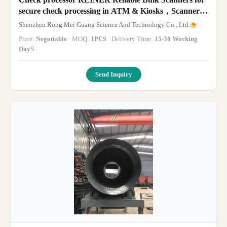
secure check processing in ATM & Kiosks，Scanner
RS 893+Reject Moudle RR 895-032+Stacker Unit RA
Shenzhen Rong Mei Guang Science And Technology Co., Ltd.
894-032
Price:
Negotiable
· MOQ:
1PCS
· Delivery Time:
15-30 Working
DayS
·
Send Inquiry