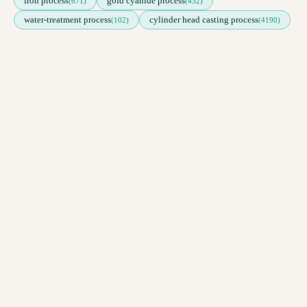
iron process
gold cyanide process
(671)
(432)
water-treatment process
cylinder head casting process
(102)
(4190)