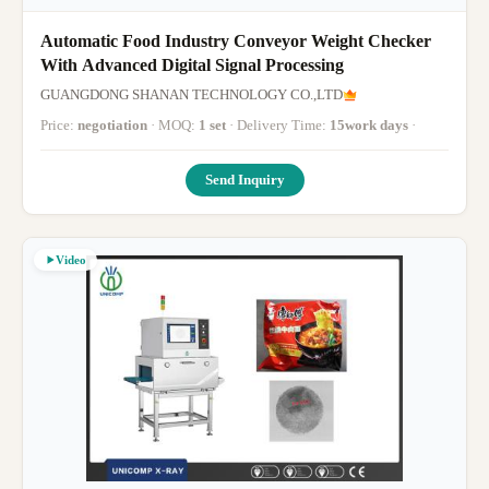
Automatic Food Industry Conveyor Weight Checker
With Advanced Digital Signal Processing
GUANGDONG SHANAN TECHNOLOGY CO.,LTD
Price:
negotiation
· MOQ:
1 set
· Delivery Time:
15work days
·
Send Inquiry
Video