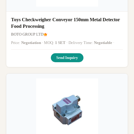
Toys Checkweigher Conveyor 150mm Metal Detector
Food Processing
BOTO GROUP LTD
Price:
Negotiation
· MOQ:
1 SET
· Delivery Time:
Negotiable
·
Send Inquiry