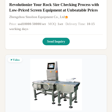
Revolutionize Your Rock Size Checking Process with
Low-Priced Screen Equipment at Unbeatable Prices
Zhengzhou Sinolion Equipment Co., Ltd
Price:
usd10000-50000/set
· MOQ:
1set
· Delivery Time:
10-15
working days
·
Send Inquiry
Video