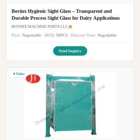
Bovinx Hygienic Sight Glass – Transparent and
Durable Process Sight Glass for Dairy Applications
BOVINX MACHINE PARTS LLC
Price:
Negotiable
· MOQ:
50PCS
· Delivery Time:
Negotiable
Send Inquiry
Video