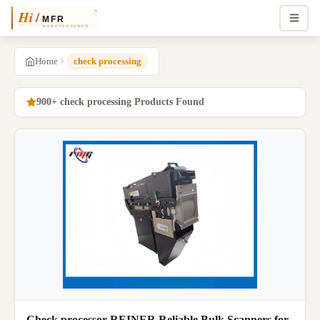
Home
check processing
900+ check processing Products Found
Check processor REINER Reliable Bulk Scanners for