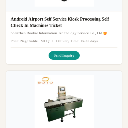
Android Airport Self Service Kiosk Processing Self
Check In Machines Ticket
Shenzhen Rookie Information Technology Service Co., Ltd.
Price:
Negotiable
· MOQ:
1
· Delivery Time:
15-25 days
·
Send Inquiry