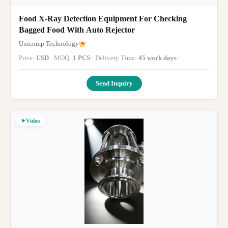
Food X-Ray Detection Equipment For Checking
Bagged Food With Auto Rejector
Unicomp Technology
Price:
USD
· MOQ:
1 PCS
· Delivery Time:
45 work days
·
Send Inquiry
Video