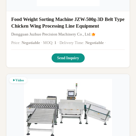
Food Weight Sorting Machine JZW-500g-3D Belt Type
Chicken Wing Processing Line Equipment
Dongguan Juzhuo Precision Machinery Co., Ltd.
Price:
Negotiable
· MOQ:
1
· Delivery Time:
Negotiable
·
Send Inquiry
Video