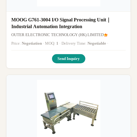
MOOG G761-3004 I/O Signal Processing Unit｜
Industrial Automation Integration
OUTER ELECTRONIC TECHNOLOGY (HK) LIMITED
Price:
Negotiation
· MOQ:
1
· Delivery Time:
Negotiable
·
Send Inquiry