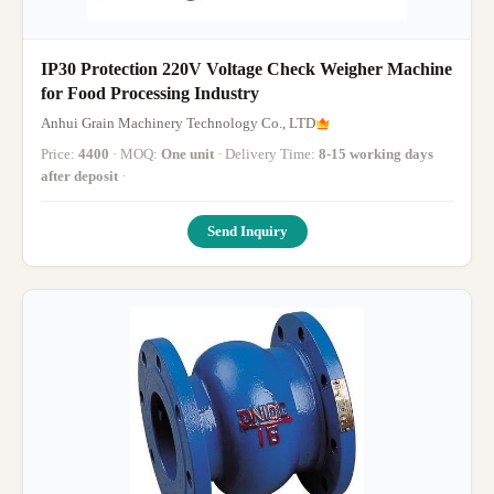
IP30 Protection 220V Voltage Check Weigher Machine
for Food Processing Industry
Anhui Grain Machinery Technology Co., LTD
Price:
4400
· MOQ:
One unit
· Delivery Time:
8-15 working days
after deposit
·
Send Inquiry