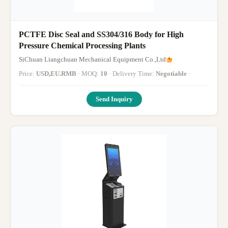
PCTFE Disc Seal and SS304/316 Body for High
Pressure Chemical Processing Plants
SiChuan Liangchuan Mechanical Equipment Co.,Ltd
Price:
USD,EU.RMB
· MOQ:
10
· Delivery Time:
Negotiable
·
Send Inquiry