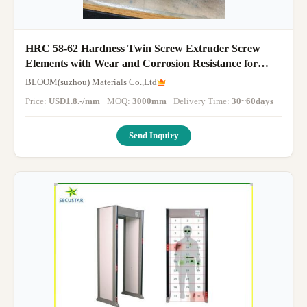
HRC 58-62 Hardness Twin Screw Extruder Screw
Elements with Wear and Corrosion Resistance for
WPC and PVC Processing via CNC Precision
BLOOM(suzhou) Materials Co.,Ltd
Machining
Price:
USD1.8.-/mm
· MOQ:
3000mm
· Delivery Time:
30~60days
·
Send Inquiry