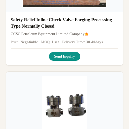
Safety Relief Inline Check Valve Forging Processing
Type Normally Closed
CCSC Petroleum Equipment Limited Company
Price:
Negotiable
· MOQ:
1 set
· Delivery Time:
30-40days
·
Send Inquiry