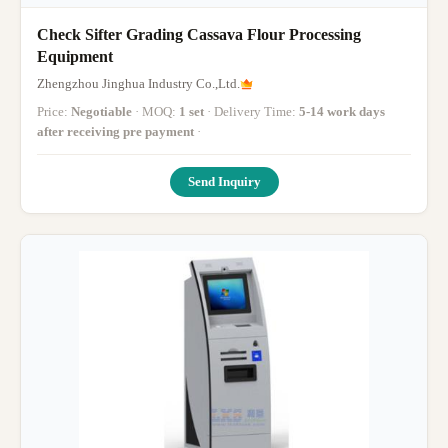
Check Sifter Grading Cassava Flour Processing
Equipment
Zhengzhou Jinghua Industry Co.,Ltd.
Price:
Negotiable
· MOQ:
1 set
· Delivery Time:
5-14 work days
after receiving pre payment
·
Send Inquiry