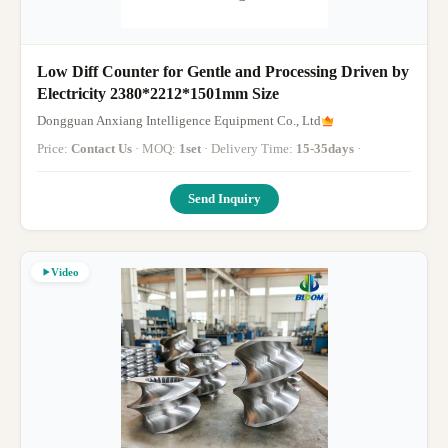
Low Diff Counter for Gentle and Processing Driven by
Electricity 2380*2212*1501mm Size
Dongguan Anxiang Intelligence Equipment Co., Ltd
Price:
Contact Us
· MOQ:
1set
· Delivery Time:
15-35days
·
Send Inquiry
Video