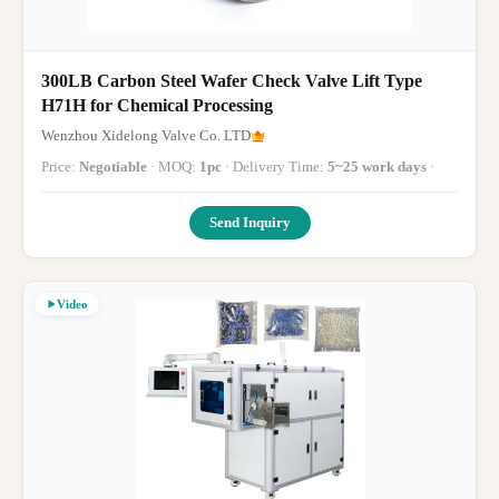
300LB Carbon Steel Wafer Check Valve Lift Type
H71H for Chemical Processing
Wenzhou Xidelong Valve Co. LTD
Price:
Negotiable
· MOQ:
1pc
· Delivery Time:
5~25 work days
·
Send Inquiry
Video