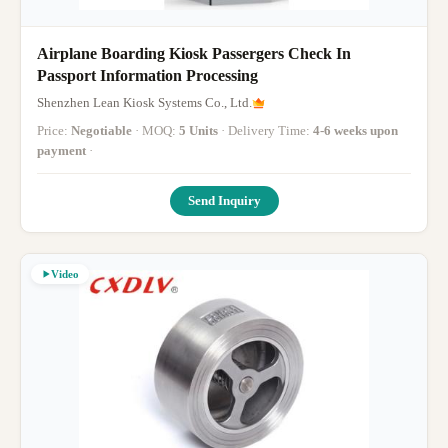
Airplane Boarding Kiosk Passergers Check In
Passport Information Processing
Shenzhen Lean Kiosk Systems Co., Ltd.
Price:
Negotiable
· MOQ:
5 Units
· Delivery Time:
4-6 weeks upon
payment
·
Send Inquiry
Video