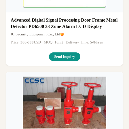
Advanced Digital Signal Processing Door Frame Metal
Detector PD6500 33 Zone Alarm LCD Display
JC Security Equipment Co., Ltd
Price:
300-800USD
· MOQ:
1unit
· Delivery Time:
5-8days
·
Send Inquiry