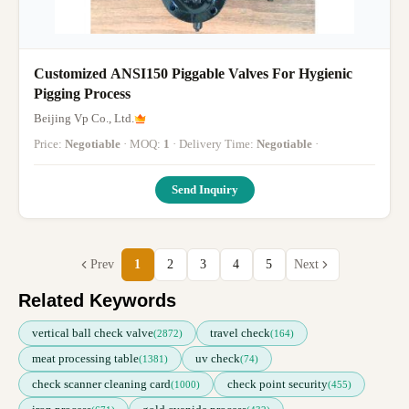
Customized ANSI150 Piggable Valves For Hygienic
Pigging Process
Beijing Vp Co., Ltd.
Price:
Negotiable
· MOQ:
1
· Delivery Time:
Negotiable
·
Send Inquiry
Prev
1
2
3
4
5
Next
Related Keywords
vertical ball check valve
travel check
(2872)
(164)
meat processing table
uv check
(1381)
(74)
check scanner cleaning card
check point security
(1000)
(455)