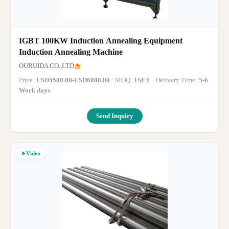
IGBT 100KW Induction Annealing Equipment
Induction Annealing Machine
OURUIDA CO.,LTD
Price:
USD5500.00-USD6800.00
· MOQ:
1SET
· Delivery Time:
5-6
Work days
·
Send Inquiry
Video