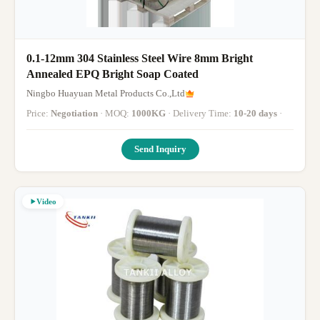
0.1-12mm 304 Stainless Steel Wire 8mm Bright
Annealed EPQ Bright Soap Coated
Ningbo Huayuan Metal Products Co.,Ltd
Price:
Negotiation
· MOQ:
1000KG
· Delivery Time:
10-20 days
·
Send Inquiry
Video