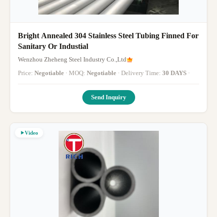
Bright Annealed 304 Stainless Steel Tubing Finned For
Sanitary Or Industial
Wenzhou Zheheng Steel Industry Co.,Ltd
Price:
Negotiable
· MOQ:
Negotiable
· Delivery Time:
30 DAYS
·
Send Inquiry
Video