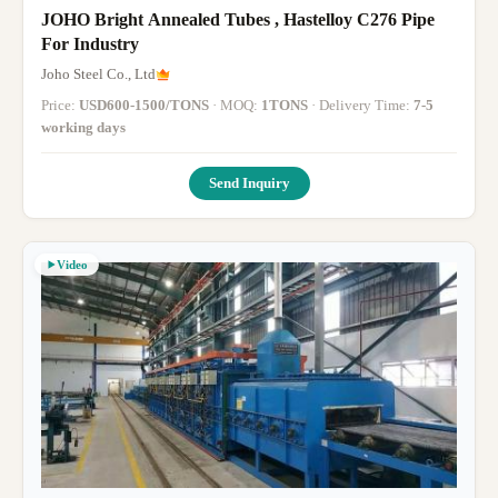
JOHO Bright Annealed Tubes , Hastelloy C276 Pipe
For Industry
Joho Steel Co., Ltd
Price:
USD600-1500/TONS
· MOQ:
1TONS
· Delivery Time:
7-5
working days
Send Inquiry
Video