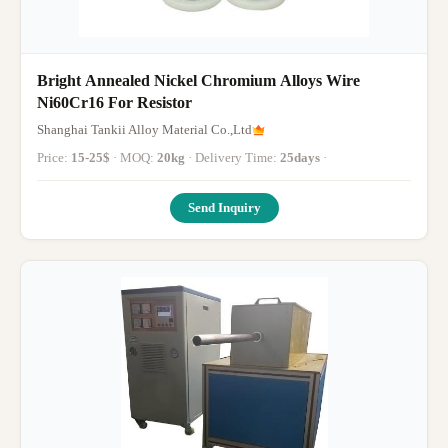
Bright Annealed Nickel Chromium Alloys Wire
Ni60Cr16 For Resistor
Shanghai Tankii Alloy Material Co.,Ltd
Price:
15-25$
· MOQ:
20kg
· Delivery Time:
25days
·
Send Inquiry