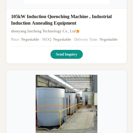
105kW Induction Quenching Machine , Industrial
Induction Annealing Equipment
shenyang lincheng Technology Co., Ltd
Price:
Negotiable
· MOQ:
Negotiable
· Delivery Time:
Negotiable
·
Send Inquiry