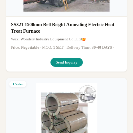
SS321 1500mm Bell Bright Annealing Electric Heat
Treat Furnace
Wuxi Wondery Industry Equipment Co., Ltd
Price:
Negotiable
· MOQ:
1 SET
· Delivery Time:
30-40 DAYS
·
Send Inquiry
Video