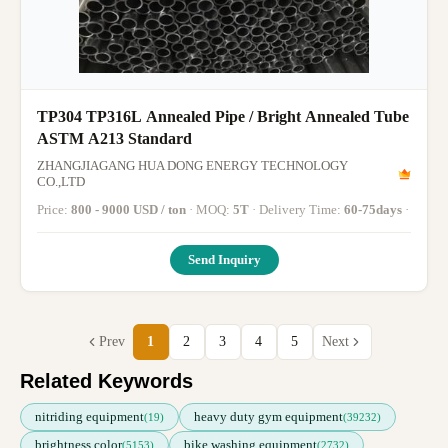
TP304 TP316L Annealed Pipe / Bright Annealed Tube
ASTM A213 Standard
ZHANGJIAGANG HUA DONG ENERGY TECHNOLOGY
CO.,LTD
Price:
800 - 9000 USD / ton
· MOQ:
5T
· Delivery Time:
60-75days
·
Send Inquiry
Prev
1
2
3
4
5
Next
Related Keywords
nitriding equipment
heavy duty gym equipment
(19)
(39232)
brightness color
bike washing equipment
(5153)
(2732)