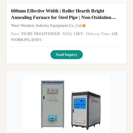
600mm Effective Width | Roller Hearth Bright
Annealing Furnace for Steel Pipe | Non-Oxidation
Annealing & Batch Heat Treatment System for
Wuxi Wondery Industry Equipment Co., Ltd
Precision Steel Tubes
Price:
TO BE NEGOTIATED
· MOQ:
1SET
· Delivery Time:
120
WORKING DAYS
·
Send Inquiry