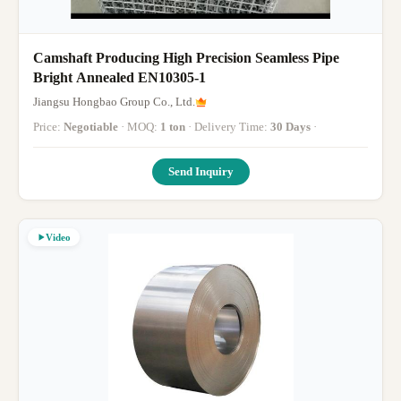
Camshaft Producing High Precision Seamless Pipe
Bright Annealed EN10305-1
Jiangsu Hongbao Group Co., Ltd.
Price:
Negotiable
· MOQ:
1 ton
· Delivery Time:
30 Days
·
Send Inquiry
Video