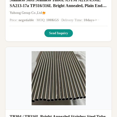
SA213-17a TP316/316L Bright Annealed, Plain End
3/4" BGW 16, 14, 12, 10,
Yuhong Group Co.,Ltd
Price:
negotiable
· MOQ:
100KGS
· Delivery Time:
10days->
·
Send Inquiry
TP304 / TP316L Bright Annealed Stainless Steel Tube