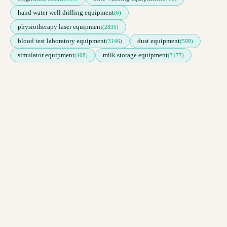
hand water well drilling equipment
(6)
physiotherapy laser equipment
(2835)
blood test laboratory equipment
dust equipment
(3146)
(599)
simulator equipment
milk storage equipment
(408)
(3177)