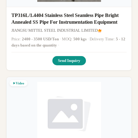
TP316L/1.4404 Stainless Steel Seamless Pipe Bright
Annealed SS Pipe For Instrumentation Equipment
JIANGSU MITTEL STEEL INDUSTRIAL LIMITED
Price:
2400 - 3500 USD/Ton
· MOQ:
500 kgs
· Delivery Time:
5 - 12
days based on the quantity
·
Send Inquiry
Video