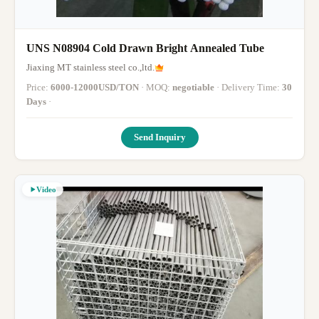
UNS N08904 Cold Drawn Bright Annealed Tube
Jiaxing MT stainless steel co.,ltd.
Price:
6000-12000USD/TON
· MOQ:
negotiable
· Delivery Time:
30
Days
·
Send Inquiry
Video