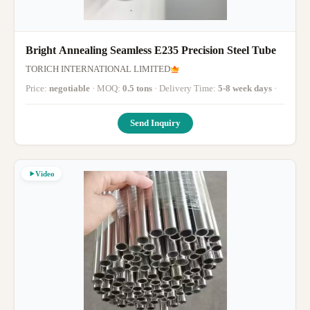
Bright Annealing Seamless E235 Precision Steel Tube
TORICH INTERNATIONAL LIMITED
Price:
negotiable
· MOQ:
0.5 tons
· Delivery Time:
5-8 week days
·
Send Inquiry
Video