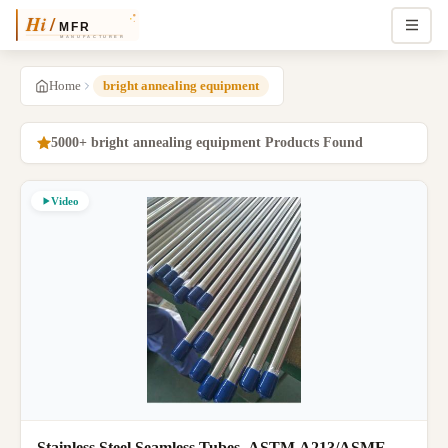
Home
bright annealing equipment
5000+ bright annealing equipment Products Found
Video
Stainless Steel Seamless Tubes, ASTM A213/ASME