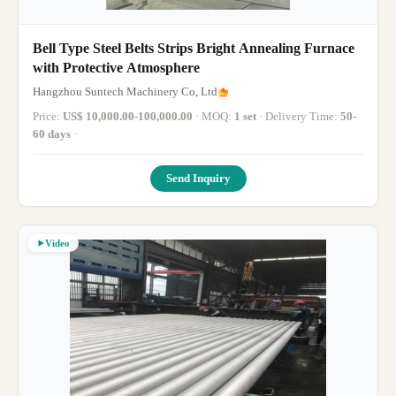
Bell Type Steel Belts Strips Bright Annealing Furnace
with Protective Atmosphere
Hangzhou Suntech Machinery Co, Ltd
Price:
US$ 10,000.00-100,000.00
· MOQ:
1 set
· Delivery Time:
50-
60 days
·
Send Inquiry
Video