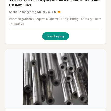
Custom Sizes
Shanxi Zhongcheng Metal Co., Ltd.
Price:
Negotiable (Request a Quote)
· MOQ:
100kg
· Delivery Time:
15-25days
·
Send Inquiry