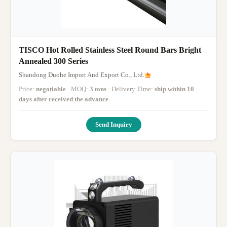
TISCO Hot Rolled Stainless Steel Round Bars Bright
Annealed 300 Series
Shandong Duohe Import And Export Co., Ltd.
Price:
negotiable
· MOQ:
3 tons
· Delivery Time:
ship within 10
days after received the advance
·
Send Inquiry