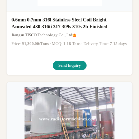
0.6mm 0.7mm 316l Stainless Steel Coil Bright
Annealed 430 316ti 317 309s 310s 2b Finished
Jiangsu TISCO Technology Co., Ltd
Price:
$1,300.00/Tons
· MOQ:
1-18 Tons
· Delivery Time:
7-15 days
·
Send Inquiry