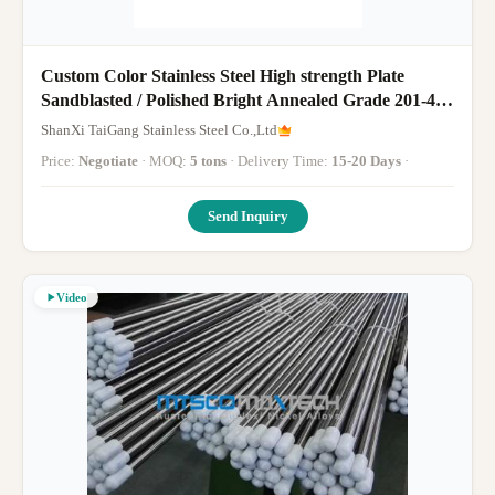
Custom Color Stainless Steel High strength Plate
Sandblasted / Polished Bright Annealed Grade 201-430
Sheets
ShanXi TaiGang Stainless Steel Co.,Ltd
Price:
Negotiate
· MOQ:
5 tons
· Delivery Time:
15-20 Days
·
Send Inquiry
Video