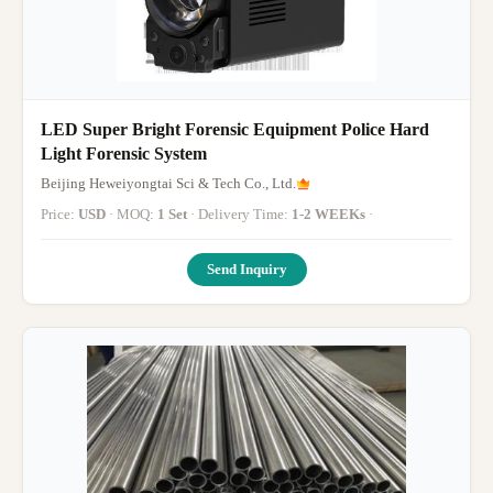
LED Super Bright Forensic Equipment Police Hard
Light Forensic System
Beijing Heweiyongtai Sci & Tech Co., Ltd.
Price:
USD
· MOQ:
1 Set
· Delivery Time:
1-2 WEEKs
·
Send Inquiry