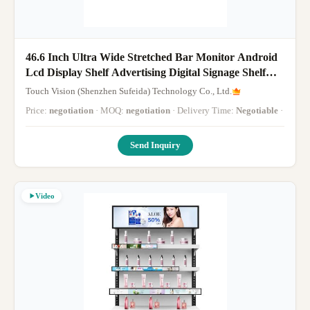
46.6 Inch Ultra Wide Stretched Bar Monitor Android
Lcd Display Shelf Advertising Digital Signage Shelf
Screen Display
Touch Vision (Shenzhen Sufeida) Technology Co., Ltd.
Price:
negotiation
· MOQ:
negotiation
· Delivery Time:
Negotiable
·
Send Inquiry
Video