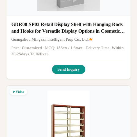
GDR08-SP03 Retail Display Shelf with Hanging Rods
and Hooks for Versatile Display Options in Cosmetics
Retail Stores
Guangzhou Mingzan Intelligent Prop Co., Ltd.
Price:
Customized
· MOQ:
15Sets / 1 Store
· Delivery Time:
Within
20-25days To Deliver
·
Send Inquiry
Video