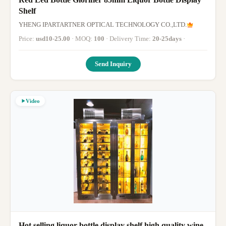
Shelf
YHENG IPARTARTNER OPTICAL TECHNOLOGY CO.,LTD.
Price:
usd10-25.00
· MOQ:
100
· Delivery Time:
20-25days
·
Send Inquiry
Video
Hot selling liquor bottle display shelf high quality wine