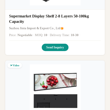
Supermarket Display Shelf 2-8 Layers 50-100kg
Capacity
Suzhou Jinta Import & Export Co., Ltd
Price:
Negotiable
· MOQ:
10
· Delivery Time:
10-30
·
Send Inquiry
Video