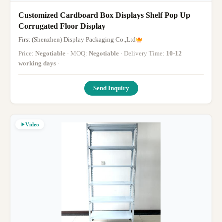
Customized Cardboard Box Displays Shelf Pop Up
Corrugated Floor Display
First (Shenzhen) Display Packaging Co.,Ltd
Price:
Negotiable
· MOQ:
Negotiable
· Delivery Time:
10-12
working days
·
Send Inquiry
Video