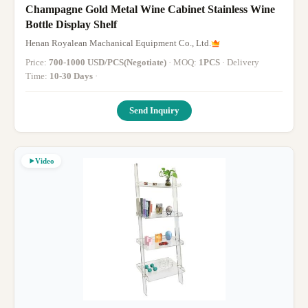
Champagne Gold Metal Wine Cabinet Stainless Wine
Bottle Display Shelf
Henan Royalean Machanical Equipment Co., Ltd.
Price:
700-1000 USD/PCS(Negotiate)
· MOQ:
1PCS
· Delivery
Time:
10-30 Days
·
Send Inquiry
Video