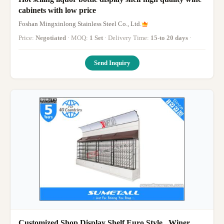
cabinets with low price
Foshan Mingxinlong Stainless Steel Co., Ltd.
Price:
Negotiated
· MOQ:
1 Set
· Delivery Time:
15-to 20 days
·
Send Inquiry
Customized Shop Display Shelf Euro Style , Winer