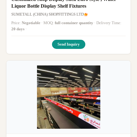
Liquor Bottle Display Shelf Fixtures
SUMETALL (CHINA) SHOPFITTINGS LTD
Price:
Negotiable
· MOQ:
full container quantity
· Delivery Time:
20 days
·
Send Inquiry