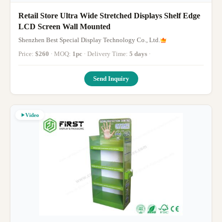
Retail Store Ultra Wide Stretched Displays Shelf Edge
LCD Screen Wall Mounted
Shenzhen Best Special Display Technology Co., Ltd.
Price:
$260
· MOQ:
1pc
· Delivery Time:
5 days
·
Send Inquiry
Video