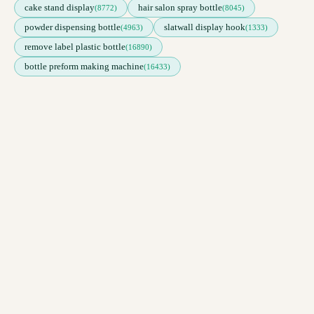
cake stand display
hair salon spray bottle
(8772)
(8045)
powder dispensing bottle
slatwall display hook
(4963)
(1333)
remove label plastic bottle
(16890)
bottle preform making machine
(16433)