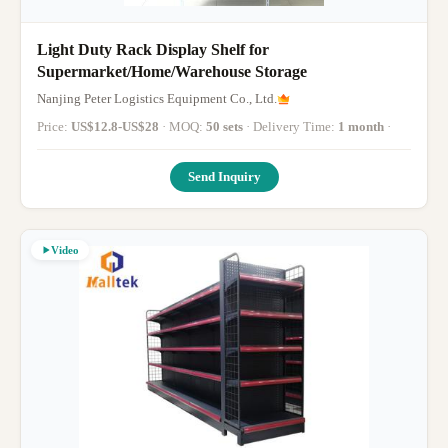
Light Duty Rack Display Shelf for
Supermarket/Home/Warehouse Storage
Nanjing Peter Logistics Equipment Co., Ltd.
Price:
US$12.8-US$28
· MOQ:
50 sets
· Delivery Time:
1 month
·
Send Inquiry
Video