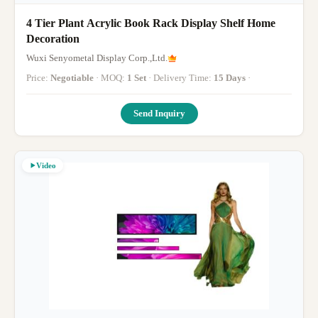
4 Tier Plant Acrylic Book Rack Display Shelf Home
Decoration
Wuxi Senyometal Display Corp.,Ltd.
Price:
Negotiable
· MOQ:
1 Set
· Delivery Time:
15 Days
·
Send Inquiry
Video