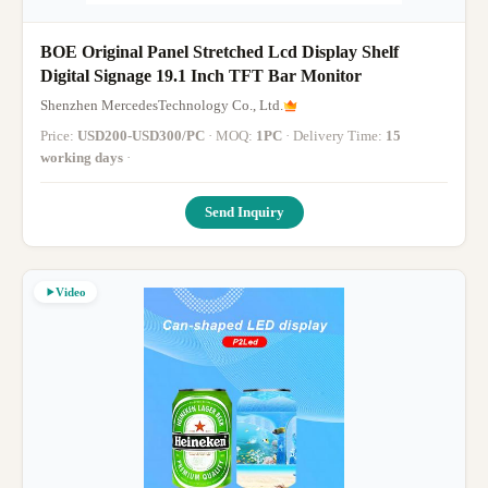
BOE Original Panel Stretched Lcd Display Shelf
Digital Signage 19.1 Inch TFT Bar Monitor
Shenzhen MercedesTechnology Co., Ltd.
Price:
USD200-USD300/PC
· MOQ:
1PC
· Delivery Time:
15
working days
·
Send Inquiry
Video