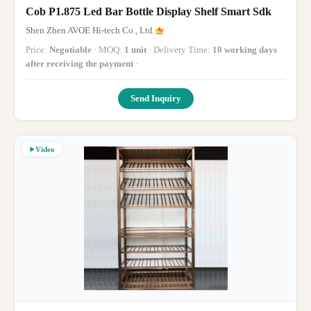
Cob P1.875 Led Bar Bottle Display Shelf Smart Sdk
Shen Zhen AVOE Hi-tech Co., Ltd.
Price:
Negotiable
· MOQ:
1 unit
· Delivery Time:
10 working days
after receiving the payment
·
Send Inquiry
Video