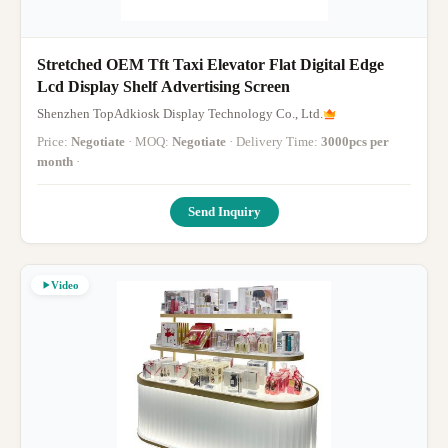
Stretched OEM Tft Taxi Elevator Flat Digital Edge
Lcd Display Shelf Advertising Screen
Shenzhen TopAdkiosk Display Technology Co., Ltd.
Price:
Negotiate
· MOQ:
Negotiate
· Delivery Time:
3000pcs per
month
·
Send Inquiry
Video