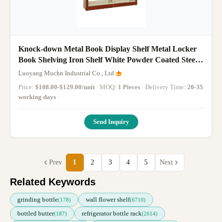
Knock-down Metal Book Display Shelf Metal Locker
Book Shelving Iron Shelf White Powder Coated Steel
Bookcase Kids Steel Bookcase
Luoyang Muchn Industrial Co., Ltd.
Price:
$108.00-$129.00/unit
· MOQ:
1 Pieces
· Delivery Time:
20-35
working days
·
Send Inquiry
Prev
1
2
3
4
5
Next
Related Keywords
grinding bottle
wall flower shelf
(178)
(6710)
bottled butter
refrigerator bottle rack
(187)
(2614)