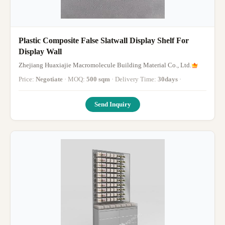
Plastic Composite False Slatwall Display Shelf For
Display Wall
Zhejiang Huaxiajie Macromolecule Building Material Co., Ltd.
Price:
Negotiate
· MOQ:
500 sqm
· Delivery Time:
30days
·
Send Inquiry