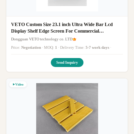
VETO Custom Size 23.1 inch Ultra Wide Bar Lcd
Display Shelf Edge Screen For Commercial
Advertising Video Player
Dongguan VETO technology co. LTD
Price:
Negotiation
· MOQ:
1
· Delivery Time:
5-7 work days
·
Send Inquiry
Video