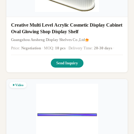
Creative Multi Level Acrylic Cosmetic Display Cabinet
Oval Glowing Shop Display Shelf
Guangzhou Ansheng Display Shelves Co.,Ltd
Price:
Negotiation
· MOQ:
10 pcs
· Delivery Time:
20-30 days
·
Send Inquiry
Video