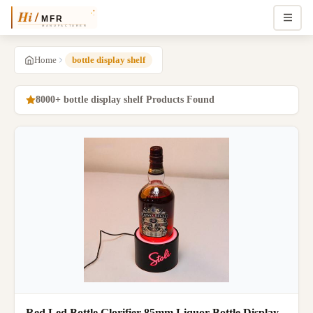
Home
bottle display shelf
8000+ bottle display shelf Products Found
Red Led Bottle Glorifier 85mm Liquor Bottle Display