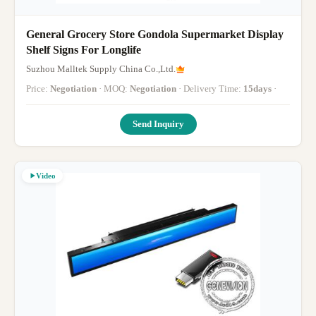
General Grocery Store Gondola Supermarket Display
Shelf Signs For Longlife
Suzhou Malltek Supply China Co.,Ltd.
Price:
Negotiation
· MOQ:
Negotiation
· Delivery Time:
15days
·
Send Inquiry
Video