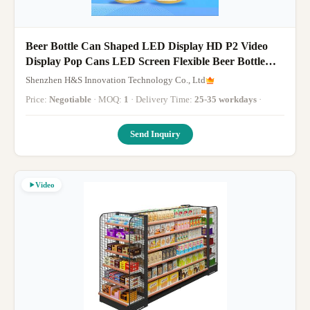
Beer Bottle Can Shaped LED Display HD P2 Video
Display Pop Cans LED Screen Flexible Beer Bottle
Displays
Shenzhen H&S Innovation Technology Co., Ltd
Price:
Negotiable
· MOQ:
1
· Delivery Time:
25-35 workdays
·
Send Inquiry
Video