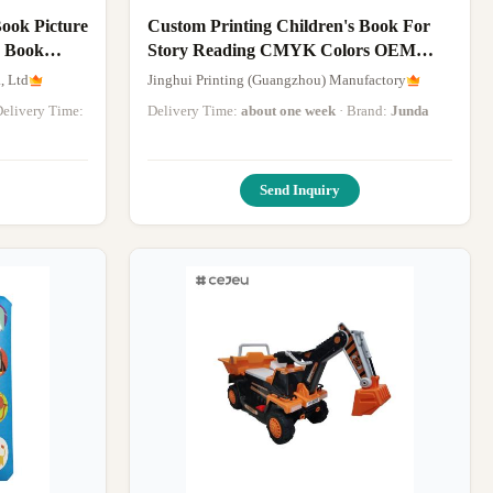
ook Picture
Custom Printing Children's Book For
r Book
Story Reading CMYK Colors OEM
Design
, Ltd
Jinghui Printing (Guangzhou) Manufactory
 Delivery Time:
Delivery Time:
about one week
· Brand:
Junda
Send Inquiry