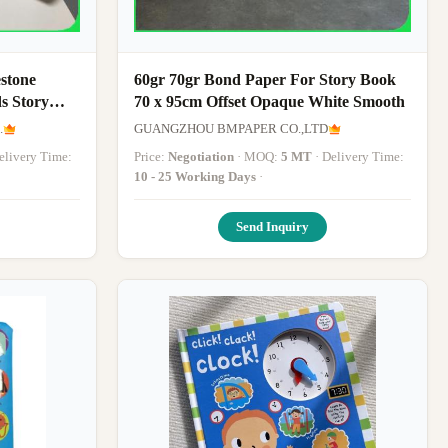
stone
60gr 70gr Bond Paper For Story Book
s Story
70 x 95cm Offset Opaque White Smooth
.
GUANGZHOU BMPAPER CO.,LTD
 Delivery Time:
Price:
Negotiation
· MOQ:
5 MT
· Delivery Time:
10 - 25 Working Days
·
Send Inquiry