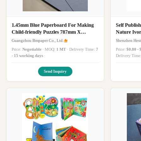
1.45mm Blue Paperboard For Making
Self Publis
Child-friendly Puzzles 787mm X
Nature Ivo
1092mm
Book
Guangzhou Bmpaper Co., Ltd.
Shenzhen Hestr
Price:
Negotiable
· MOQ:
1 MT
· Delivery Time:
7
Price:
$0.80 - 
- 15 working days
·
Delivery Time
Send Inquiry