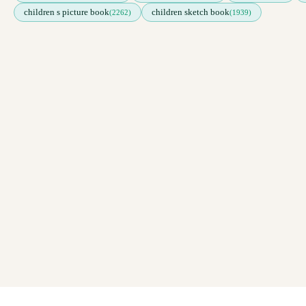
children s picture book
children sketch book
(2262)
(1939)