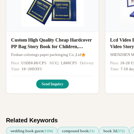
Custom High Quality Cheap Hardcover
Lcd Video 
PP Bag Story Book for Children,
Video Stor
Coating Book, Polybag Book, Books,
Foshan colorings paper packinging Co.,Ltd
SHENZHEN 
Israel Hebrew
Price:
USD$0.88/CPS
· MOQ:
1,000CPS
· Delivery
Price:
10-20 U
Time:
10~20DAYS
·
Time:
7-10 da
Send Inquiry
Related Keywords
wedding book guest
compound book
book 3d
(1194)
(11)
(572)