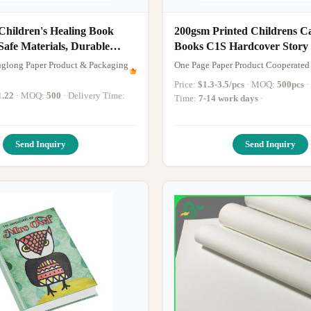
Children's Healing Book
200gsm Printed Childrens 
Safe Materials, Durable
Books C1S Hardcover Stor
nd Customizable Emotional
Printing
glong Paper Product & Packaging
One Page Paper Product Cooperated
ories
Price:
$1.3-3.5/pcs
· MOQ:
500pcs
· Delivery
1.22
· MOQ:
500
· Delivery Time:
Time:
7-14 work days
·
Send Inquiry
Send Inquiry