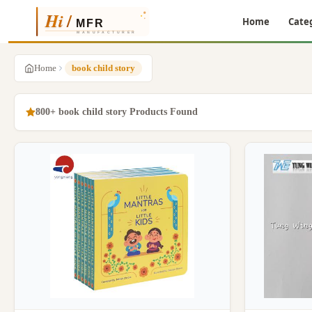
Home
Cate
Home
book child story
800+ book child story Products Found