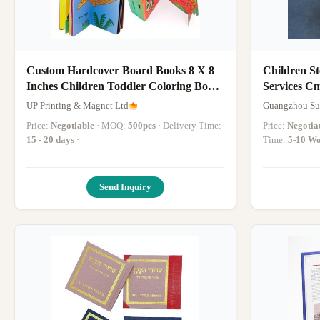
Custom Hardcover Board Books 8 X 8
Children St
Inches Children Toddler Coloring Book
Services C
Story Books Printing Service
UP Printing & Magnet Ltd
Guangzhou Sui
Price:
Negotiable
· MOQ:
500pcs
· Delivery Time:
Price:
Negotia
15 - 20 days
·
Time:
5-10 Wo
Send Inquiry