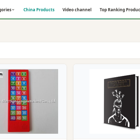
gories
China Products
Video channel
Top Ranking Produc