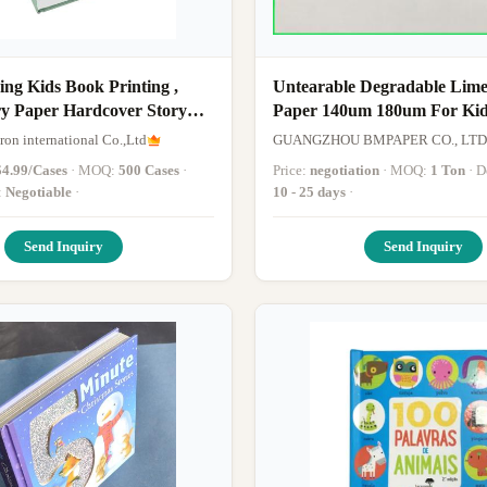
hing Kids Book Printing ,
Untearable Degradable Lime
ry Paper Hardcover Story
Paper 140um 180um For Kid
Books Printing
on international Co.,Ltd
GUANGZHOU BMPAPER CO., LTD
$4.99/Cases
· MOQ:
500 Cases
·
Price:
negotiation
· MOQ:
1 Ton
·
:
Negotiable
·
10 - 25 days
·
Send Inquiry
Send Inquiry