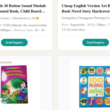
e 30 Button Sound Module
Cheap English Version Art B
Sound Book, Child Board
Book Novel Story Hardcove
Printing
Guangzhou Changguan Printing Co.
ctronics（shenzhen) co.,ltd
Price:
Negotiable
· MOQ:
500pcs
·
 ~USD1.80(only the sound module
13~20 work days
·
3000pcs
· Delivery Time:
30 ~ 45
 deposit paid
·
Send Inquiry
Send Inquiry