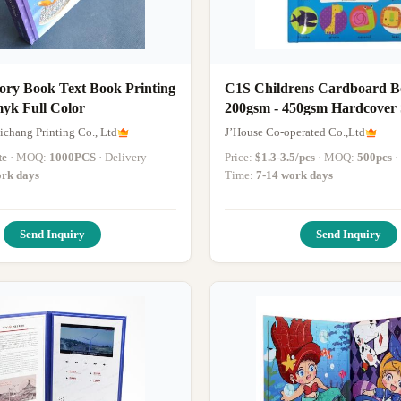
ory Book Text Book Printing
C1S Childrens Cardboard B
myk Full Color
200gsm - 450gsm Ha
chang Printing Co., Ltd
J’House Co-operated Co.,Ltd
te
· MOQ:
1000PCS
· Delivery
Price:
$1.3-3.5/pcs
· MOQ:
500pcs
· Delivery
rk days
·
Time:
7-14 work days
·
Send Inquiry
Send Inquiry