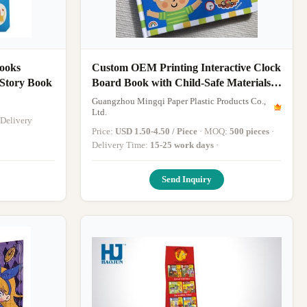
ooks
Custom OEM Printing Interactive Clock
rdcover Story Book
Board Book with Child-Safe Materials
and Interactive Clock Mechanism for
Guangzhou Mingqi Paper Plastic Products Co.,
Educational Learning
Ltd.
Price:
USD 1.50-4.50 / Piece
· MOQ:
500 pieces
·
Delivery Time:
15-25 work days
·
Send Inquiry