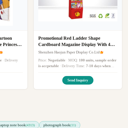
artoon
Promotional Red Ladder Shape
e Princess
Cardboard Magazine Display With 4
n Puzzles
Tiers For Child Book
Shenzhen Haojun Paper Display Co.Ltd
e
· Delivery
Price:
Negotiable
· MOQ:
100 units, sample order
is accpetable
· Delivery Time:
7-10 days when
received PO
·
Send Inquiry
laptop note book
photograph book
(4313)
(11)