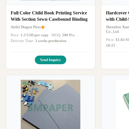
Full Color Child Book Printing Service
Hardcover 
With Section Sewn Casebound Binding
with Child-
Binding, a
Artful Dragon Press
Shenzhen Xian
Wellness St
Co., Ltd.
Price:
1-3 USD per copy
· MOQ:
500 Pcs
·
Price:
$1.02-$
Delivery Time:
3 weeks production
18-25
·
Send Inquiry