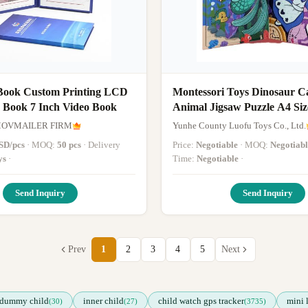
Book Custom Printing LCD
Montessori Toys Dinosaur C
y Book 7 Inch Video Book
Animal Jigsaw Puzzle A4 Siz
Magnetic Story Book Woode
MOVMAILER FIRM
Yunhe County Luofu Toys Co., Ltd.
SD/pcs
· MOQ:
50 pcs
· Delivery
Price:
Negotiable
· MOQ:
Negotiabl
ys
·
Time:
Negotiable
·
Send Inquiry
Send Inquiry
Prev
1
2
3
4
5
Next
dummy child
inner child
child watch gps tracker
mini 
(30)
(27)
(3735)