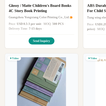
Glossy / Matte Children's Board Books
ABS Durabl
4C Story Book Printing
For Child 
Book
Guangzhou Yongxiang Color Printing Co., Ltd.
Tung wing ele
Price:
USD 0.5-3 per unit
· MOQ:
500 PCS
·
Price:
USD1.29
Delivery Time:
7-15 days
·
price)
· MOQ:
days after the
Send Inquiry
Video
Video