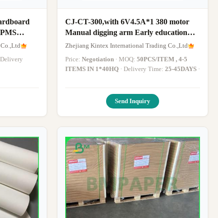
Cardboard
CJ-CT-300,with 6V4.5A*1 380 motor
y PMS
Manual digging arm Early education
function Music Story English USB MP3
 Co.,Ltd
Zhejiang Kintex International Trading Co.,Ltd
Bluetooth LED
Price:
Negotiation
· MOQ:
50PCS/ITEM , 4-5
ITEMS IN 1*40HQ
· Delivery Time:
25-45DAYS
·
Send Inquiry